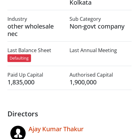
Kolkata
Industry
Sub Category
other wholesale
Non-govt company
nec
Last Balance Sheet
Last Annual Meeting
Defaulting
Paid Up Capital
Authorised Capital
1,835,000
1,900,000
Directors
Ajay Kumar Thakur