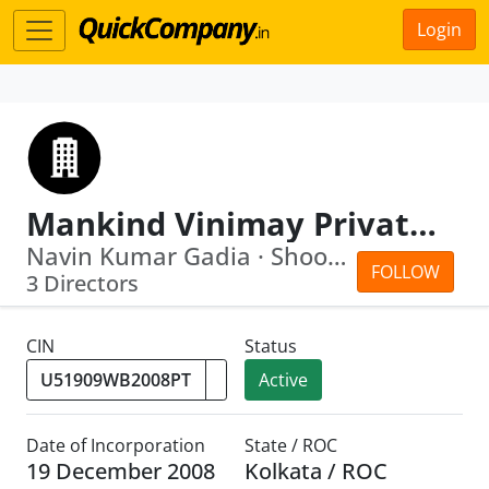
Login
Mankind Vinimay Private Limited
Navin Kumar Gadia · Shoobhodeep Mitra
FOLLOW
3 Directors
CIN
Status
Active
Date of Incorporation
State / ROC
19 December 2008
Kolkata / ROC