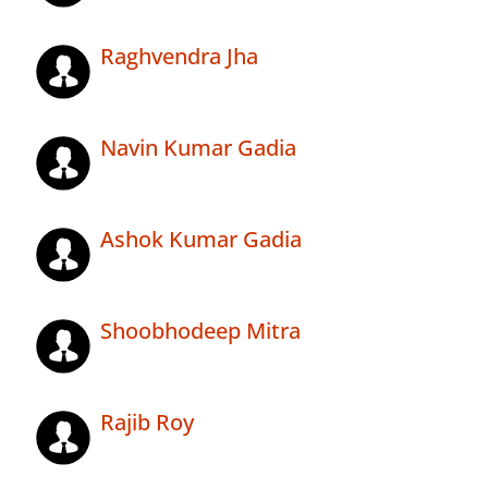
Raghvendra Jha
Navin Kumar Gadia
Ashok Kumar Gadia
Shoobhodeep Mitra
Rajib Roy