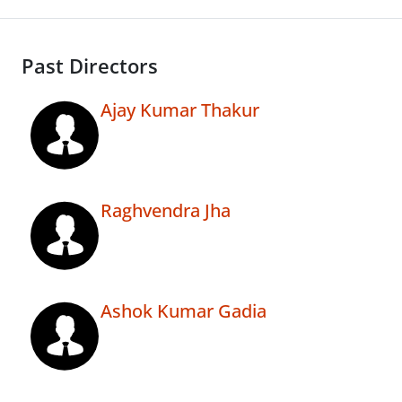
Past Directors
Ajay Kumar Thakur
Raghvendra Jha
Ashok Kumar Gadia