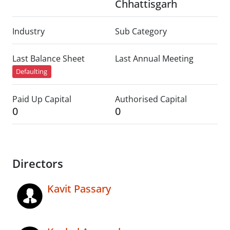
Chhattisgarh
Industry
Sub Category
Last Balance Sheet
Last Annual Meeting
Defaulting
Paid Up Capital
Authorised Capital
0
0
Directors
Kavit Passary