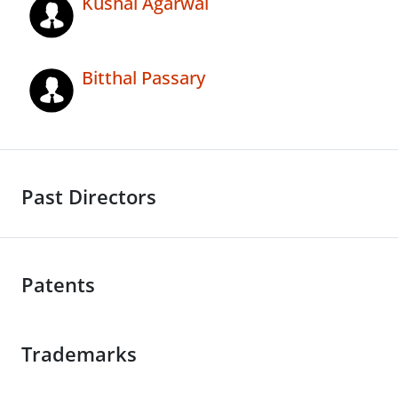
Kushal Agarwal
Bitthal Passary
Past Directors
Patents
Trademarks