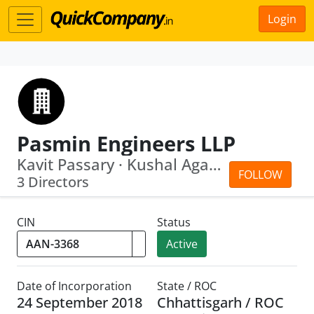
Login
Pasmin Engineers LLP
Kavit Passary · Kushal Agarwal
FOLLOW
3 Directors
CIN
Status
Active
Date of Incorporation
State / ROC
24 September 2018
Chhattisgarh / ROC