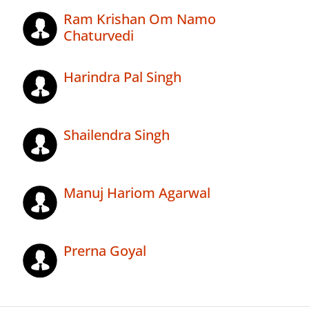
Ram Krishan Om Namo
Chaturvedi
Harindra Pal Singh
Shailendra Singh
Manuj Hariom Agarwal
Prerna Goyal