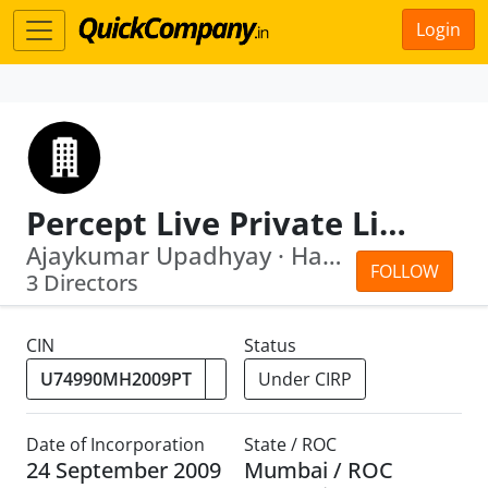
Login
Percept Live Private Limited
Ajaykumar Upadhyay · Harindra Pal Singh
FOLLOW
3 Directors
CIN
Status
Under CIRP
Date of Incorporation
State / ROC
24 September 2009
Mumbai / ROC