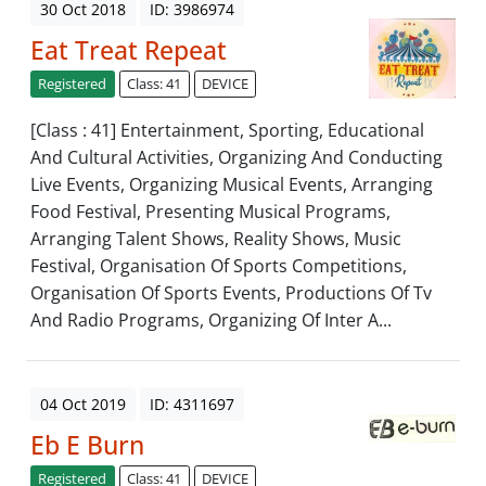
30 Oct 2018
ID: 3986974
Eat Treat Repeat
Registered
Class: 41
DEVICE
[Class : 41] Entertainment, Sporting, Educational
And Cultural Activities, Organizing And Conducting
Live Events, Organizing Musical Events, Arranging
Food Festival, Presenting Musical Programs,
Arranging Talent Shows, Reality Shows, Music
Festival, Organisation Of Sports Competitions,
Organisation Of Sports Events, Productions Of Tv
And Radio Programs, Organizing Of Inter A...
04 Oct 2019
ID: 4311697
Eb E Burn
Registered
Class: 41
DEVICE