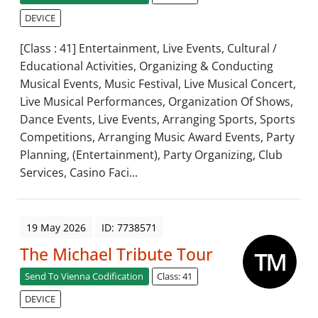
DEVICE
[Class : 41] Entertainment, Live Events, Cultural /
Educational Activities, Organizing & Conducting
Musical Events, Music Festival, Live Musical Concert,
Live Musical Performances, Organization Of Shows,
Dance Events, Live Events, Arranging Sports, Sports
Competitions, Arranging Music Award Events, Party
Planning, (Entertainment), Party Organizing, Club
Services, Casino Faci...
19 May 2026
ID: 7738571
The Michael Tribute Tour
Send To Vienna Codification
Class: 41
DEVICE