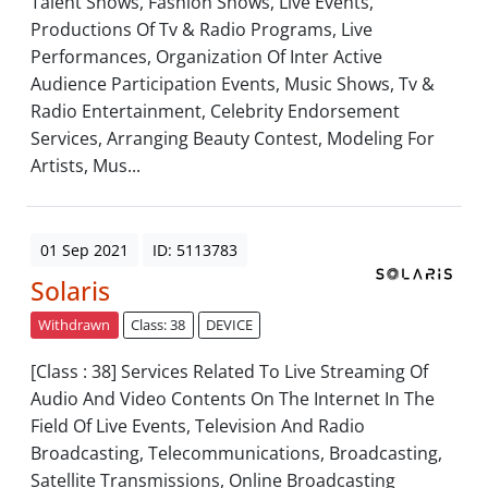
Talent Shows, Fashion Shows, Live Events,
Productions Of Tv & Radio Programs, Live
Performances, Organization Of Inter Active
Audience Participation Events, Music Shows, Tv &
Radio Entertainment, Celebrity Endorsement
Services, Arranging Beauty Contest, Modeling For
Artists, Mus...
01 Sep 2021
ID: 5113783
Solaris
Withdrawn
Class: 38
DEVICE
[Class : 38] Services Related To Live Streaming Of
Audio And Video Contents On The Internet In The
Field Of Live Events, Television And Radio
Broadcasting, Telecommunications, Broadcasting,
Satellite Transmissions, Online Broadcasting