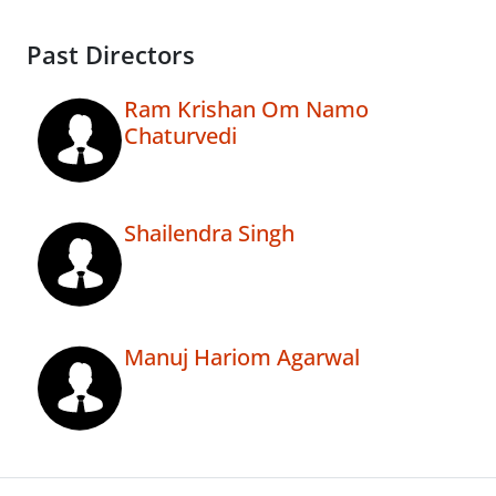
Past Directors
Ram Krishan Om Namo
Chaturvedi
Shailendra Singh
Manuj Hariom Agarwal