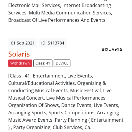
Electronic Mail Services, Internet Broadcasting
Services, Multi Media Communication Services;
Broadcast Of Live Performances And Events
01 Sep 2021
ID: 5113784
Solaris
Withdrawn
Class: 41
DEVICE
[Class : 41] Entertainment, Live Events,
Cultural/Educational Activities, Organizing &
Conducting Musical Events, Music Festival, Live
Musical Concert, Live Musical Performances,
Organization Of Shows, Dance Events, Live Events,
Arranging Sports, Sports Competitions, Arranging
Music Award Events, Party Planning ( Entertainment
) , Party Organizing, Club Services, Ca...