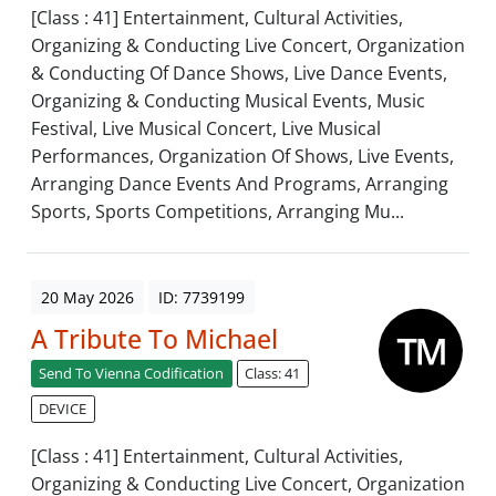
[Class : 41] Entertainment, Cultural Activities,
Organizing & Conducting Live Concert, Organization
& Conducting Of Dance Shows, Live Dance Events,
Organizing & Conducting Musical Events, Music
Festival, Live Musical Concert, Live Musical
Performances, Organization Of Shows, Live Events,
Arranging Dance Events And Programs, Arranging
Sports, Sports Competitions, Arranging Mu...
20 May 2026
ID: 7739199
A Tribute To Michael
Send To Vienna Codification
Class: 41
DEVICE
[Class : 41] Entertainment, Cultural Activities,
Organizing & Conducting Live Concert, Organization