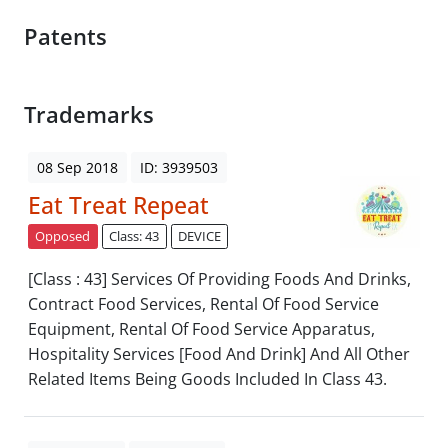
Patents
Trademarks
08 Sep 2018
ID: 3939503
Eat Treat Repeat
Opposed
Class: 43
DEVICE
[Class : 43] Services Of Providing Foods And Drinks,
Contract Food Services, Rental Of Food Service
Equipment, Rental Of Food Service Apparatus,
Hospitality Services [Food And Drink] And All Other
Related Items Being Goods Included In Class 43.