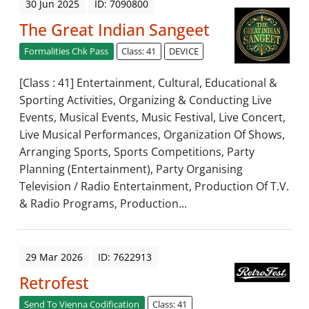
30 Jun 2025
ID: 7090800
The Great Indian Sangeet
Formalities Chk Pass
Class: 41
DEVICE
[Class : 41] Entertainment, Cultural, Educational &
Sporting Activities, Organizing & Conducting Live
Events, Musical Events, Music Festival, Live Concert,
Live Musical Performances, Organization Of Shows,
Arranging Sports, Sports Competitions, Party
Planning (Entertainment), Party Organising
Television / Radio Entertainment, Production Of T.V.
& Radio Programs, Production...
29 Mar 2026
ID: 7622913
Retrofest
Send To Vienna Codification
Class: 41