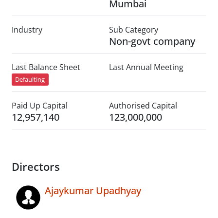
Mumbai
Industry
Sub Category
Non-govt company
Last Balance Sheet
Last Annual Meeting
Defaulting
Paid Up Capital
Authorised Capital
12,957,140
123,000,000
Directors
Ajaykumar Upadhyay