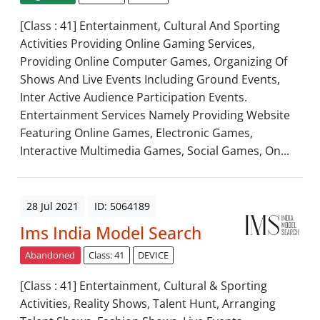
[Class : 41] Entertainment, Cultural And Sporting
Activities Providing Online Gaming Services,
Providing Online Computer Games, Organizing Of
Shows And Live Events Including Ground Events,
Inter Active Audience Participation Events.
Entertainment Services Namely Providing Website
Featuring Online Games, Electronic Games,
Interactive Multimedia Games, Social Games, On...
28 Jul 2021
ID: 5064189
Ims India Model Search
Abandoned
Class: 41
DEVICE
[Class : 41] Entertainment, Cultural & Sporting
Activities, Reality Shows, Talent Hunt, Arranging