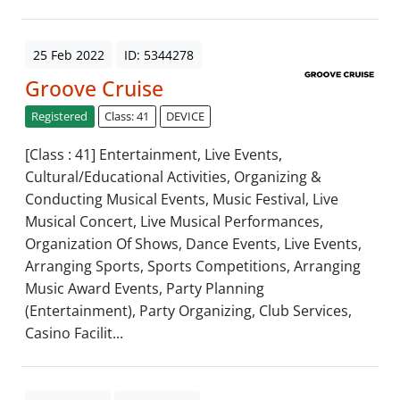
25 Feb 2022
ID: 5344278
Groove Cruise
Registered
Class: 41
DEVICE
[Class : 41] Entertainment, Live Events,
Cultural/Educational Activities, Organizing &
Conducting Musical Events, Music Festival, Live
Musical Concert, Live Musical Performances,
Organization Of Shows, Dance Events, Live Events,
Arranging Sports, Sports Competitions, Arranging
Music Award Events, Party Planning
(Entertainment), Party Organizing, Club Services,
Casino Facilit...