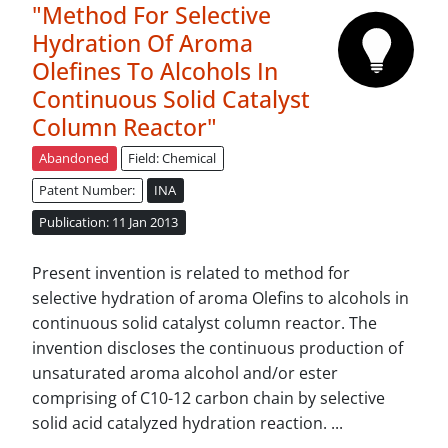
"Method For Selective
Hydration Of Aroma
Olefines To Alcohols In
Continuous Solid Catalyst
Column Reactor"
Abandoned
Field: Chemical
Patent Number:
INA
Publication: 11 Jan 2013
Present invention is related to method for
selective hydration of aroma Olefins to alcohols in
continuous solid catalyst column reactor. The
invention discloses the continuous production of
unsaturated aroma alcohol and/or ester
comprising of C10-12 carbon chain by selective
solid acid catalyzed hydration reaction. ...