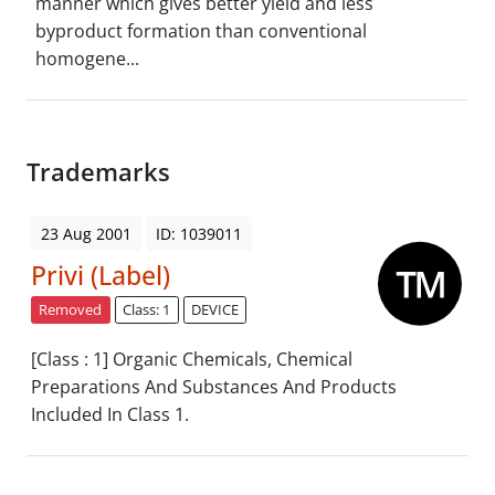
manner which gives better yield and less
byproduct formation than conventional
homogene...
Trademarks
23 Aug 2001
ID: 1039011
Privi (Label)
Removed
Class: 1
DEVICE
[Class : 1] Organic Chemicals, Chemical
Preparations And Substances And Products
Included In Class 1.