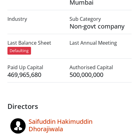
Mumbai
Industry
Sub Category
Non-govt company
Last Balance Sheet
Last Annual Meeting
Defaulting
Paid Up Capital
Authorised Capital
469,965,680
500,000,000
Directors
Saifuddin Hakimuddin
Dhorajiwala