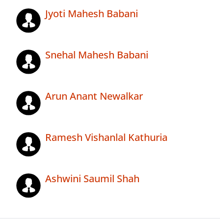
Jyoti Mahesh Babani
Snehal Mahesh Babani
Arun Anant Newalkar
Ramesh Vishanlal Kathuria
Ashwini Saumil Shah