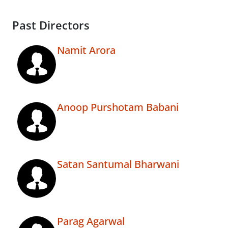
Past Directors
Namit Arora
Anoop Purshotam Babani
Satan Santumal Bharwani
Parag Agarwal