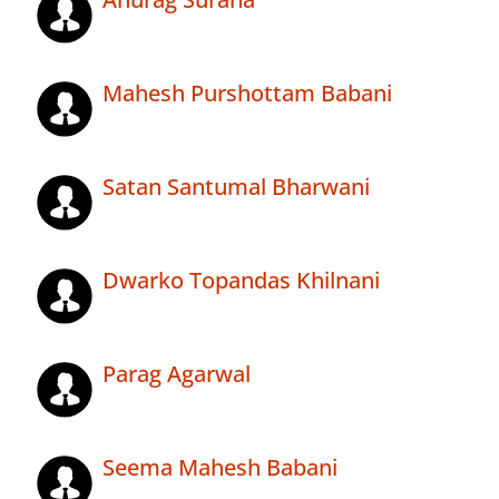
Mahesh Purshottam Babani
Satan Santumal Bharwani
Dwarko Topandas Khilnani
Parag Agarwal
Seema Mahesh Babani