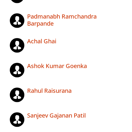
Padmanabh Ramchandra
Barpande
Achal Ghai
Ashok Kumar Goenka
Rahul Raisurana
Sanjeev Gajanan Patil