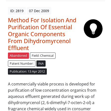
ID: 2819
07 Dec 2009
Method For Isolation And
Purification Of Essential
Organic Components
From Dihydromyrcenol
Effluent
Abandoned
Field: Chemical
Patent Number:
INA
Publication: 13 Apr 2012
A commercially viable process is developed for
purification of low concentration organics from
aqueous effluent generated during work up of
dihydromyrcenol (2, 6-dimethyl-7-octen-2-ol) a
fragrance chemical widely used in consumer