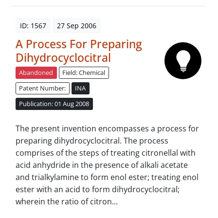
ID: 1567
27 Sep 2006
A Process For Preparing
Dihydrocyclocitral
Abandoned
Field: Chemical
Patent Number:
INA
Publication: 01 Aug 2008
The present invention encompasses a process for
preparing dihydrocyclocitral. The process
comprises of the steps of treating citronellal with
acid anhydride in the presence of alkali acetate
and trialkylamine to form enol ester; treating enol
ester with an acid to form dihydrocyclocitral;
wherein the ratio of citron...