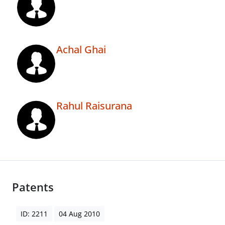
Achal Ghai
Rahul Raisurana
Patents
ID: 2211
04 Aug 2010