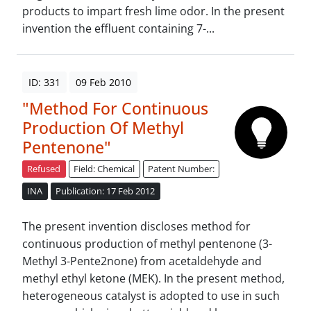
products to impart fresh lime odor. In the present
invention the effluent containing 7-...
ID: 331
09 Feb 2010
"Method For Continuous
Production Of Methyl
Pentenone"
Refused
Field: Chemical
Patent Number:
INA
Publication: 17 Feb 2012
The present invention discloses method for
continuous production of methyl pentenone (3-
Methyl 3-Pente2none) from acetaldehyde and
methyl ethyl ketone (MEK). In the present method,
heterogeneous catalyst is adopted to use in such