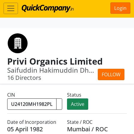
Login
Privi Organics Limited
Saifuddin Hakimuddin Dhorajiwala · An...
FOLLOW
16 Directors
CIN
Status
Active
Date of Incorporation
State / ROC
05 April 1982
Mumbai / ROC