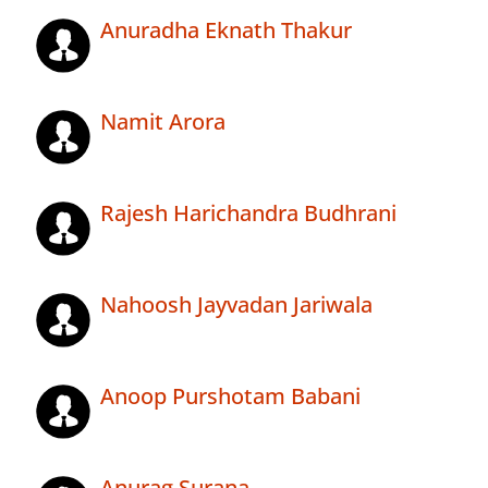
Anuradha Eknath Thakur
Namit Arora
Rajesh Harichandra Budhrani
Nahoosh Jayvadan Jariwala
Anoop Purshotam Babani
Anurag Surana