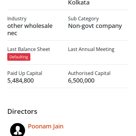
Kolkata
Industry
Sub Category
other wholesale
Non-govt company
nec
Last Balance Sheet
Last Annual Meeting
Defaulting
Paid Up Capital
Authorised Capital
5,484,800
6,500,000
Directors
Poonam Jain