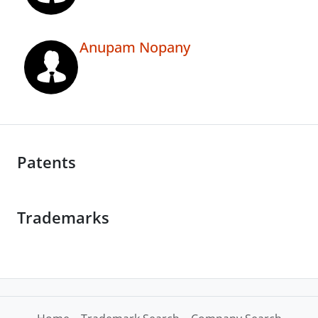
Anupam Nopany
Patents
Trademarks