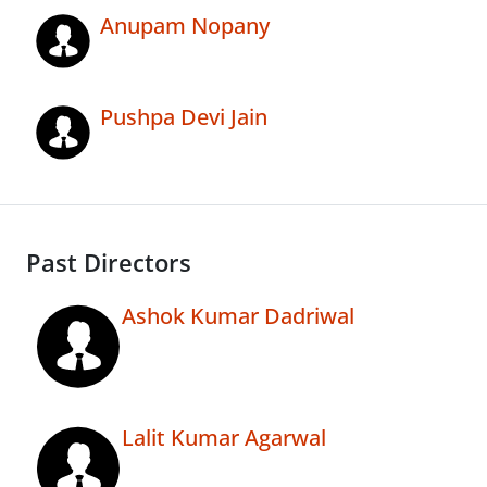
Anupam Nopany
Pushpa Devi Jain
Past Directors
Ashok Kumar Dadriwal
Lalit Kumar Agarwal