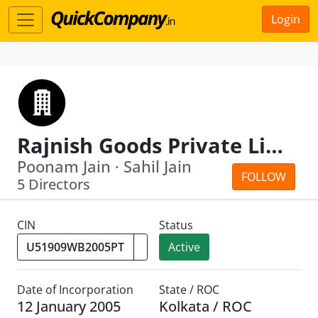
Login
Rajnish Goods Private Limited
Poonam Jain · Sahil Jain
FOLLOW
5 Directors
CIN
Status
Active
Date of Incorporation
State / ROC
12 January 2005
Kolkata / ROC