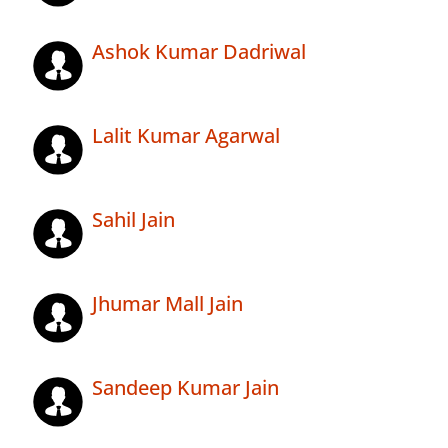
Ashok Kumar Dadriwal
Lalit Kumar Agarwal
Sahil Jain
Jhumar Mall Jain
Sandeep Kumar Jain