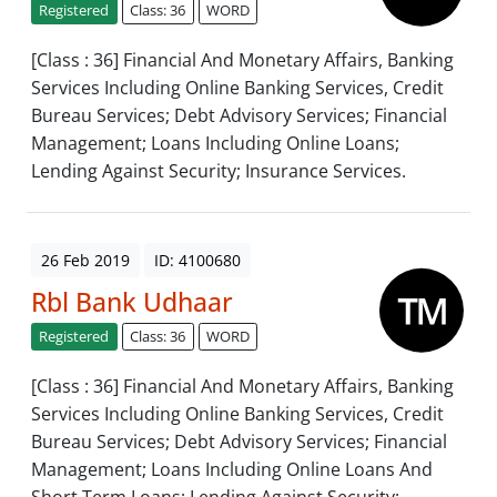
Registered
Class: 36
WORD
[Class : 36] Financial And Monetary Affairs, Banking
Services Including Online Banking Services, Credit
Bureau Services; Debt Advisory Services; Financial
Management; Loans Including Online Loans;
Lending Against Security; Insurance Services.
26 Feb 2019
ID: 4100680
Rbl Bank Udhaar
Registered
Class: 36
WORD
[Class : 36] Financial And Monetary Affairs, Banking
Services Including Online Banking Services, Credit
Bureau Services; Debt Advisory Services; Financial
Management; Loans Including Online Loans And