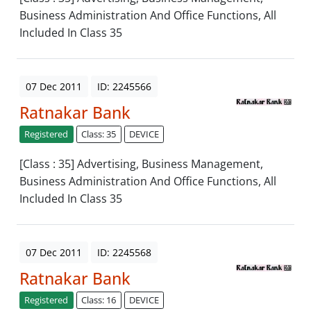
Business Administration And Office Functions, All
Included In Class 35
07 Dec 2011
ID: 2245566
Ratnakar Bank
Registered
Class: 35
DEVICE
[Class : 35] Advertising, Business Management,
Business Administration And Office Functions, All
Included In Class 35
07 Dec 2011
ID: 2245568
Ratnakar Bank
Registered
Class: 16
DEVICE