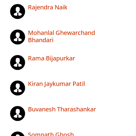
Rajendra Naik
Mohanlal Ghewarchand
Bhandari
Rama Bijapurkar
Kiran Jaykumar Patil
Buvanesh Tharashankar
Somnath Ghosh