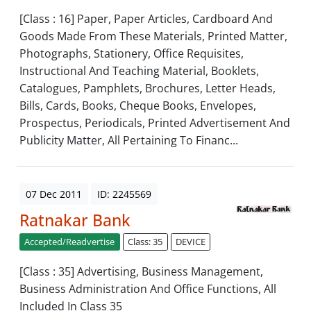
[Class : 16] Paper, Paper Articles, Cardboard And
Goods Made From These Materials, Printed Matter,
Photographs, Stationery, Office Requisites,
Instructional And Teaching Material, Booklets,
Catalogues, Pamphlets, Brochures, Letter Heads,
Bills, Cards, Books, Cheque Books, Envelopes,
Prospectus, Periodicals, Printed Advertisement And
Publicity Matter, All Pertaining To Financ...
07 Dec 2011
ID: 2245569
Ratnakar Bank
Accepted/Readvertise
Class: 35
DEVICE
[Class : 35] Advertising, Business Management,
Business Administration And Office Functions, All
Included In Class 35