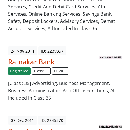
Services, Credit And Debit Card Services, Atm
Services, Online Banking Services, Savings Bank,
Safety Deposit Lockers, Advisory Services, Demat
Account Services, All Included In Class 36
24 Nov 2011
ID: 2239397
Ratnakar Bank
Registered
Class: 35
DEVICE
[Class : 35] Advertising, Business Management,
Business Administration And Office Functions, All
Included In Class 35
07 Dec 2011
ID: 2245570