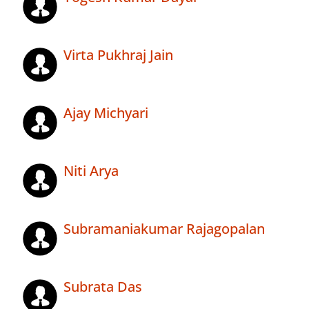
Virta Pukhraj Jain
Ajay Michyari
Niti Arya
Subramaniakumar Rajagopalan
Subrata Das