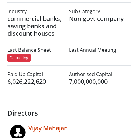
Industry
Sub Category
commercial banks,
Non-govt company
saving banks and
discount houses
Last Balance Sheet
Last Annual Meeting
Defaulting
Paid Up Capital
Authorised Capital
6,026,222,620
7,000,000,000
Directors
Vijay Mahajan