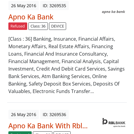
26 May 2016
ID: 3269535
Apno Ka Bank
Refused
Class: 36
DEVICE
[Class : 36] Banking, Insurance, Financial Affairs,
Monetary Affairs, Real Estate Affairs, Financing
Loans, Financial And Insurance Consultancy,
Financial Management, Financial Analysis, Capital
Investment, Credit And Debit Card Services, Savings
Bank Services, Atm Banking Services, Online
Banking, Safety Deposit Box Services, Deposits Of
Valuables, Electronic Funds Transfer...
26 May 2016
ID: 3269536
Apno Ka Bank With Rbl...