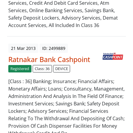
Services, Credit And Debit Card Services, Atm
Services, Online Banking Services, Savings Bank,
Safety Deposit Lockers, Advisory Services, Demat
Account Services, All Included In Class 36
21 Mar 2013
ID: 2499889
Ratnakar Bank Cashpoint
Registered
Class: 36
DEVICE
[Class : 36] Banking; Insurance; Financial Affairs;
Monetary Affairs; Loans; Consultancy, Management,
Administration And Analysis In The Field Of Finance;
Investment Services; Savings Bank; Safety Deposit
Lockers; Advisory Services; Financial Services
Relating To The Withdrawal And Depositing Of Cash;
Provision Of Cash Dispenser Facilities For Money