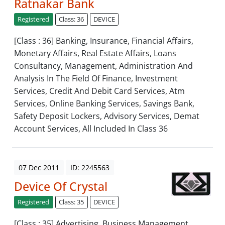
Ratnakar Bank
Registered
Class: 36
DEVICE
[Class : 36] Banking, Insurance, Financial Affairs,
Monetary Affairs, Real Estate Affairs, Loans
Consultancy, Management, Administration And
Analysis In The Field Of Finance, Investment
Services, Credit And Debit Card Services, Atm
Services, Online Banking Services, Savings Bank,
Safety Deposit Lockers, Advisory Services, Demat
Account Services, All Included In Class 36
07 Dec 2011
ID: 2245563
Device Of Crystal
Registered
Class: 35
DEVICE
[Class : 35] Advertising, Business Management,