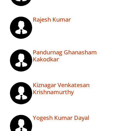
Rajesh Kumar
Pandurnag Ghanasham
Kakodkar
Kiznagar Venkatesan
Krishnamurthy
Yogesh Kumar Dayal