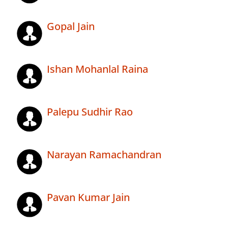
Gopal Jain
Ishan Mohanlal Raina
Palepu Sudhir Rao
Narayan Ramachandran
Pavan Kumar Jain