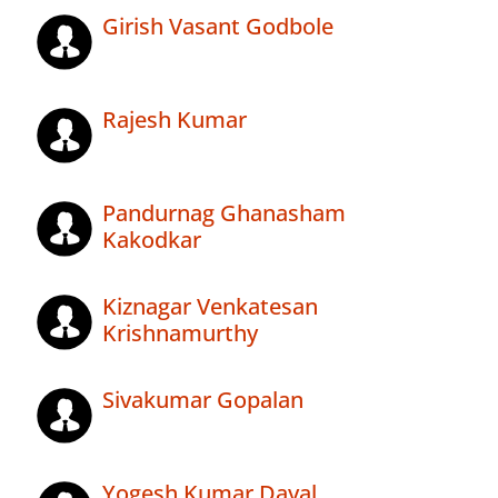
Girish Vasant Godbole
Rajesh Kumar
Pandurnag Ghanasham
Kakodkar
Kiznagar Venkatesan
Krishnamurthy
Sivakumar Gopalan
Yogesh Kumar Dayal