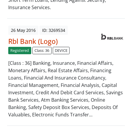
Short Term Loans; Lending Against Security;
Insurance Services.
26 May 2016
ID: 3269534
Rbl Bank (Logo)
Registered
Class: 36
DEVICE
[Class : 36] Banking, Insurance, Financial Affairs,
Monetary Affairs, Real Estate Affairs, Financing
Loans, Financial And Insurance Consultancy,
Financial Management, Financial Analysis, Capital
Investment, Credit And Debit Card Services, Savings
Bank Services, Atm Banking Services, Online
Banking, Safety Deposit Box Services, Deposits Of
Valuables, Electronic Funds Transfer...