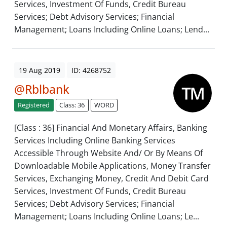
Services, Investment Of Funds, Credit Bureau
Services; Debt Advisory Services; Financial
Management; Loans Including Online Loans; Lend...
19 Aug 2019
ID: 4268752
@Rblbank
Registered
Class: 36
WORD
[Class : 36] Financial And Monetary Affairs, Banking
Services Including Online Banking Services
Accessible Through Website And/ Or By Means Of
Downloadable Mobile Applications, Money Transfer
Services, Exchanging Money, Credit And Debit Card
Services, Investment Of Funds, Credit Bureau
Services; Debt Advisory Services; Financial
Management; Loans Including Online Loans; Le...