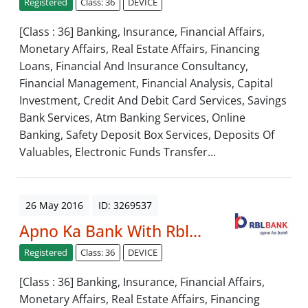
Registered
Class: 36
DEVICE
[Class : 36] Banking, Insurance, Financial Affairs,
Monetary Affairs, Real Estate Affairs, Financing
Loans, Financial And Insurance Consultancy,
Financial Management, Financial Analysis, Capital
Investment, Credit And Debit Card Services, Savings
Bank Services, Atm Banking Services, Online
Banking, Safety Deposit Box Services, Deposits Of
Valuables, Electronic Funds Transfer...
26 May 2016
ID: 3269537
Apno Ka Bank With Rbl...
Registered
Class: 36
DEVICE
[Class : 36] Banking, Insurance, Financial Affairs,
Monetary Affairs, Real Estate Affairs, Financing