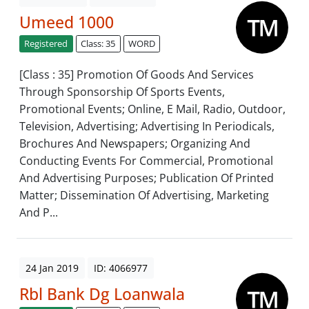
Umeed 1000
Registered
Class: 35
WORD
[Class : 35] Promotion Of Goods And Services
Through Sponsorship Of Sports Events,
Promotional Events; Online, E Mail, Radio, Outdoor,
Television, Advertising; Advertising In Periodicals,
Brochures And Newspapers; Organizing And
Conducting Events For Commercial, Promotional
And Advertising Purposes; Publication Of Printed
Matter; Dissemination Of Advertising, Marketing
And P...
24 Jan 2019
ID: 4066977
Rbl Bank Dg Loanwala