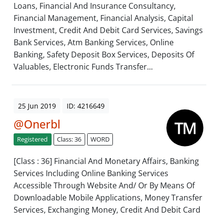
Loans, Financial And Insurance Consultancy,
Financial Management, Financial Analysis, Capital
Investment, Credit And Debit Card Services, Savings
Bank Services, Atm Banking Services, Online
Banking, Safety Deposit Box Services, Deposits Of
Valuables, Electronic Funds Transfer...
25 Jun 2019
ID: 4216649
@Onerbl
Registered
Class: 36
WORD
[Class : 36] Financial And Monetary Affairs, Banking
Services Including Online Banking Services
Accessible Through Website And/ Or By Means Of
Downloadable Mobile Applications, Money Transfer
Services, Exchanging Money, Credit And Debit Card