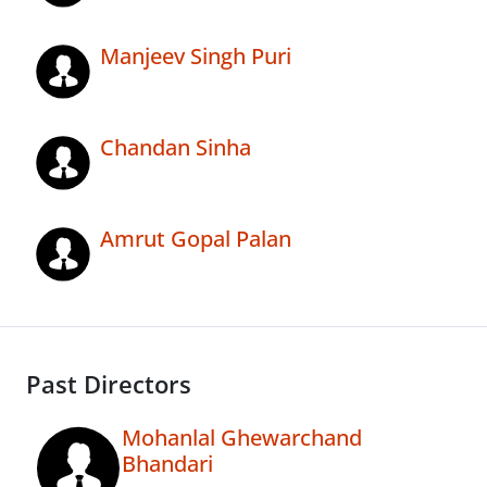
Manjeev Singh Puri
Chandan Sinha
Amrut Gopal Palan
Past Directors
Mohanlal Ghewarchand
Bhandari