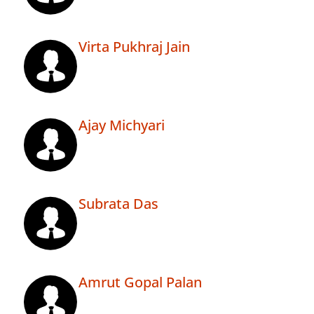
Virta Pukhraj Jain
Ajay Michyari
Subrata Das
Amrut Gopal Palan