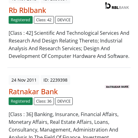
Rb Rblbank
Registered
Class: 42
DEVICE
[Class : 42] Scientific And Technological Services And
Research And Design Relating Thereto; Industrial
Analysis And Research Services; Design And
Development Of Computer Hardware And Software.
24 Nov 2011
ID: 2239398
Ratnakar Bank
Registered
Class: 36
DEVICE
[Class : 36] Banking, Insurance, Financial Affairs,
Monetary Affairs, Real Estate Affairs, Loans,
Consultancy, Management, Administration And
Analysis In The Field Of Finance, Investment