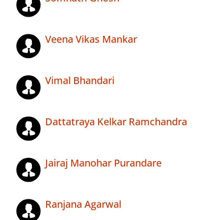
Veena Vikas Mankar
Vimal Bhandari
Dattatraya Kelkar Ramchandra
Jairaj Manohar Purandare
Ranjana Agarwal