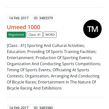
14 Feb 2017
ID: 3483379
Umeed 1000
Registered
Class: 41
WORD
[Class : 41] Sporting And Cultural Activities;
Education; Providing Of Sports Training Facilities;
Entertainment; Production Of Sporting Events;
Organization And Conducting Sports Competitions;
Timing Of Sports Events; Officiating At Sports
Contests; Organization, Arranging And Conducting
Of Bicycle Races; Entertainment In The Nature Of
Bicycle Racing And Exhibitions
14 Feb 2017
ID: 3483380