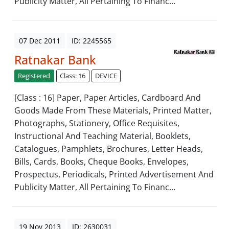
Publicity Matter, All Pertaining To Financ...
07 Dec 2011
ID: 2245565
Ratnakar Bank
Registered
Class: 16
DEVICE
[Class : 16] Paper, Paper Articles, Cardboard And
Goods Made From These Materials, Printed Matter,
Photographs, Stationery, Office Requisites,
Instructional And Teaching Material, Booklets,
Catalogues, Pamphlets, Brochures, Letter Heads,
Bills, Cards, Books, Cheque Books, Envelopes,
Prospectus, Periodicals, Printed Advertisement And
Publicity Matter, All Pertaining To Financ...
19 Nov 2013
ID: 2630031