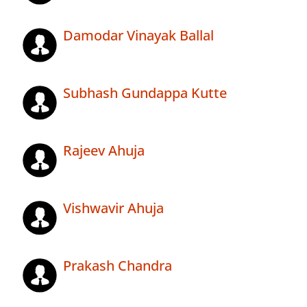
Damodar Vinayak Ballal
Subhash Gundappa Kutte
Rajeev Ahuja
Vishwavir Ahuja
Prakash Chandra