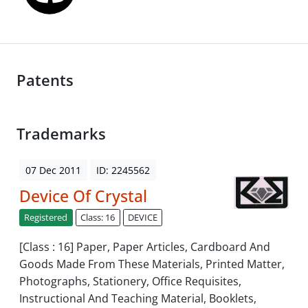
Patents
Trademarks
07 Dec 2011
ID: 2245562
Device Of Crystal
Registered
Class: 16
DEVICE
[Class : 16] Paper, Paper Articles, Cardboard And
Goods Made From These Materials, Printed Matter,
Photographs, Stationery, Office Requisites,
Instructional And Teaching Material, Booklets,