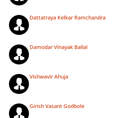
Dattatraya Kelkar Ramchandra
Damodar Vinayak Ballal
Vishwavir Ahuja
Girish Vasant Godbole