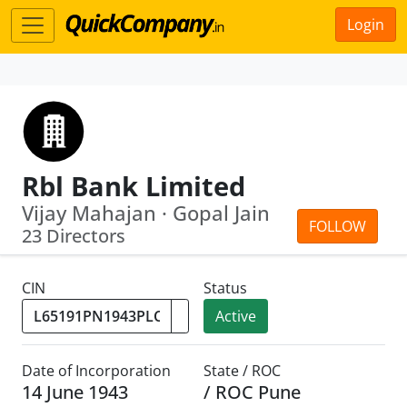
Login
Rbl Bank Limited
Vijay Mahajan · Gopal Jain
FOLLOW
23 Directors
CIN
Status
Active
Date of Incorporation
State / ROC
14 June 1943
/ ROC Pune