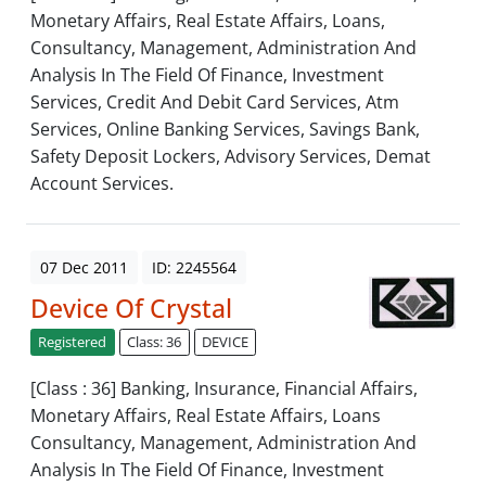
Monetary Affairs, Real Estate Affairs, Loans,
Consultancy, Management, Administration And
Analysis In The Field Of Finance, Investment
Services, Credit And Debit Card Services, Atm
Services, Online Banking Services, Savings Bank,
Safety Deposit Lockers, Advisory Services, Demat
Account Services.
07 Dec 2011
ID: 2245564
Device Of Crystal
Registered
Class: 36
DEVICE
[Class : 36] Banking, Insurance, Financial Affairs,
Monetary Affairs, Real Estate Affairs, Loans
Consultancy, Management, Administration And
Analysis In The Field Of Finance, Investment