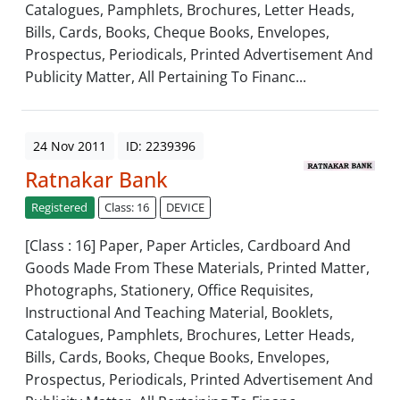
Catalogues, Pamphlets, Brochures, Letter Heads,
Bills, Cards, Books, Cheque Books, Envelopes,
Prospectus, Periodicals, Printed Advertisement And
Publicity Matter, All Pertaining To Financ...
24 Nov 2011
ID: 2239396
Ratnakar Bank
Registered
Class: 16
DEVICE
[Class : 16] Paper, Paper Articles, Cardboard And
Goods Made From These Materials, Printed Matter,
Photographs, Stationery, Office Requisites,
Instructional And Teaching Material, Booklets,
Catalogues, Pamphlets, Brochures, Letter Heads,
Bills, Cards, Books, Cheque Books, Envelopes,
Prospectus, Periodicals, Printed Advertisement And