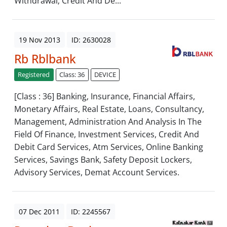
Withdrawal; Credit And De...
19 Nov 2013
ID: 2630028
Rb Rblbank
Registered
Class: 36
DEVICE
[Class : 36] Banking, Insurance, Financial Affairs,
Monetary Affairs, Real Estate, Loans, Consultancy,
Management, Administration And Analysis In The
Field Of Finance, Investment Services, Credit And
Debit Card Services, Atm Services, Online Banking
Services, Savings Bank, Safety Deposit Lockers,
Advisory Services, Demat Account Services.
07 Dec 2011
ID: 2245567