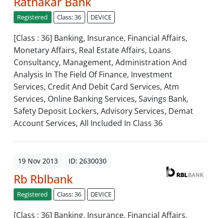
Ratnakar Bank
Registered
Class: 36
DEVICE
[Class : 36] Banking, Insurance, Financial Affairs,
Monetary Affairs, Real Estate Affairs, Loans
Consultancy, Management, Administration And
Analysis In The Field Of Finance, Investment
Services, Credit And Debit Card Services, Atm
Services, Online Banking Services, Savings Bank,
Safety Deposit Lockers, Advisory Services, Demat
Account Services, All Included In Class 36
19 Nov 2013
ID: 2630030
Rb Rblbank
Registered
Class: 36
DEVICE
[Class : 36] Banking, Insurance, Financial Affairs,