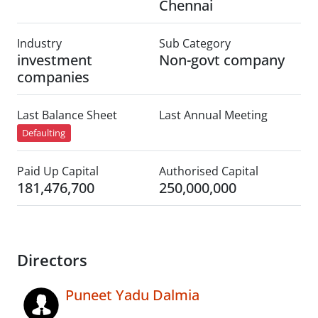
Chennai
Industry
Sub Category
investment
Non-govt company
companies
Last Balance Sheet
Last Annual Meeting
Defaulting
Paid Up Capital
Authorised Capital
181,476,700
250,000,000
Directors
Puneet Yadu Dalmia