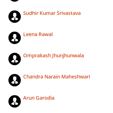
Sudhir Kumar Srivastava
Leena Rawal
Omprakash Jhunjhunwala
Chandra Narain Maheshwari
Arun Garodia