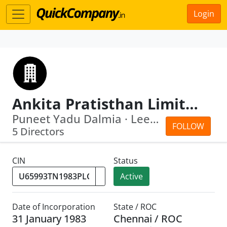
Login
Ankita Pratisthan Limited
Puneet Yadu Dalmia · Leena Rawal
FOLLOW
5 Directors
CIN
Status
Active
Date of Incorporation
State / ROC
31 January 1983
Chennai / ROC