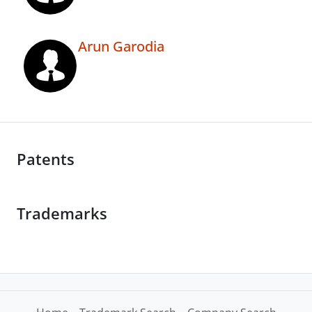
Arun Garodia
Patents
Trademarks