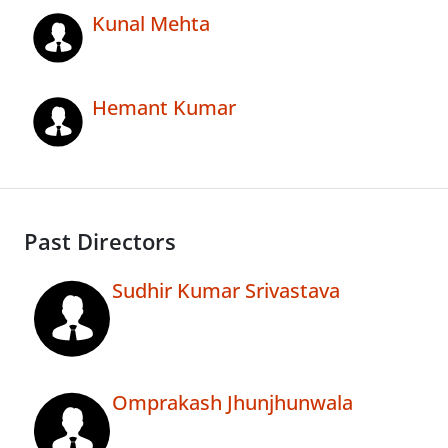
Kunal Mehta
Hemant Kumar
Past Directors
Sudhir Kumar Srivastava
Omprakash Jhunjhunwala