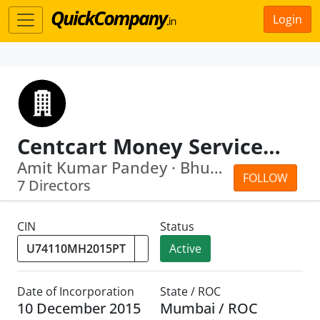
Login
Centcart Money Services Private Limited
Amit Kumar Pandey · Bhushan Vijay Sin...
FOLLOW
7 Directors
CIN
Status
Active
Date of Incorporation
State / ROC
10 December 2015
Mumbai / ROC