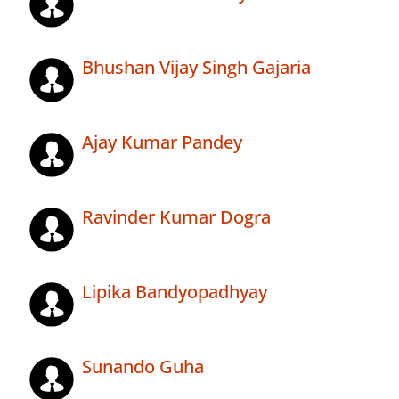
Bhushan Vijay Singh Gajaria
Ajay Kumar Pandey
Ravinder Kumar Dogra
Lipika Bandyopadhyay
Sunando Guha