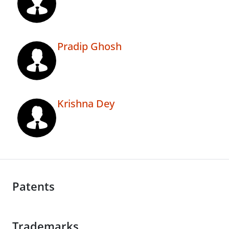
Pradip Ghosh
Krishna Dey
Patents
Trademarks