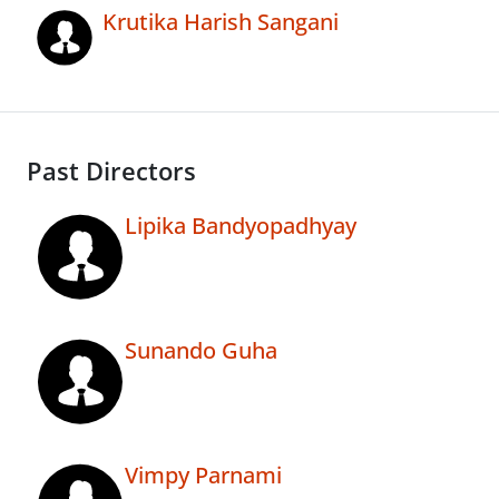
Krutika Harish Sangani
Past Directors
Lipika Bandyopadhyay
Sunando Guha
Vimpy Parnami