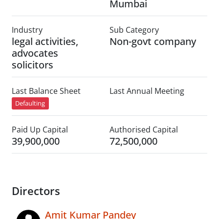
Mumbai
Industry
Sub Category
legal activities,
Non-govt company
advocates
solicitors
Last Balance Sheet
Last Annual Meeting
Defaulting
Paid Up Capital
Authorised Capital
39,900,000
72,500,000
Directors
Amit Kumar Pandey