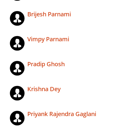
Brijesh Parnami
Vimpy Parnami
Pradip Ghosh
Krishna Dey
Priyank Rajendra Gaglani