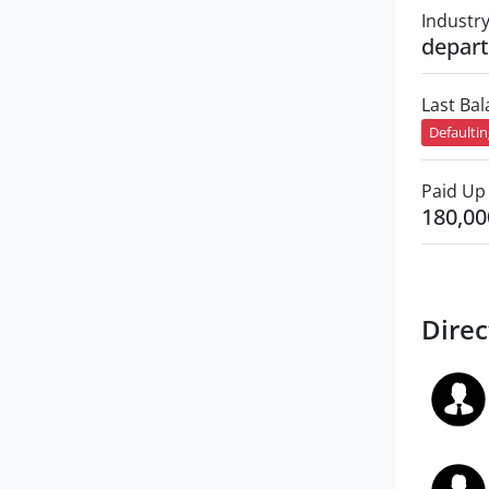
Industr
depart
Last Ba
Defaulti
Paid Up 
180,00
Direc