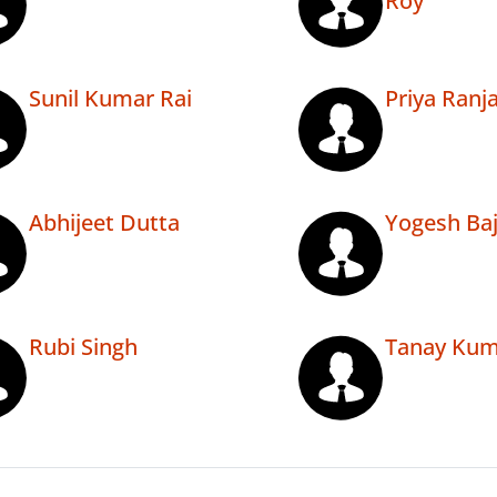
Roy
Sunil Kumar Rai
Priya Ranj
Abhijeet Dutta
Yogesh Baj
Rubi Singh
Tanay Kum