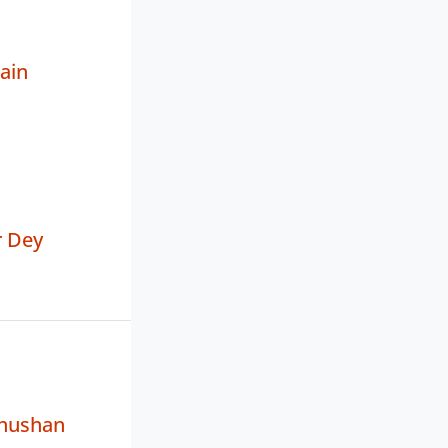
ain
 Dey
hushan