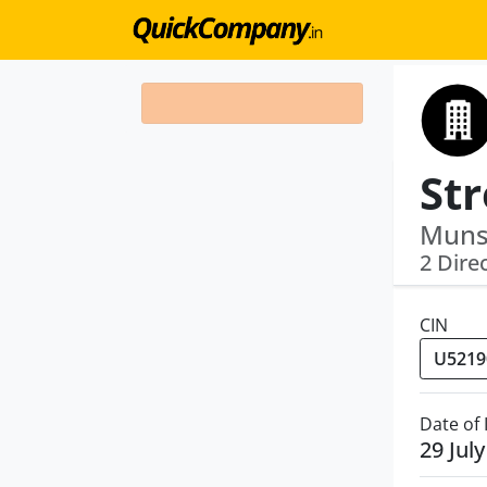
Munsh
2 Dire
CIN
Date of
29 Jul