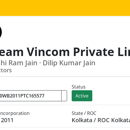
i Ram Jain · Dilip Kumar Jain
ctors
Status
Active
 Incorporation
State / ROC
y 2011
Kolkata / ROC Kolkat