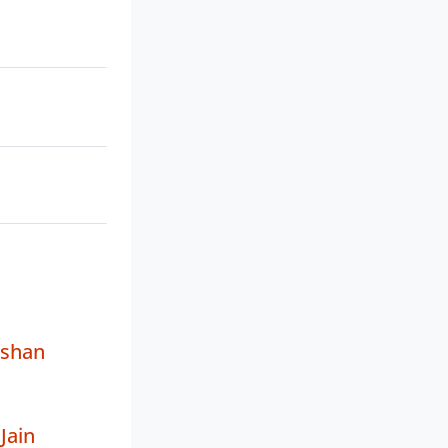
ushan
Jain