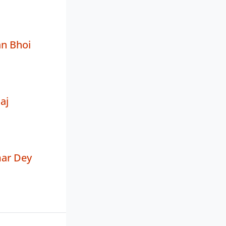
an Bhoi
aj
ar Dey