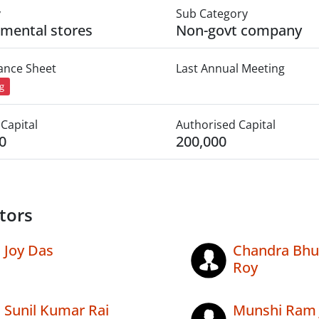
y
Sub Category
mental stores
Non-govt company
lance Sheet
Last Annual Meeting
ng
Capital
Authorised Capital
0
200,000
tors
Joy Das
Chandra Bh
Roy
Sunil Kumar Rai
Munshi Ram 