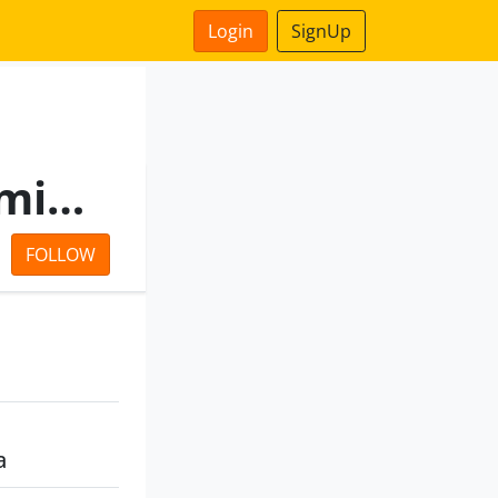
Login
SignUp
Stream Vincom Private Limited
FOLLOW
a