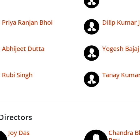
Priya Ranjan Bhoi
Dilip Kumar J
Abhijeet Dutta
Yogesh Bajaj
Rubi Singh
Tanay Kumar
Directors
Joy Das
Chandra B