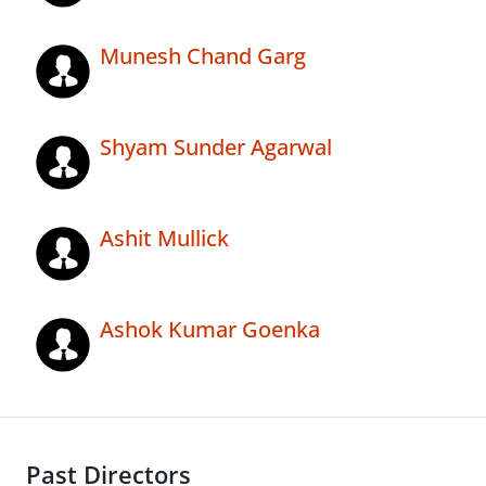
Munesh Chand Garg
Shyam Sunder Agarwal
Ashit Mullick
Ashok Kumar Goenka
Past Directors