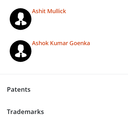
Ashit Mullick
Ashok Kumar Goenka
Patents
Trademarks