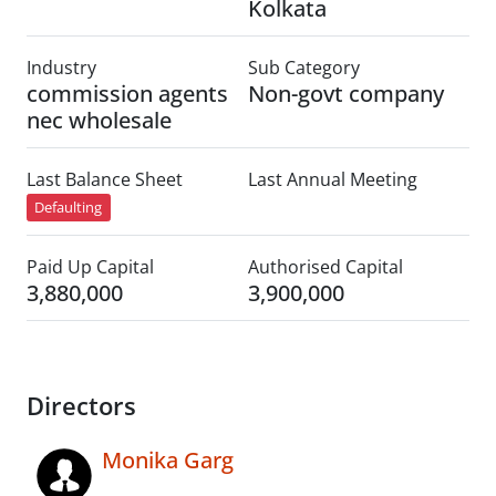
Kolkata
Industry
Sub Category
commission agents
Non-govt company
nec wholesale
Last Balance Sheet
Last Annual Meeting
Defaulting
Paid Up Capital
Authorised Capital
3,880,000
3,900,000
Directors
Monika Garg