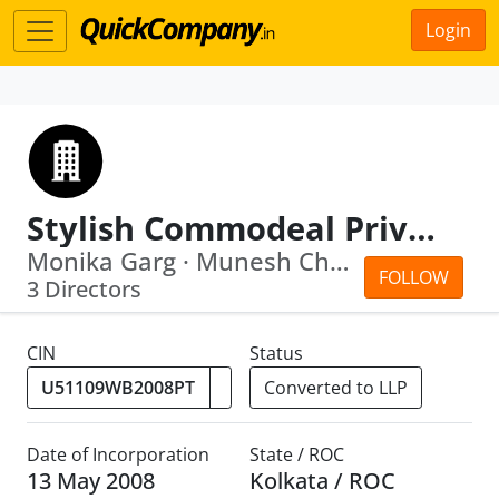
Login
Stylish Commodeal Private Limited
Monika Garg · Munesh Chand Garg
FOLLOW
3 Directors
CIN
Status
Converted to LLP
Date of Incorporation
State / ROC
13 May 2008
Kolkata / ROC