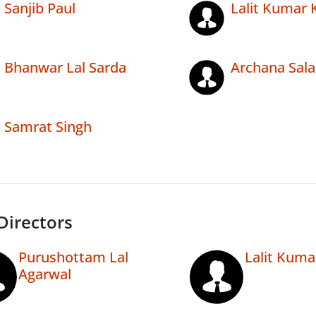
Sanjib Paul
Lalit Kumar 
Bhanwar Lal Sarda
Archana Sala
Samrat Singh
Directors
Purushottam Lal
Lalit Kuma
Agarwal