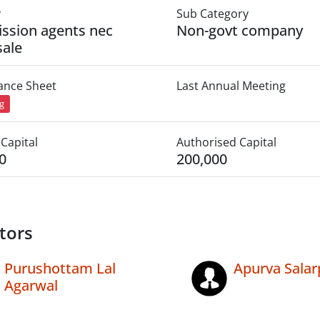
y
Sub Category
ssion agents nec
Non-govt company
ale
lance Sheet
Last Annual Meeting
ng
Capital
Authorised Capital
0
200,000
tors
Purushottam Lal
Apurva Salar
Agarwal