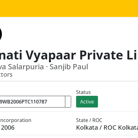
a Salarpuria · Sanjib Paul
ctors
Status
Active
 Incorporation
State / ROC
y 2006
Kolkata / ROC Kolkat