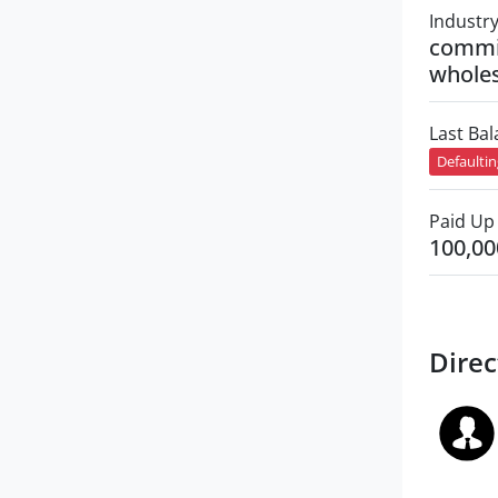
Industr
commi
wholes
Last Ba
Defaulti
Paid Up 
100,00
Direc