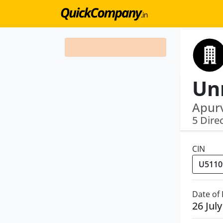
Apurv
5 Dire
CIN
Date of
26 Jul