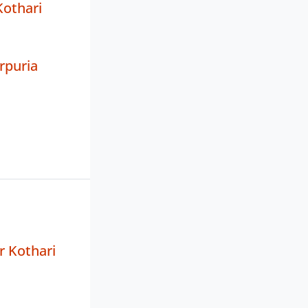
Kothari
rpuria
r Kothari