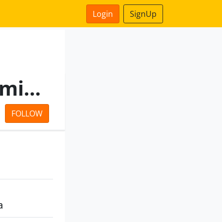
Login
SignUp
Unnati Vyapaar Private Limited
FOLLOW
a