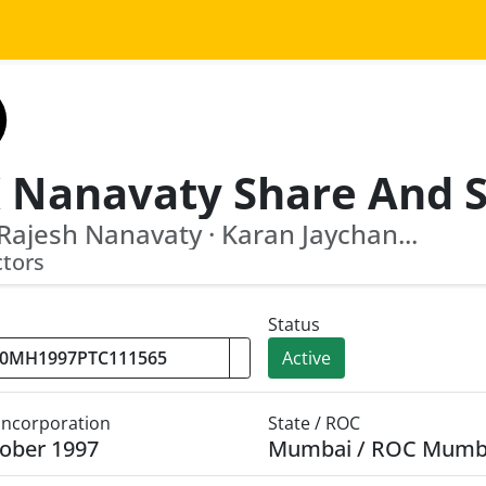
 Rajesh Nanavaty · Karan Jaychan...
ctors
Status
Active
 Incorporation
State / ROC
ober 1997
Mumbai / ROC Mumb