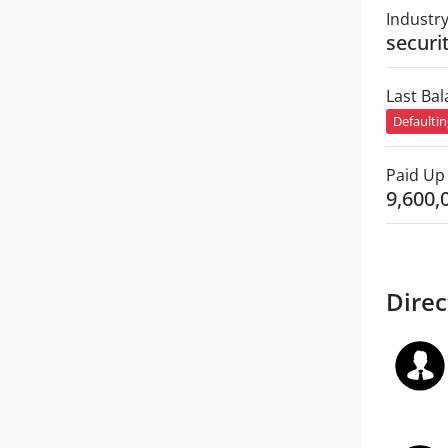
Industr
securi
Last Ba
Defaulti
Paid Up 
9,600,
Direc