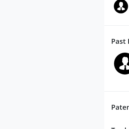
Past 
Pate