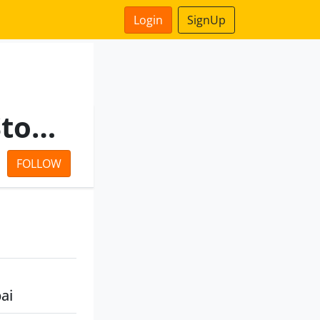
Login
SignUp
V K Nanavaty Share And Stock Brokers Private Limited
FOLLOW
ai