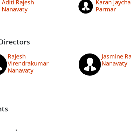
Aditi Rajesh
Karan Jaych
Nanavaty
Parmar
Directors
Rajesh
Jasmine Ra
Virendrakumar
Nanavaty
Nanavaty
nts