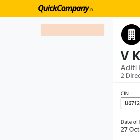
Aditi
2 Dire
CIN
Date of
27 Oct