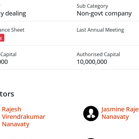
y
Sub Category
ty dealing
Non-govt company
lance Sheet
Last Annual Meeting
ng
Capital
Authorised Capital
000
10,000,000
tors
Rajesh
Jasmine Raje
Virendrakumar
Nanavaty
Nanavaty