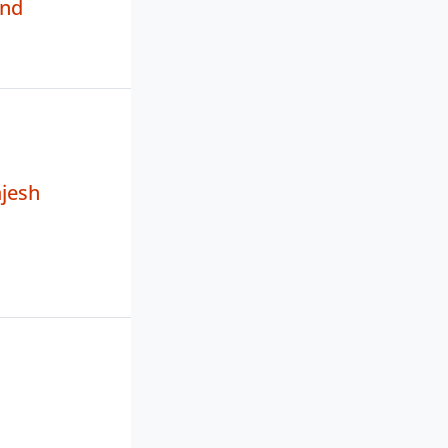
and
jesh