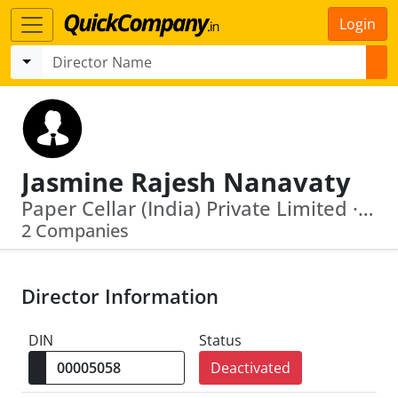
Login
Jasmine Rajesh Nanavaty
Paper Cellar (India) Private Limited · V K Nanavaty Share And Stock Brokers Private Limited
2 Companies
Director Information
DIN
Status
Deactivated