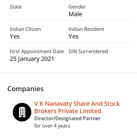
State
Gender
Male
Indian Citizen
Indian Resident
Yes
Yes
First Appointment Date
DIN Surrendered
25 January 2021
Companies
V K Nanavaty Share And Stock
Brokers Private Limited
Director/Designated Partner
for over 4 years