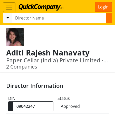
Login
Aditi Rajesh Nanavaty
Paper Cellar (India) Private Limited · V K Nanavaty Share And Stock Brokers Private Limited
2 Companies
Director Information
DIN
Status
Approved