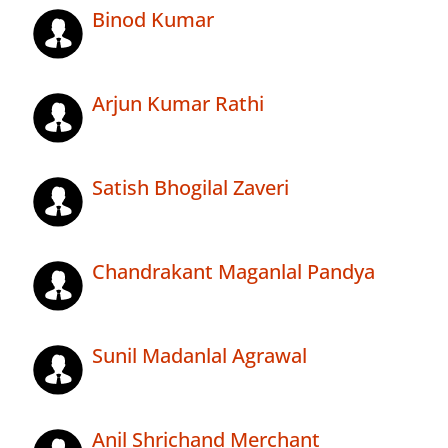
Binod Kumar
Arjun Kumar Rathi
Satish Bhogilal Zaveri
Chandrakant Maganlal Pandya
Sunil Madanlal Agrawal
Anil Shrichand Merchant