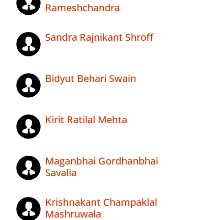
Rameshchandra
Sandra Rajnikant Shroff
Bidyut Behari Swain
Kirit Ratilal Mehta
Maganbhai Gordhanbhai
Savalia
Krishnakant Champaklal
Mashruwala