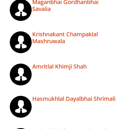
Maganbhai Gordhanbhai
Savalia
Krishnakant Champaklal
Mashruwala
Amritlal Khimji Shah
Hasmukhlal Dayalbhai Shrimali