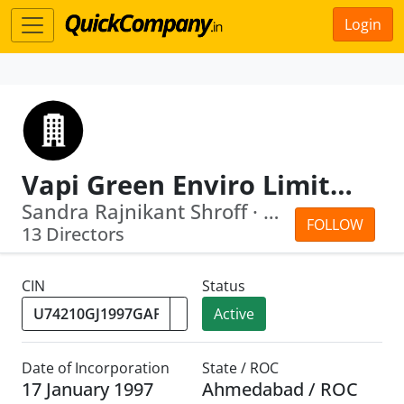
Login
Vapi Green Enviro Limited
Sandra Rajnikant Shroff · Malaiyappan...
FOLLOW
13 Directors
CIN
Status
Active
Date of Incorporation
State / ROC
17 January 1997
Ahmedabad / ROC