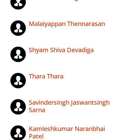
Malaiyappan Thennarasan
Shyam Shiva Devadiga
Thara Thara
Savindersingh Jaswantsingh
Sarna
Kamleshkumar Naranbhai
Patel