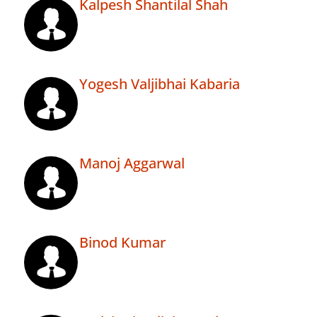
Kalpesh Shantilal Shah
Yogesh Valjibhai Kabaria
Manoj Aggarwal
Binod Kumar