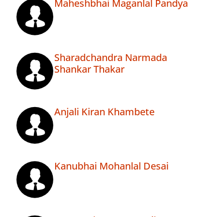
Maheshbhai Maganlal Pandya
Sharadchandra Narmada
Shankar Thakar
Anjali Kiran Khambete
Kanubhai Mohanlal Desai