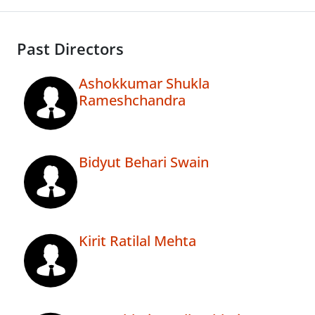
Past Directors
Ashokkumar Shukla
Rameshchandra
Bidyut Behari Swain
Kirit Ratilal Mehta