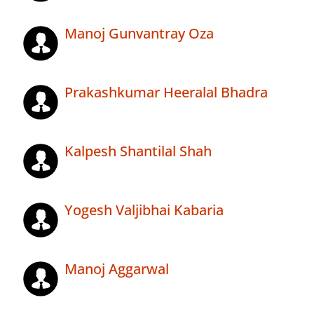
Manoj Gunvantray Oza
Prakashkumar Heeralal Bhadra
Kalpesh Shantilal Shah
Yogesh Valjibhai Kabaria
Manoj Aggarwal