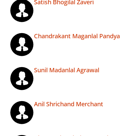
Satish Bhogilal Zaveri
Chandrakant Maganlal Pandya
Sunil Madanlal Agrawal
Anil Shrichand Merchant