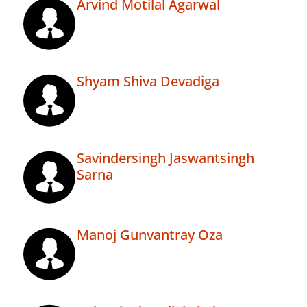
Arvind Motilal Agarwal
Shyam Shiva Devadiga
Savindersingh Jaswantsingh
Sarna
Manoj Gunvantray Oza