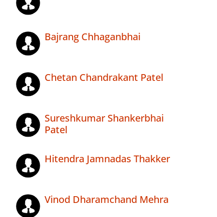
Bajrang Chhaganbhai
Chetan Chandrakant Patel
Sureshkumar Shankerbhai
Patel
Hitendra Jamnadas Thakker
Vinod Dharamchand Mehra