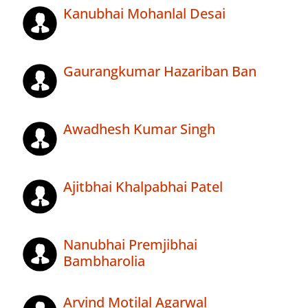
Kanubhai Mohanlal Desai
Gaurangkumar Hazariban Ban
Awadhesh Kumar Singh
Ajitbhai Khalpabhai Patel
Nanubhai Premjibhai
Bambharolia
Arvind Motilal Agarwal