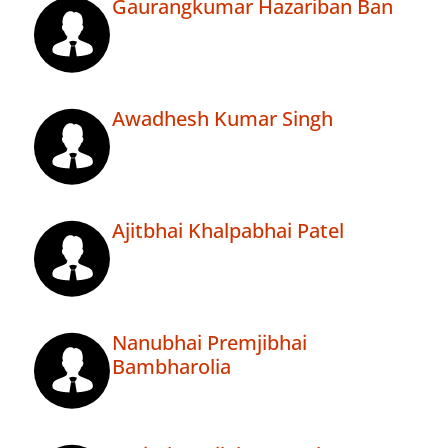
Gaurangkumar Hazariban Ban
Awadhesh Kumar Singh
Ajitbhai Khalpabhai Patel
Nanubhai Premjibhai
Bambharolia