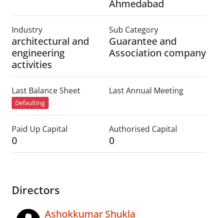
Ahmedabad
Industry
Sub Category
architectural and
Guarantee and
engineering
Association company
activities
Last Balance Sheet
Last Annual Meeting
Defaulting
Paid Up Capital
Authorised Capital
0
0
Directors
Ashokkumar Shukla