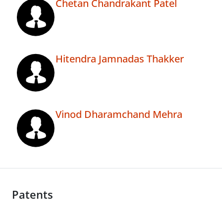
Chetan Chandrakant Patel
Hitendra Jamnadas Thakker
Vinod Dharamchand Mehra
Patents