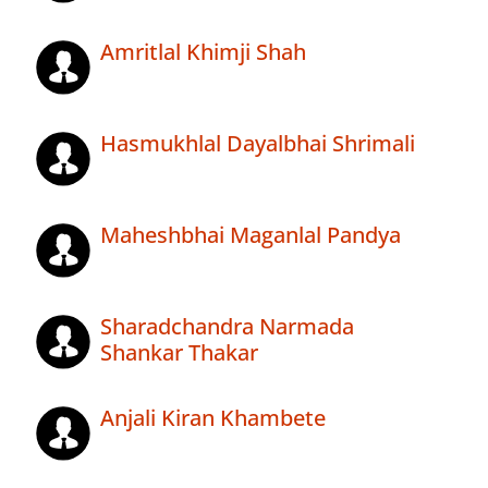
Amritlal Khimji Shah
Hasmukhlal Dayalbhai Shrimali
Maheshbhai Maganlal Pandya
Sharadchandra Narmada
Shankar Thakar
Anjali Kiran Khambete