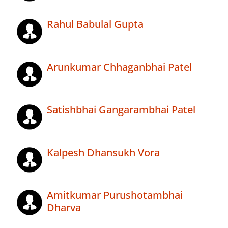
Rahul Babulal Gupta
Arunkumar Chhaganbhai Patel
Satishbhai Gangarambhai Patel
Kalpesh Dhansukh Vora
Amitkumar Purushotambhai
Dharva