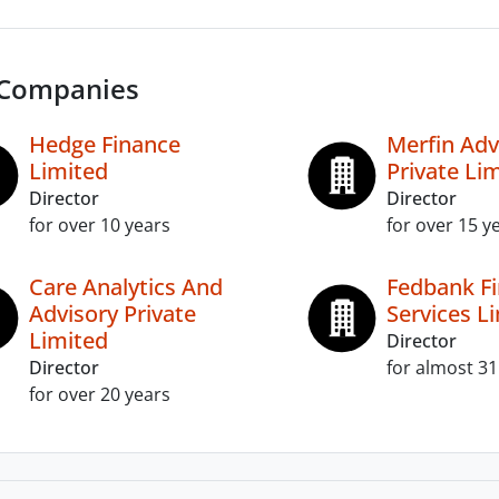
 Companies
Hedge Finance
Merfin Adv
Limited
Private Li
Director
Director
for over 10 years
for over 15 y
Care Analytics And
Fedbank Fi
Advisory Private
Services L
Limited
Director
Director
for almost 31
for over 20 years