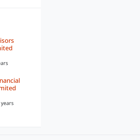
isors
mited
ears
nancial
imited
 years