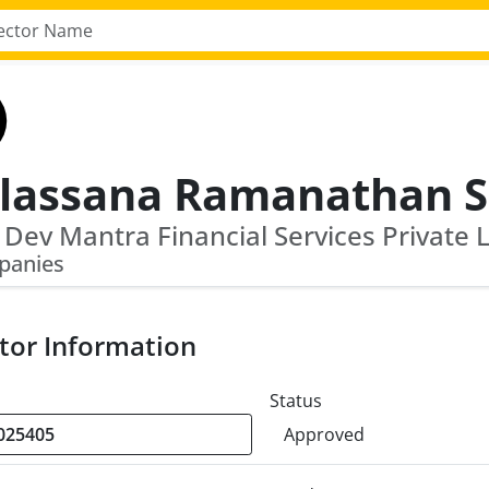
panies
tor Information
Status
Approved