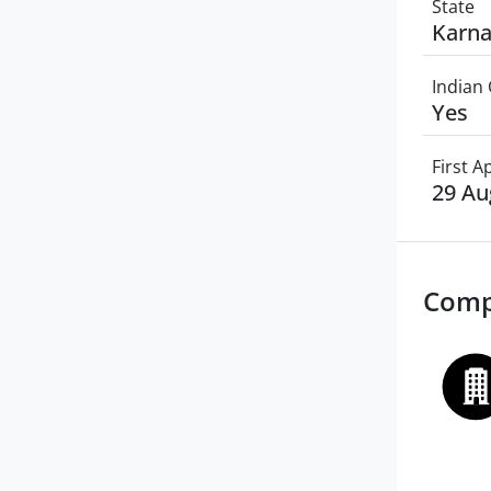
State
Karna
Indian 
Yes
First 
29 Au
Comp