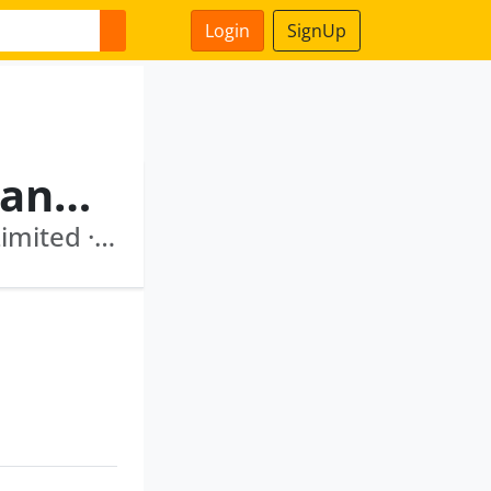
Login
SignUp
Pallassana Ramanathan Sankaranarayanan
Aone Dev Mantra Financial Services Private Limited · Hedge Finance Limited