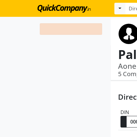
5 Com
Direc
DIN