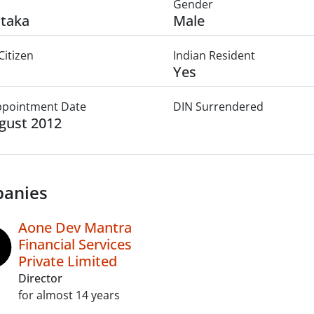
Gender
taka
Male
Citizen
Indian Resident
Yes
Appointment Date
DIN Surrendered
gust 2012
anies
Aone Dev Mantra
Financial Services
Private Limited
Director
for almost 14 years