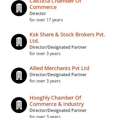
Calcutta Chamber Of
Commerce
Director
for over 17 years
Ksk Share & Stock Brokers Pvt.
Ltd.
Director/Designated Partner
for over 3 years
Allied Merchants Pvt Ltd
Director/Designated Partner
for over 3 years
Hooghly Chamber Of
Commerce & Industry
Director/Designated Partner
for over 3 years