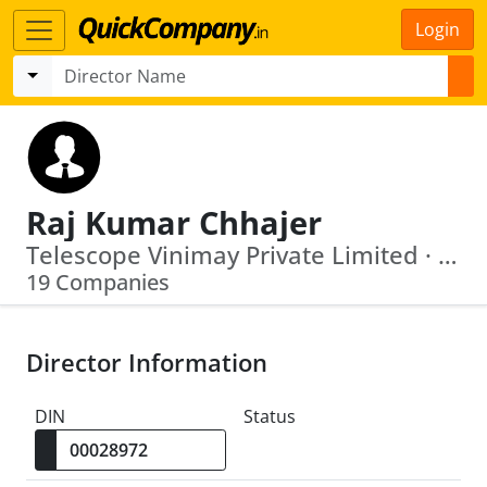
Login
Raj Kumar Chhajer
Telescope Vinimay Private Limited · Arcvac Forge Cast Private Limited
19 Companies
Director Information
DIN
Status