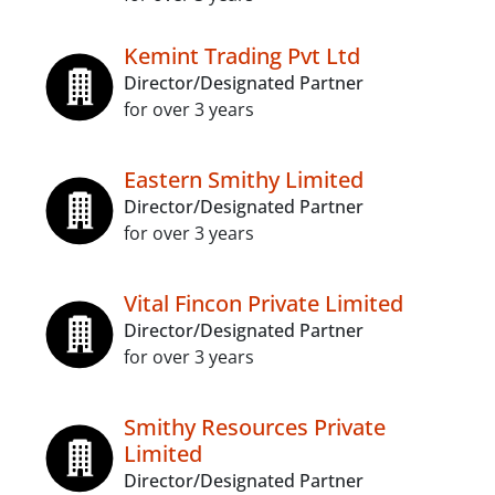
Kemint Trading Pvt Ltd
Director/Designated Partner
for over 3 years
Eastern Smithy Limited
Director/Designated Partner
for over 3 years
Vital Fincon Private Limited
Director/Designated Partner
for over 3 years
Smithy Resources Private
Limited
Director/Designated Partner