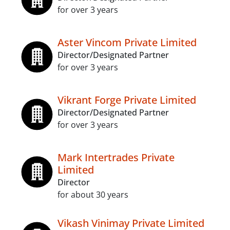
for over 3 years
Aster Vincom Private Limited
Director/Designated Partner
for over 3 years
Vikrant Forge Private Limited
Director/Designated Partner
for over 3 years
Mark Intertrades Private
Limited
Director
for about 30 years
Vikash Vinimay Private Limited