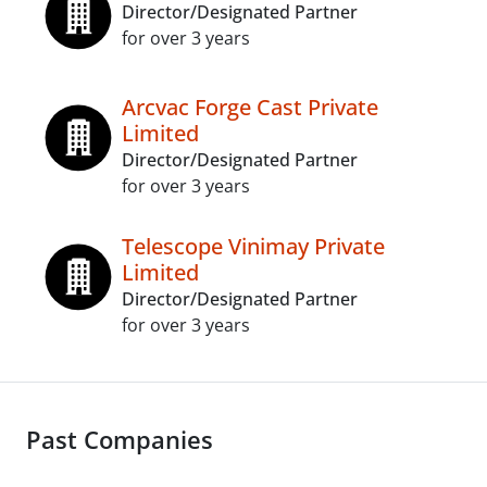
Director/Designated Partner
for over 3 years
Arcvac Forge Cast Private
Limited
Director/Designated Partner
for over 3 years
Telescope Vinimay Private
Limited
Director/Designated Partner
for over 3 years
Past Companies