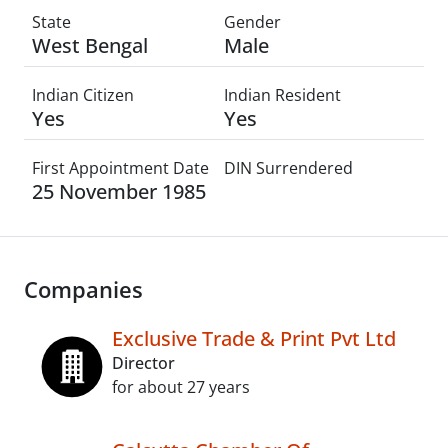
State
Gender
West Bengal
Male
Indian Citizen
Indian Resident
Yes
Yes
First Appointment Date
DIN Surrendered
25 November 1985
Companies
Exclusive Trade & Print Pvt Ltd
Director
for about 27 years