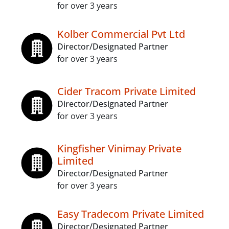
for over 3 years
Kolber Commercial Pvt Ltd
Director/Designated Partner
for over 3 years
Cider Tracom Private Limited
Director/Designated Partner
for over 3 years
Kingfisher Vinimay Private
Limited
Director/Designated Partner
for over 3 years
Easy Tradecom Private Limited
Director/Designated Partner