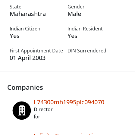
State
Gender
Maharashtra
Male
Indian Citizen
Indian Resident
Yes
Yes
First Appointment Date
DIN Surrendered
01 April 2003
Companies
L74300mh1995plc094070
Director
for