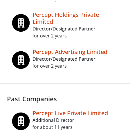
Percept Holdings Private
Limited
Director/Designated Partner
for over 2 years
Percept Advertising Limited
Director/Designated Partner
for over 2 years
Past Companies
Percept Live Private Limited
Additional Director
for about 11 years