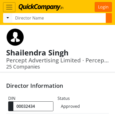
Login
Shailendra Singh
Percept Advertising Limited · Percept Holdings Private Limited
25 Companies
Director Information
DIN
Status
Approved