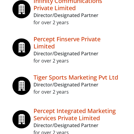
Infinity Communications
Private Limited
Director/Designated Partner
for over 2 years
Percept Finserve Private
Limited
Director/Designated Partner
for over 2 years
Tiger Sports Marketing Pvt Ltd
Director/Designated Partner
for over 2 years
Percept Integrated Marketing
Services Private Limited
Director/Designated Partner
for over 2 years