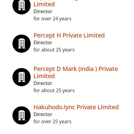
Limited
Director
for over 24 years
Percept H Private Limited
Director
for about 25 years
Percept D Mark (india ) Private
Limited
Director
for about 25 years
Hakuhodo.lync Private Limited
Director
for over 25 years