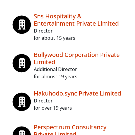
Sns Hospitality &
Entertainment Private Limited
Director
for about 15 years
Bollywood Corporation Private
Limited
Additional Director
for almost 19 years
Hakuhodo.sync Private Limited
Director
for over 19 years
Perspectrum Consultancy
Private Limited