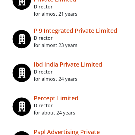
Director
for almost 21 years
P 9 Integrated Private Limited
Director
for almost 23 years
Ibd India Private Limited
Director
for almost 24 years
Percept Limited
Director
for about 24 years
Pspl Advertising Private