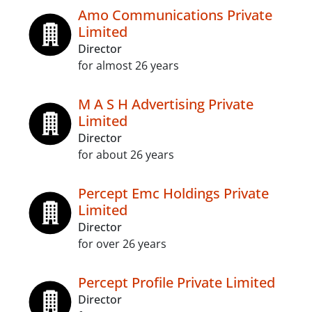
Amo Communications Private
Limited
Director
for almost 26 years
M A S H Advertising Private
Limited
Director
for about 26 years
Percept Emc Holdings Private
Limited
Director
for over 26 years
Percept Profile Private Limited
Director