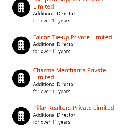
Limited
Additional Director
for over 11 years
Falcon Tie-up Private Limited
Additional Director
for over 11 years
Charms Merchants Private
Limited
Additional Director
for over 11 years
Pillar Realtors Private Limited
Additional Director
for over 11 years