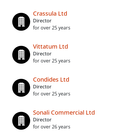
Crassula Ltd
Director
for over 25 years
Vittatum Ltd
Director
for over 25 years
Condides Ltd
Director
for over 25 years
Sonali Commercial Ltd
Director
for over 26 years