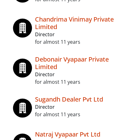
Chandrima Vinimay Private
Limited
Director
for almost 11 years
Debonair Vyapaar Private
Limited
Director
for almost 11 years
Sugandh Dealer Pvt Ltd
Director
for almost 11 years
Natraj Vyapaar Pvt Ltd