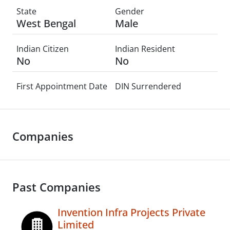
State
Gender
West Bengal
Male
Indian Citizen
Indian Resident
No
No
First Appointment Date
DIN Surrendered
Companies
Past Companies
Invention Infra Projects Private
Limited