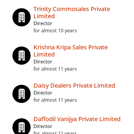
Trinity Commosales Private
Limited
Director
for almost 10 years
Krishna Kripa Sales Private
Limited
Director
for almost 11 years
Daisy Dealers Private Limited
Director
for almost 11 years
Daffodil Vanijya Private Limited
Director
for almost 11 years