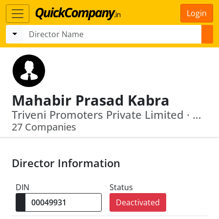
Login
Mahabir Prasad Kabra
Triveni Promoters Private Limited · Pillar Realtors Private Limited
27 Companies
Director Information
DIN
Status
Deactivated