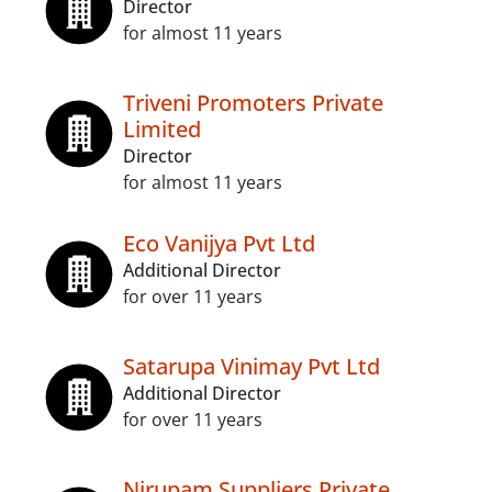
Director
for almost 11 years
Triveni Promoters Private
Limited
Director
for almost 11 years
Eco Vanijya Pvt Ltd
Additional Director
for over 11 years
Satarupa Vinimay Pvt Ltd
Additional Director
for over 11 years
Nirupam Suppliers Private