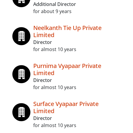
Additional Director
for about 9 years
Neelkanth Tie Up Private
Limited
Director
for almost 10 years
Purnima Vyapaar Private
Limited
Director
for almost 10 years
Surface Vyapaar Private
Limited
Director
for almost 10 years