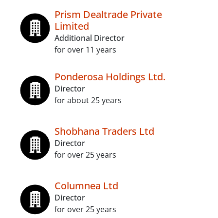
Prism Dealtrade Private
Limited
Additional Director
for over 11 years
Ponderosa Holdings Ltd.
Director
for about 25 years
Shobhana Traders Ltd
Director
for over 25 years
Columnea Ltd
Director
for over 25 years