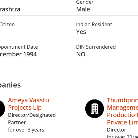
Gender
rashtra
Male
Citizen
Indian Resident
Yes
Appointment Date
DIN Surrendered
ecember 1994
NO
anies
Ameya Vaastu
Thumbprint
Projects Llp
Manageme
Productio 
Director/Designated
Private Li
Partner
for over 3 years
Director
for over 20 y