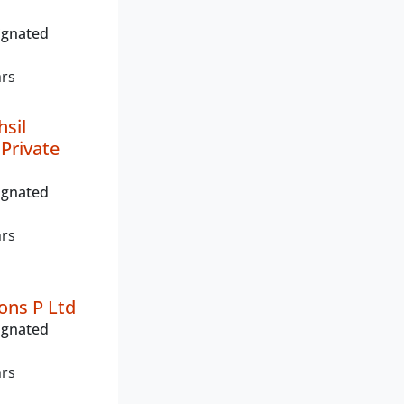
ignated
ars
hsil
 Private
ignated
ars
ons P Ltd
ignated
ars