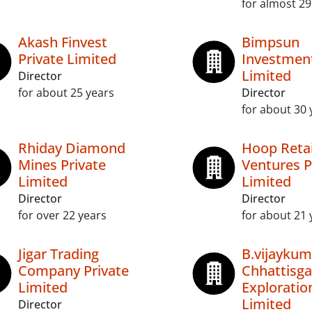
for almost 29
Akash Finvest
Bimpsun
Private Limited
Investment
Limited
Director
for about 25 years
Director
for about 30 
Rhiday Diamond
Hoop Retai
Mines Private
Ventures P
Limited
Limited
Director
Director
for over 22 years
for about 21 
Jigar Trading
B.vijaykum
Company Private
Chhattisga
Limited
Exploratio
Limited
Director