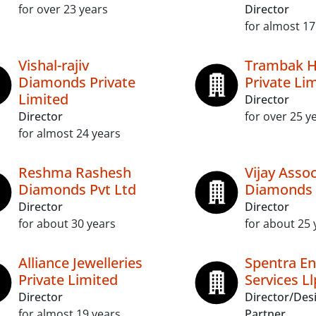
for over 23 years
Director
for almost 17
Vishal-rajiv
Trambak 
Diamonds Private
Private Li
Limited
Director
Director
for over 25 y
for almost 24 years
Reshma Rashesh
Vijay Asso
Diamonds Pvt Ltd
Diamonds 
Director
Director
for about 30 years
for about 25 
Alliance Jewelleries
Spentra En
Private Limited
Services Ll
Director
Director/Des
for almost 19 years
Partner