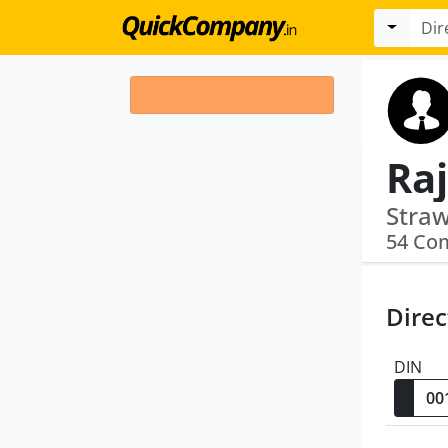
Raj
54 Co
Direc
DIN