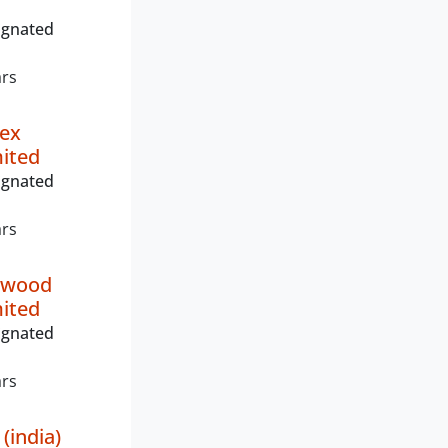
ignated
ars
ex
mited
ignated
ars
ywood
mited
ignated
ars
(india)