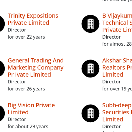
Trinity Expositions
B Vijayku
Private Limited
Technical 
Private Li
Director
for over 22 years
Director
for almost 28
General Trading And
Akshar Sha
Marketing Company
Realtors P
Pr Ivate Limited
Limited
Director
Director
for over 26 years
for over 19 y
Big Vision Private
Subh-deep
Limited
Securities 
Limited
Director
for about 29 years
Director