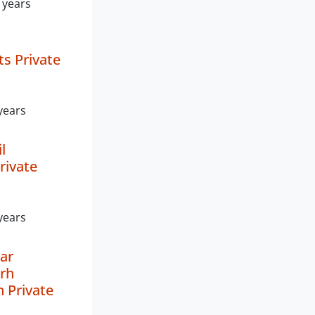
 years
s Private
years
l
rivate
years
ar
rh
n Private