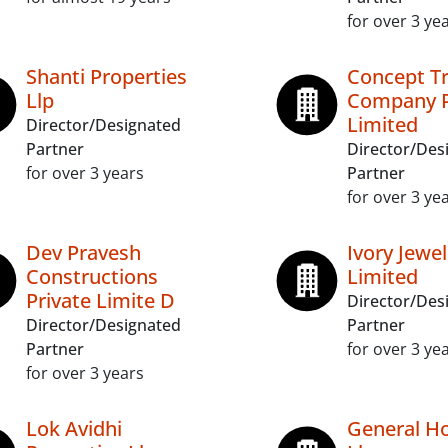
for over 3 ye
Shanti Properties
Concept T
Llp
Company P
Limited
Director/Designated
Partner
Director/Des
for over 3 years
Partner
for over 3 ye
Dev Pravesh
Ivory Jewel
Constructions
Limited
Private Limite D
Director/Des
Director/Designated
Partner
Partner
for over 3 ye
for over 3 years
Lok Avidhi
General Ho