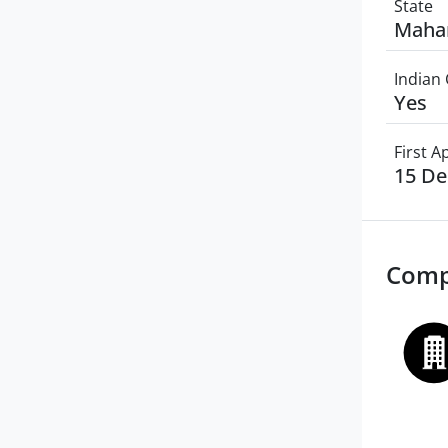
State
Maha
Indian 
Yes
First 
15 D
Comp