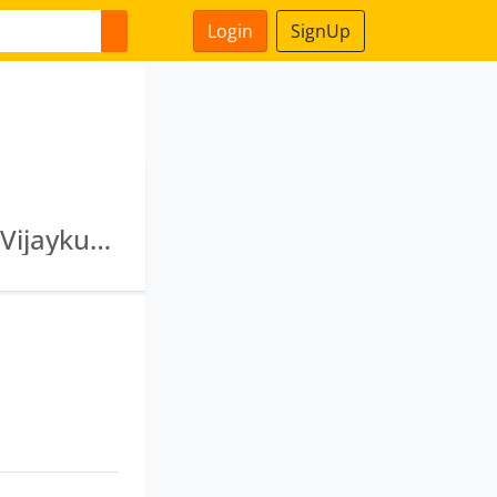
Login
SignUp
Strawberry Constructions Private Limited · B Vijaykumar And Sons Private Limited