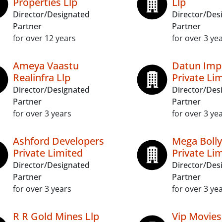
Properties Llp
Llp
Director/Designated
Director/Des
Partner
Partner
for over 12 years
for over 3 ye
Ameya Vaastu
Datun Imp
Realinfra Llp
Private Li
Director/Designated
Director/Des
Partner
Partner
for over 3 years
for over 3 ye
Ashford Developers
Mega Boll
Private Limited
Private Li
Director/Designated
Director/Des
Partner
Partner
for over 3 years
for over 3 ye
R R Gold Mines Llp
Vip Movies 