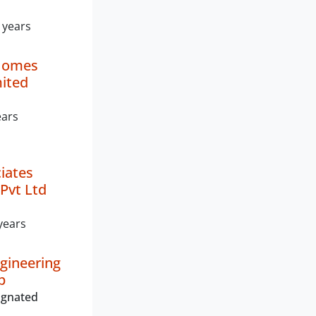
 years
Homes
mited
ears
ciates
Pvt Ltd
years
gineering
p
ignated