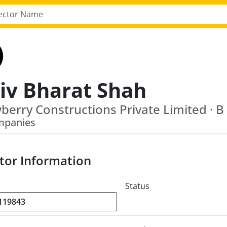
iv Bharat Shah
mpanies
tor Information
Status