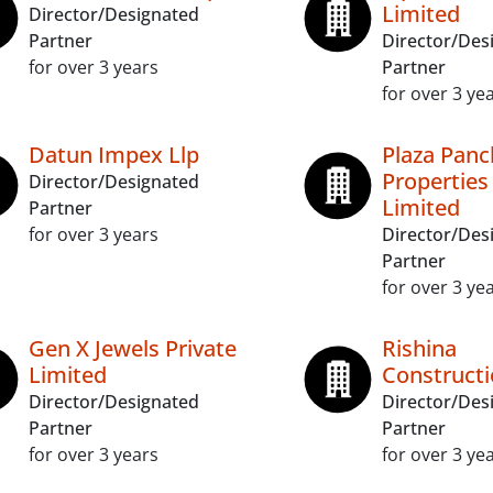
Limited
Director/Designated
Partner
Director/Des
for over 3 years
Partner
for over 3 ye
Datun Impex Llp
Plaza Panc
Properties
Director/Designated
Limited
Partner
for over 3 years
Director/Des
Partner
for over 3 ye
Gen X Jewels Private
Rishina
Limited
Constructi
Director/Designated
Director/Des
Partner
Partner
for over 3 years
for over 3 ye