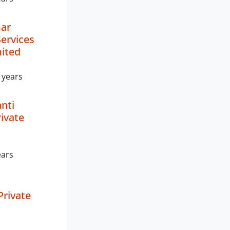
mar
Services
mited
 years
nti
rivate
ears
Private