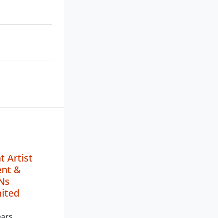
 Artist
nt &
Ns
mited
ears