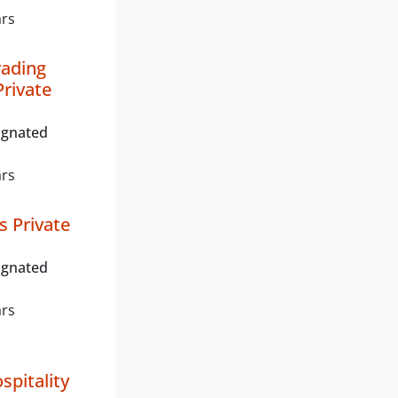
ars
rading
rivate
ignated
ars
s Private
ignated
ars
spitality