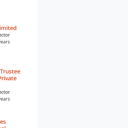
Limited
ector
years
Trustee
rivate
ector
years
les