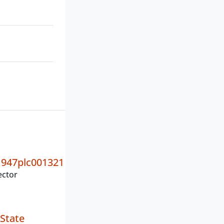
947plc001321
ector
State