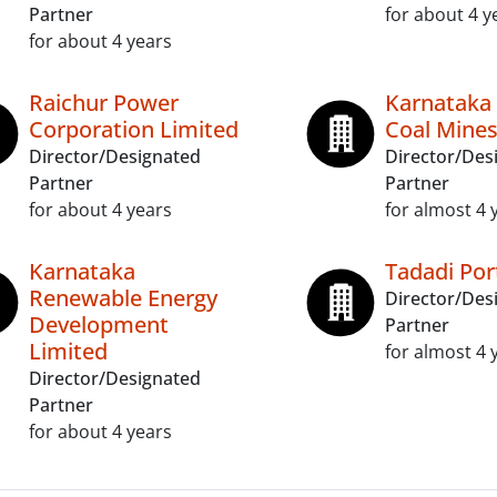
Partner
for about 4 y
for about 4 years
Raichur Power
Karnataka
Corporation Limited
Coal Mines
Director/Designated
Director/Des
Partner
Partner
for about 4 years
for almost 4 
Karnataka
Tadadi Por
Renewable Energy
Director/Des
Development
Partner
Limited
for almost 4 
Director/Designated
Partner
for about 4 years