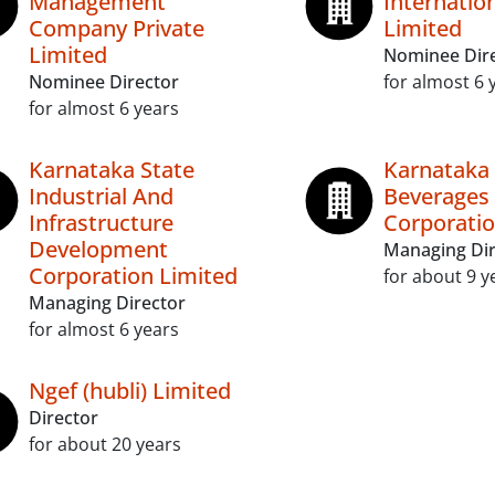
Management
Internatio
Company Private
Limited
Limited
Nominee Dir
Nominee Director
for almost 6 
for almost 6 years
Karnataka State
Karnataka 
Industrial And
Beverages
Infrastructure
Corporatio
Development
Managing Dir
Corporation Limited
for about 9 y
Managing Director
for almost 6 years
Ngef (hubli) Limited
Director
for about 20 years