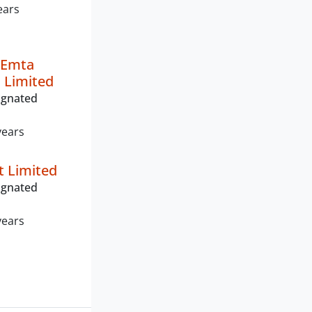
ears
 Emta
 Limited
ignated
years
t Limited
ignated
years