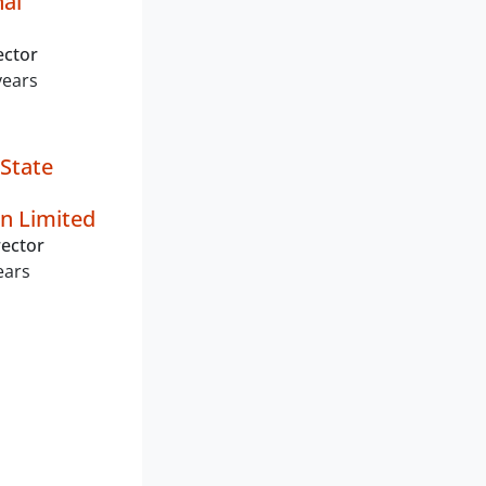
nal
ector
years
State
n Limited
ector
ears