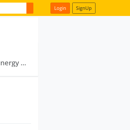
Login
SignUp
Tadadi Port Limited · Karnataka Renewable Energy Development Limited