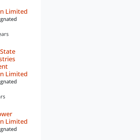
n Limited
ignated
ears
State
stries
ent
n Limited
ignated
ars
ower
n Limited
ignated