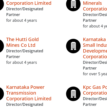
Corporation Limited
Minerals
Corporatio
Director/Designated
Partner
Director/Des
for about 4 years
Partner
for about 4 y
The Hutti Gold
Karnataka 
Mines Co Ltd
Small Indu
Developm
Director/Designated
Corporatio
Partner
for about 4 years
Director/Des
Partner
for over 5 ye
Karnataka Power
Kpc Gas P
Transmission
Corporatio
Corporation Limited
Director/Des
Director/Designated
Partner