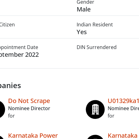
Gender
Male
Citizen
Indian Resident
Yes
Appointment Date
DIN Surrendered
ptember 2022
anies
Do Not Scrape
U01329ka1
Nominee Director
Nominee Dir
for
for
Karnataka Power
Karnataka 