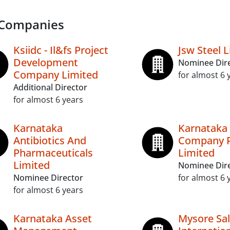
 Companies
Ksiidc - Il&fs Project
Jsw Steel 
Development
Nominee Dir
Company Limited
for almost 6 
Additional Director
for almost 6 years
Karnataka
Karnataka 
Antibiotics And
Company P
Pharmaceuticals
Limited
Limited
Nominee Dir
Nominee Director
for almost 6 
for almost 6 years
Karnataka Asset
Mysore Sa