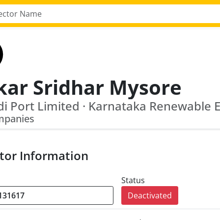
kar Sridhar Mysore
mpanies
tor Information
Status
Deactivated