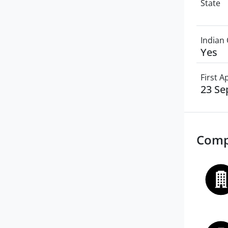
State
Indian 
Yes
First 
23 Se
Comp