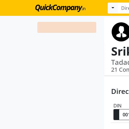
Sri
21 Co
Direc
DIN