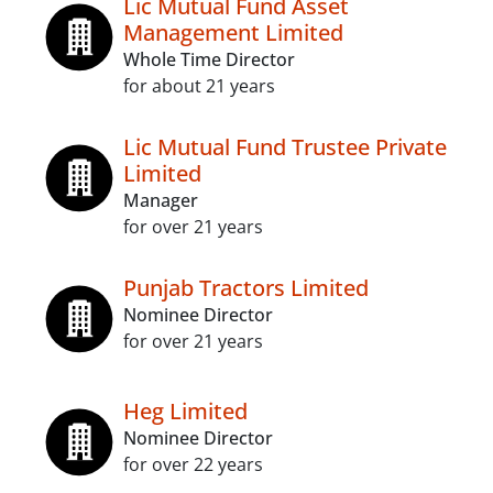
Lic Mutual Fund Asset
Management Limited
Whole Time Director
for about 21 years
Lic Mutual Fund Trustee Private
Limited
Manager
for over 21 years
Punjab Tractors Limited
Nominee Director
for over 21 years
Heg Limited
Nominee Director
for over 22 years