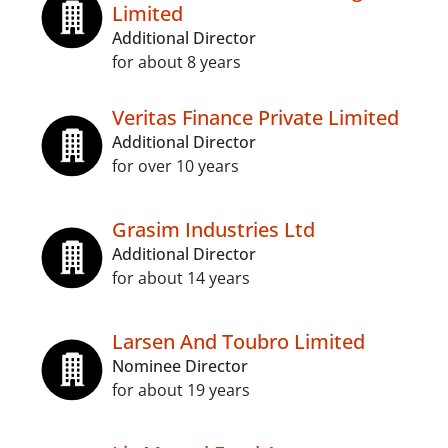
Limited
Additional Director
for about 8 years
Veritas Finance Private Limited
Additional Director
for over 10 years
Grasim Industries Ltd
Additional Director
for about 14 years
Larsen And Toubro Limited
Nominee Director
for about 19 years