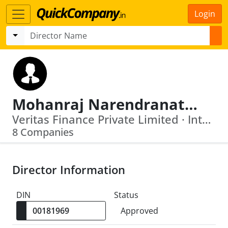
Login
Mohanraj Narendranathan Nair
Veritas Finance Private Limited · Interise Investment Managers Limited
8 Companies
Director Information
DIN
Status
Approved