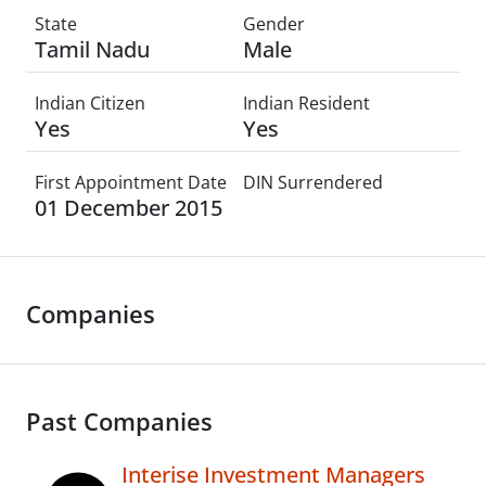
State
Gender
Tamil Nadu
Male
Indian Citizen
Indian Resident
Yes
Yes
First Appointment Date
DIN Surrendered
01 December 2015
Companies
Past Companies
Interise Investment Managers