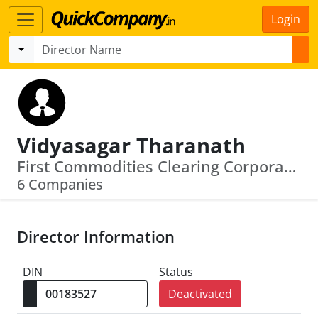
Login
Vidyasagar Tharanath
First Commodities Clearing Corporation Of India Limited · Indian Bullion Spot Exchange Limited
6 Companies
Director Information
DIN
Status
Deactivated