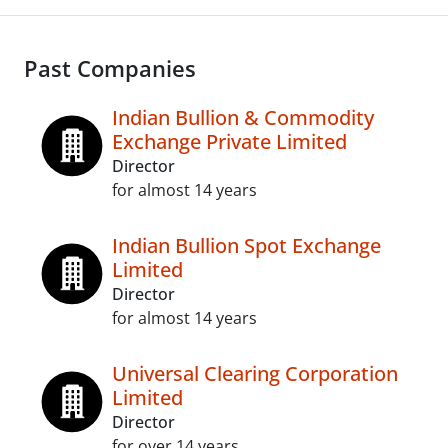
Past Companies
Indian Bullion & Commodity
Exchange Private Limited
Director
for almost 14 years
Indian Bullion Spot Exchange
Limited
Director
for almost 14 years
Universal Clearing Corporation
Limited
Director
for over 14 years