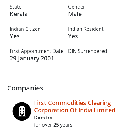
State
Gender
Kerala
Male
Indian Citizen
Indian Resident
Yes
Yes
First Appointment Date
DIN Surrendered
29 January 2001
Companies
First Commodities Clearing
Corporation Of India Limited
Director
for over 25 years