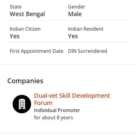
State
Gender
West Bengal
Male
Indian Citizen
Indian Resident
Yes
Yes
First Appointment Date
DIN Surrendered
Companies
Dual-vet Skill Development
Forum
Individual Promoter
for about 8 years