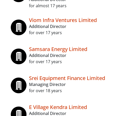
for almost 17 years
Viom Infra Ventures Limited
Additional Director
for over 17 years
Samsara Energy Limited
Additional Director
for over 17 years
Srei Equipment Finance Limited
Managing Director
for over 18 years
E Village Kendra Limited
Additional Director