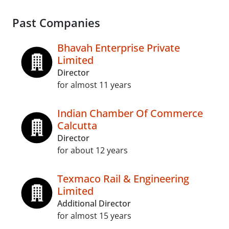
Past Companies
Bhavah Enterprise Private
Limited
Director
for almost 11 years
Indian Chamber Of Commerce
Calcutta
Director
for about 12 years
Texmaco Rail & Engineering
Limited
Additional Director
for almost 15 years