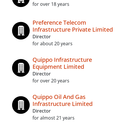
for over 18 years
Preference Telecom
Infrastructure Private Limited
Director
for about 20 years
Quippo Infrastructure
Equipment Limited
Director
for over 20 years
Quippo Oil And Gas
Infrastructure Limited
Director
for almost 21 years