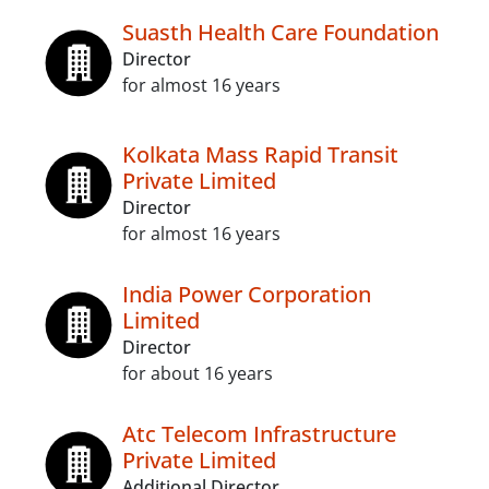
Suasth Health Care Foundation
Director
for almost 16 years
Kolkata Mass Rapid Transit
Private Limited
Director
for almost 16 years
India Power Corporation
Limited
Director
for about 16 years
Atc Telecom Infrastructure
Private Limited
Additional Director