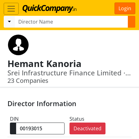
Login
Hemant Kanoria
Srei Infrastructure Finance Limited · Texmaco Rail & Engineering Limited
23 Companies
Director Information
DIN
Status
Deactivated