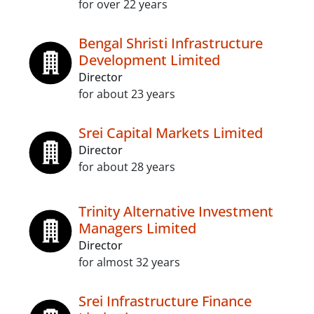
for over 22 years
Bengal Shristi Infrastructure
Development Limited
Director
for about 23 years
Srei Capital Markets Limited
Director
for about 28 years
Trinity Alternative Investment
Managers Limited
Director
for almost 32 years
Srei Infrastructure Finance