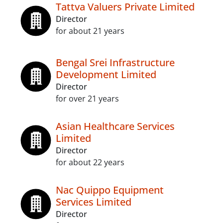
Tattva Valuers Private Limited
Director
for about 21 years
Bengal Srei Infrastructure
Development Limited
Director
for over 21 years
Asian Healthcare Services
Limited
Director
for about 22 years
Nac Quippo Equipment
Services Limited
Director