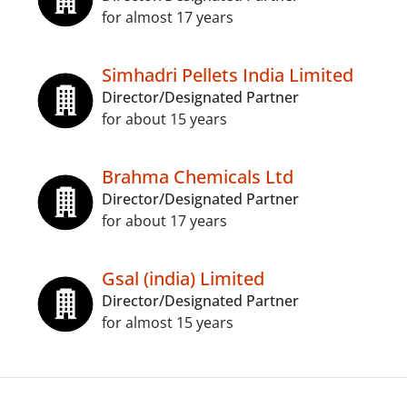
for almost 17 years
Simhadri Pellets India Limited
Director/Designated Partner
for about 15 years
Brahma Chemicals Ltd
Director/Designated Partner
for about 17 years
Gsal (india) Limited
Director/Designated Partner
for almost 15 years