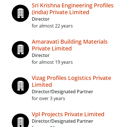
Sri Krishna Engineering Profiles
(india) Private Limited
Director
for almost 22 years
Amaravati Building Materials
Private Limited
Director
for almost 19 years
Vizag Profiles Logistics Private
Limited
Director/Designated Partner
for over 3 years
Vpl Projects Private Limited
Director/Designated Partner