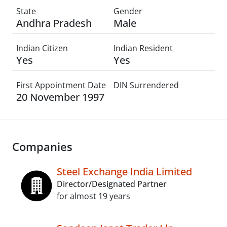
State
Gender
Andhra Pradesh
Male
Indian Citizen
Indian Resident
Yes
Yes
First Appointment Date
DIN Surrendered
20 November 1997
Companies
Steel Exchange India Limited
Director/Designated Partner
for almost 19 years