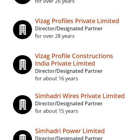
for over 26 years
Vizag Profiles Private Limited
Director/Designated Partner
for over 28 years
Vizag Profile Constructions
India Private Limited
Director/Designated Partner
for about 16 years
Simhadri Wires Private Limited
Director/Designated Partner
for about 15 years
Simhadri Power Limited
Director/Designated Partner