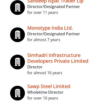
Sandeep Ispat Trader Llp
Director/Designated Partner
for over 11 years
Monotype India Ltd.
Director/Designated Partner
for almost 7 years
Simhadri Infrastructure
Developers Private Limited
Director
for almost 16 years
Sawp Steel Limited
Wholetime Director
for over 10 years