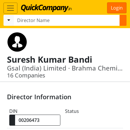
Login
Suresh Kumar Bandi
Gsal (India) Limited · Brahma Chemicals Ltd
16 Companies
Director Information
DIN
Status