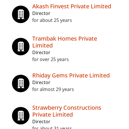
Akash Finvest Private Limited
Director
for about 25 years
Trambak Homes Private
Limited
Director
for over 25 years
Rhiday Gems Private Limited
Director
for almost 29 years
Strawberry Constructions
Private Limited
Director
for about 31 years