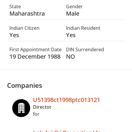
State
Gender
Maharashtra
Male
Indian Citizen
Indian Resident
Yes
Yes
First Appointment Date
DIN Surrendered
19 December 1988
NO
Companies
U51398ct1998ptc013121
Director
for