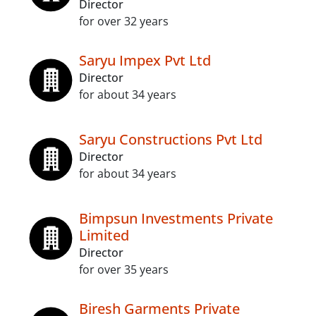
Director
for over 32 years
Saryu Impex Pvt Ltd
Director
for about 34 years
Saryu Constructions Pvt Ltd
Director
for about 34 years
Bimpsun Investments Private
Limited
Director
for over 35 years
Biresh Garments Private