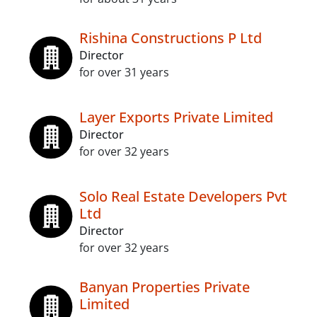
Rishina Constructions P Ltd
Director
for over 31 years
Layer Exports Private Limited
Director
for over 32 years
Solo Real Estate Developers Pvt
Ltd
Director
for over 32 years
Banyan Properties Private
Limited