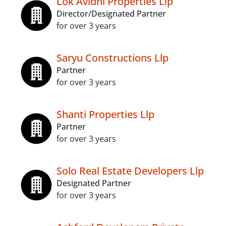
Lok Avidhi Properties Llp
Director/Designated Partner
for over 3 years
Saryu Constructions Llp
Partner
for over 3 years
Shanti Properties Llp
Partner
for over 3 years
Solo Real Estate Developers Llp
Designated Partner
for over 3 years