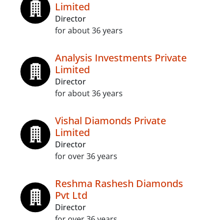
Limited
Director
for about 36 years
Analysis Investments Private
Limited
Director
for about 36 years
Vishal Diamonds Private
Limited
Director
for over 36 years
Reshma Rashesh Diamonds
Pvt Ltd
Director
for over 36 years