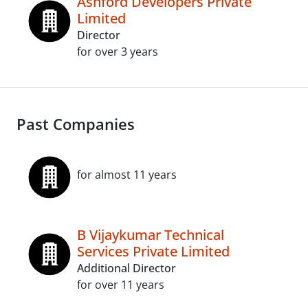
Ashford Developers Private
Limited
Director
for over 3 years
Past Companies
for almost 11 years
B Vijaykumar Technical
Services Private Limited
Additional Director
for over 11 years