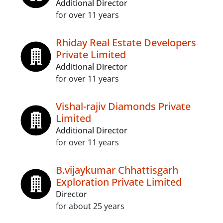
Additional Director
for over 11 years
Rhiday Real Estate Developers
Private Limited
Additional Director
for over 11 years
Vishal-rajiv Diamonds Private
Limited
Additional Director
for over 11 years
B.vijaykumar Chhattisgarh
Exploration Private Limited
Director
for about 25 years