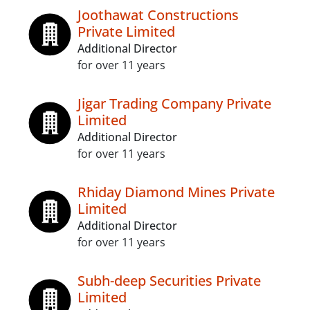
Joothawat Constructions
Private Limited
Additional Director
for over 11 years
Jigar Trading Company Private
Limited
Additional Director
for over 11 years
Rhiday Diamond Mines Private
Limited
Additional Director
for over 11 years
Subh-deep Securities Private
Limited