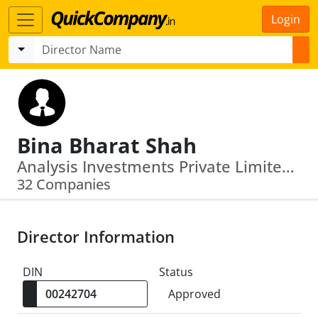
Login
Bina Bharat Shah
Analysis Investments Private Limited · Vishal Rajiv Diamonds Private Limited
32 Companies
Director Information
DIN
Status
Approved