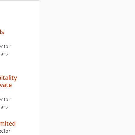
ls
ector
ears
itality
ivate
ector
ears
imited
ector