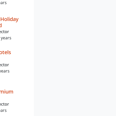
ears
Holiday
d
ector
 years
otels
ector
years
emium
ector
ears