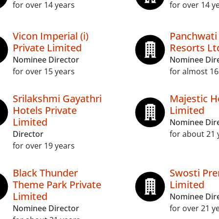
for over 14 years
for over 14 y
Vicon Imperial (i)
Panchwati 
Private Limited
Resorts Lt
Nominee Director
Nominee Dir
for over 15 years
for almost 16
Srilakshmi Gayathri
Majestic H
Hotels Private
Limited
Limited
Nominee Dir
Director
for about 21 
for over 19 years
Black Thunder
Swosti Pr
Theme Park Private
Limited
Limited
Nominee Dir
Nominee Director
for over 21 y