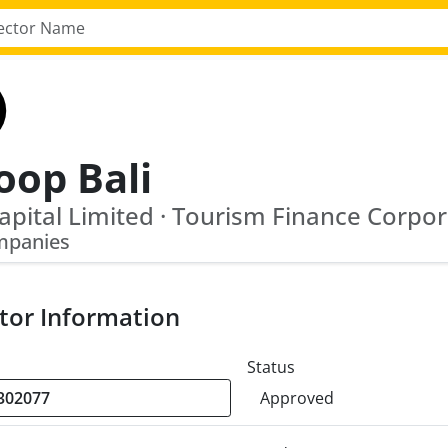
oop Bali
mpanies
tor Information
Status
Approved