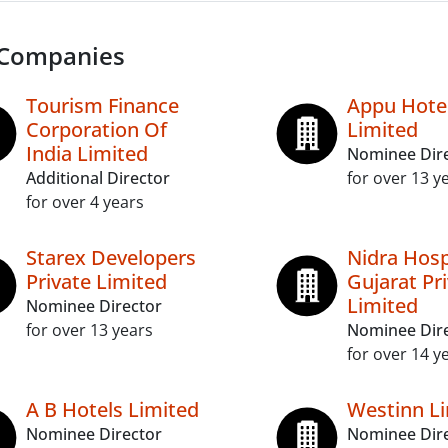
 Companies
Tourism Finance
Appu Hote
Corporation Of
Limited
India Limited
Nominee Dir
Additional Director
for over 13 y
for over 4 years
Starex Developers
Nidra Hosp
Private Limited
Gujarat Pr
Limited
Nominee Director
for over 13 years
Nominee Dir
for over 14 y
A B Hotels Limited
Westinn L
Nominee Director
Nominee Dir