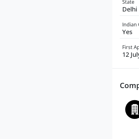
State
Delhi
Indian 
Yes
First 
12 Ju
Comp