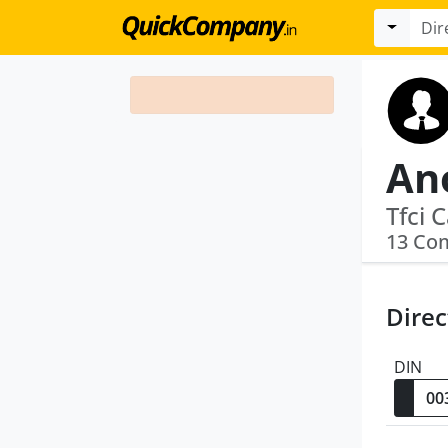
An
13 Co
Direc
DIN