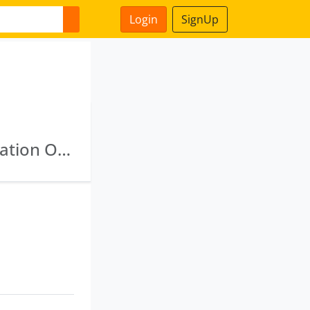
Login
SignUp
Tfci Capital Limited · Tourism Finance Corporation Of India Limited