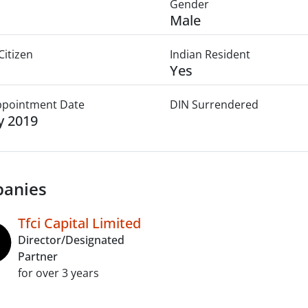
Gender
Male
Citizen
Indian Resident
Yes
Appointment Date
DIN Surrendered
ly 2019
anies
Tfci Capital Limited
Director/Designated
Partner
for over 3 years