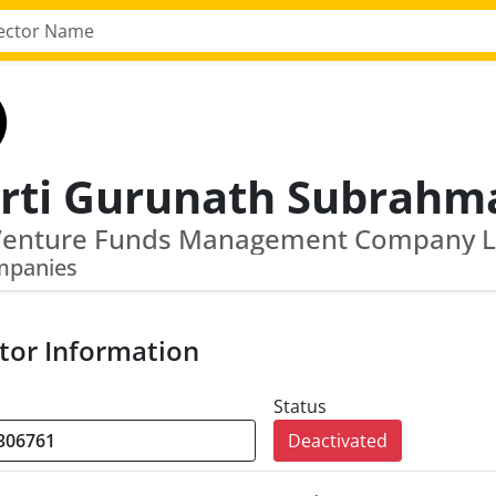
mpanies
tor Information
Status
Deactivated