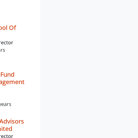
ool Of
rector
ars
 Fund
nagement
years
Advisors
mited
rector