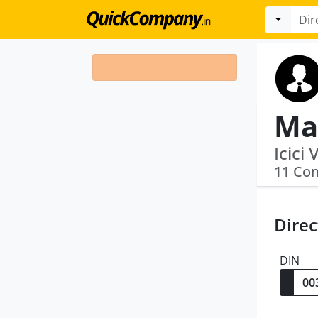
11 Co
Direc
DIN