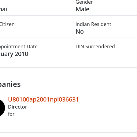
Gender
ai
Male
Citizen
Indian Resident
No
Appointment Date
DIN Surrendered
nuary 2010
anies
U80100ap2001npl036631
Director
for