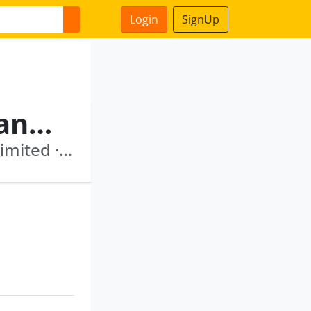
Login
SignUp
Marti Gurunath Subrahmanyam
Icici Venture Funds Management Company Limited · Clayfin Technologies Private Limited