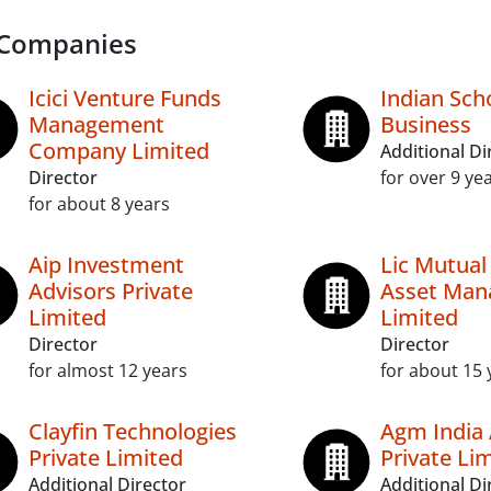
 Companies
Icici Venture Funds
Indian Sch
Management
Business
Company Limited
Additional Di
Director
for over 9 ye
for about 8 years
Aip Investment
Lic Mutual
Advisors Private
Asset Ma
Limited
Limited
Director
Director
for almost 12 years
for about 15 
Clayfin Technologies
Agm India 
Private Limited
Private Li
Additional Director
Additional Di