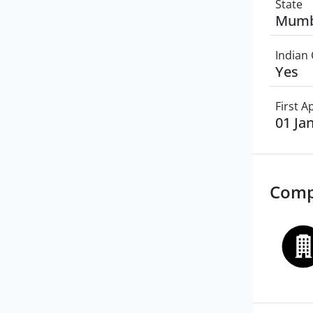
State
Mumb
Indian 
Yes
First 
01 Ja
Comp