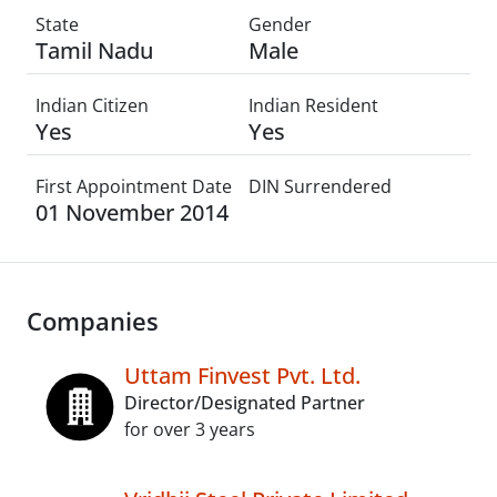
State
Gender
Tamil Nadu
Male
Indian Citizen
Indian Resident
Yes
Yes
First Appointment Date
DIN Surrendered
01 November 2014
Companies
Uttam Finvest Pvt. Ltd.
Director/Designated Partner
for over 3 years