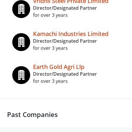
Vridhii Steel Private Limited
Director/Designated Partner
for over 3 years
Kamachi Industries Limited
Director/Designated Partner
for over 3 years
Earth Gold Agri Llp
Director/Designated Partner
for over 3 years
Past Companies