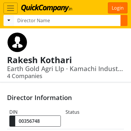
Login
Rakesh Kothari
Earth Gold Agri Llp · Kamachi Industries Limited
4 Companies
Director Information
DIN
Status