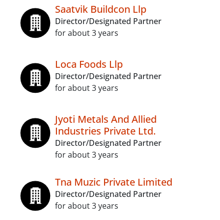
Saatvik Buildcon Llp
Director/Designated Partner
for about 3 years
Loca Foods Llp
Director/Designated Partner
for about 3 years
Jyoti Metals And Allied
Industries Private Ltd.
Director/Designated Partner
for about 3 years
Tna Muzic Private Limited
Director/Designated Partner
for about 3 years