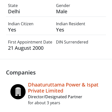
State
Gender
Delhi
Male
Indian Citizen
Indian Resident
Yes
Yes
First Appointment Date
DIN Surrendered
21 August 2000
Companies
Dhaaturuttama Power & Ispat
Private Limited
Director/Designated Partner
for about 3 years