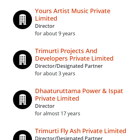
Yours Artist Music Private
Limited
Director
for about 9 years
Trimurti Projects And
Developers Private Limited
Director/Designated Partner
for about 3 years
Dhaaturuttama Power & Ispat
Private Limited
Director
for almost 17 years
Trimurti Fly Ash Private Limited
Director/Designated Partner