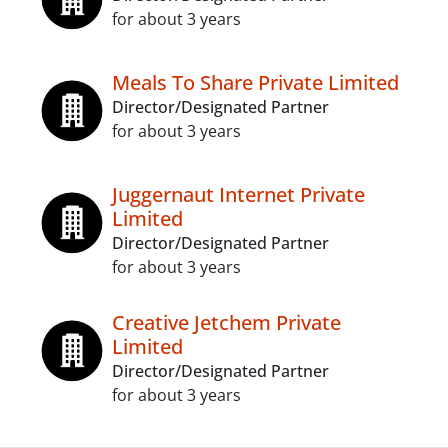
for about 3 years
Meals To Share Private Limited
Director/Designated Partner
for about 3 years
Juggernaut Internet Private
Limited
Director/Designated Partner
for about 3 years
Creative Jetchem Private
Limited
Director/Designated Partner
for about 3 years