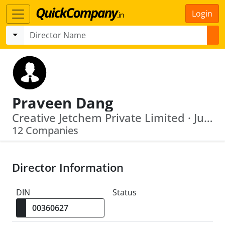
Login
Praveen Dang
Creative Jetchem Private Limited · Juggernaut Internet Private Limited
12 Companies
Director Information
DIN
Status