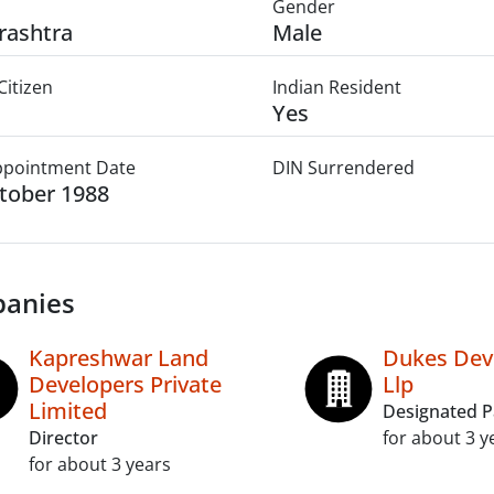
Gender
rashtra
Male
Citizen
Indian Resident
Yes
Appointment Date
DIN Surrendered
tober 1988
anies
Kapreshwar Land
Dukes Dev
Developers Private
Llp
Limited
Designated P
Director
for about 3 y
for about 3 years