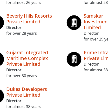
for almost 26 years
for almost 28
Beverly Hills Resorts
Samskar
Private Limited
Investment
Limited
Director
for over 28 years
Director
for over 29 y
Gujarat Integrated
Prime Infr
Maritime Complex
Private Li
Private Limited
Director
Director
for almost 38
for over 30 years
Dukes Developers
Private Limited
Director
for almost 38 years