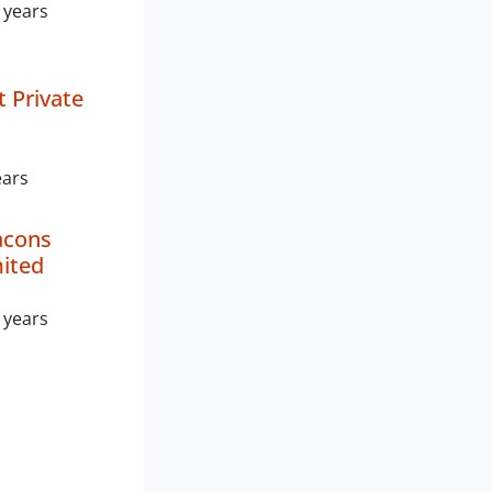
 years
 Private
ears
acons
mited
 years