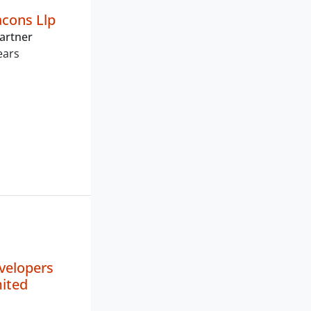
acons Llp
artner
ears
velopers
mited