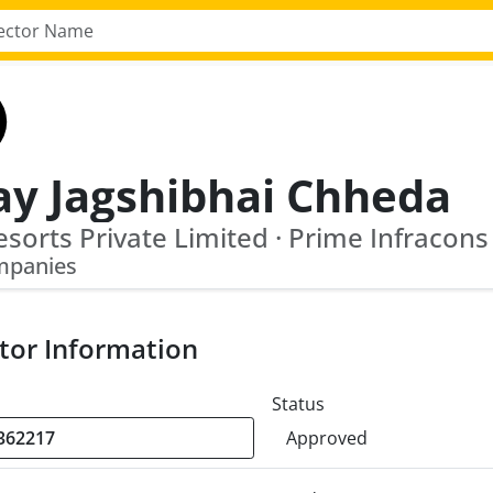
ay Jagshibhai Chheda
esorts Private Limited · Prime Infracons
mpanies
tor Information
Status
Approved