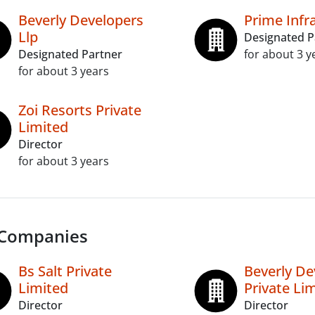
Beverly Developers
Prime Infr
Llp
Designated P
Designated Partner
for about 3 y
for about 3 years
Zoi Resorts Private
Limited
Director
for about 3 years
 Companies
Bs Salt Private
Beverly De
Limited
Private Li
Director
Director