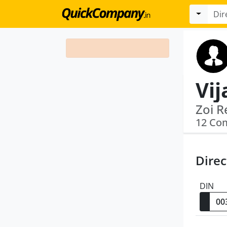
Vij
Zoi R
12 Co
Direc
DIN