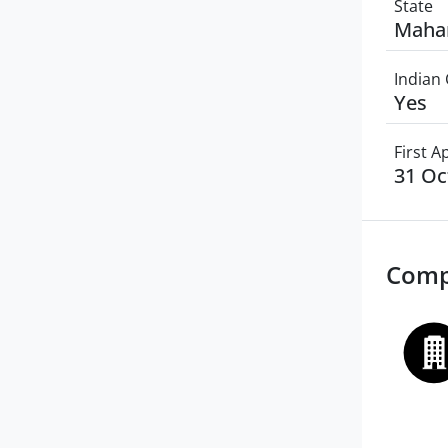
State
Maha
Indian 
Yes
First 
31 Oc
Comp