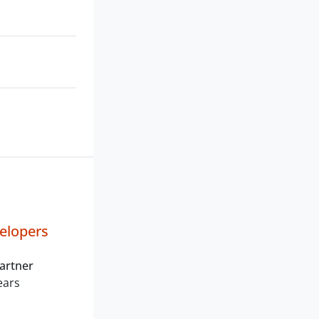
elopers
artner
ears