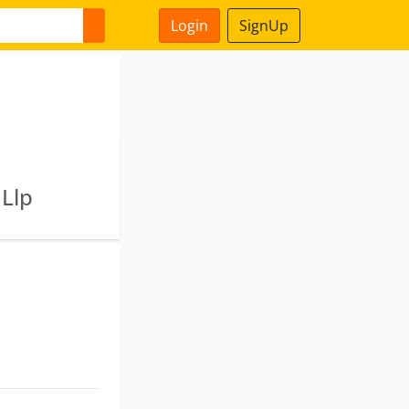
Login
SignUp
 Llp