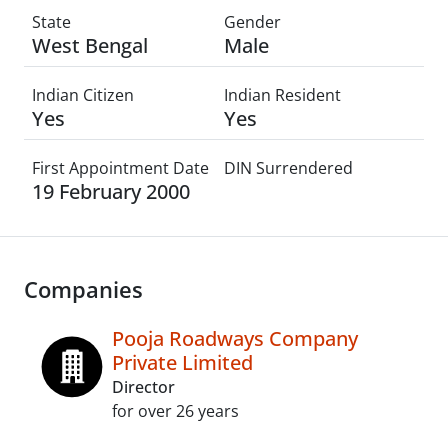
State
Gender
West Bengal
Male
Indian Citizen
Indian Resident
Yes
Yes
First Appointment Date
DIN Surrendered
19 February 2000
Companies
Pooja Roadways Company
Private Limited
Director
for over 26 years