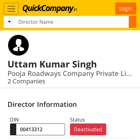
Login
Uttam Kumar Singh
Pooja Roadways Company Private Limited · Newton Weighing System Private Limited
2 Companies
Director Information
DIN
Status
Deactivated