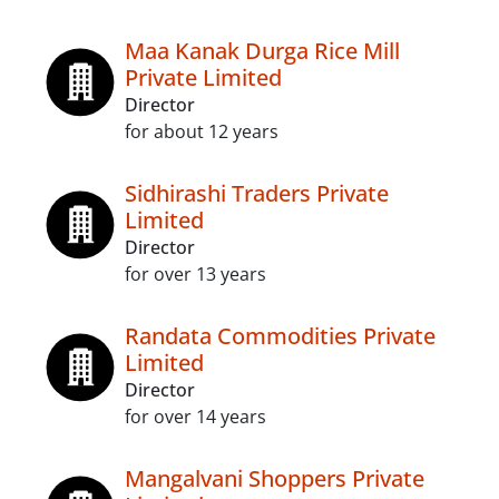
Maa Kanak Durga Rice Mill
Private Limited
Director
for about 12 years
Sidhirashi Traders Private
Limited
Director
for over 13 years
Randata Commodities Private
Limited
Director
for over 14 years
Mangalvani Shoppers Private