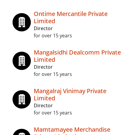
Ontime Mercantile Private
Limited
Director
for over 15 years
Mangalsidhi Dealcomm Private
Limited
Director
for over 15 years
Mangalraj Vinimay Private
Limited
Director
for over 15 years
Mamtamayee Merchandise