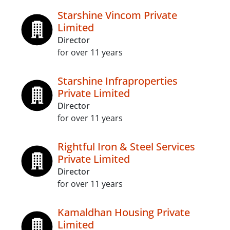
Starshine Vincom Private
Limited
Director
for over 11 years
Starshine Infraproperties
Private Limited
Director
for over 11 years
Rightful Iron & Steel Services
Private Limited
Director
for over 11 years
Kamaldhan Housing Private
Limited