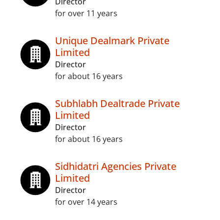
Director
for over 11 years
Unique Dealmark Private
Limited
Director
for about 16 years
Subhlabh Dealtrade Private
Limited
Director
for about 16 years
Sidhidatri Agencies Private
Limited
Director
for over 14 years