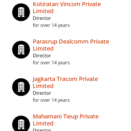
Kotiratan Vincom Private
Limited
Director
for over 14 years
Parasrup Dealcomm Private
Limited
Director
for over 14 years
Jagkarta Tracom Private
Limited
Director
for over 14 years
Mahamani Tieup Private
Limited
Director