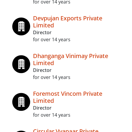
for over 14 years
Devpujan Exports Private
Limited
Director
for over 14 years
Dhanganga Vinimay Private
Limited
Director
for over 14 years
Foremost Vincom Private
Limited
Director
for over 14 years
Circular Vyapaar Private