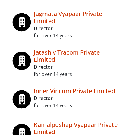
Jagmata Vyapaar Private
Limited
Director
for over 14 years
Jatashiv Tracom Private
Limited
Director
for over 14 years
Inner Vincom Private Limited
Director
for over 14 years
Kamalpushap Vyapaar Private
Limited