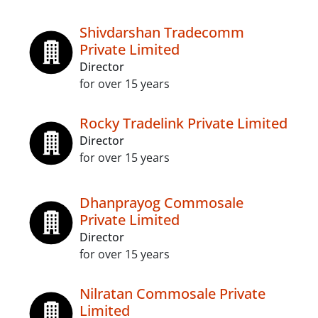
Shivdarshan Tradecomm
Private Limited
Director
for over 15 years
Rocky Tradelink Private Limited
Director
for over 15 years
Dhanprayog Commosale
Private Limited
Director
for over 15 years
Nilratan Commosale Private
Limited