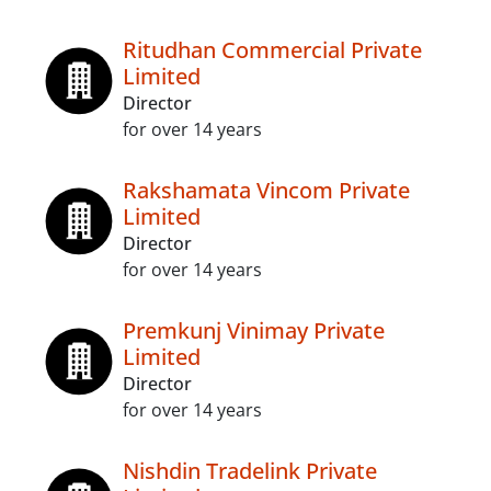
Ritudhan Commercial Private
Limited
Director
for over 14 years
Rakshamata Vincom Private
Limited
Director
for over 14 years
Premkunj Vinimay Private
Limited
Director
for over 14 years
Nishdin Tradelink Private