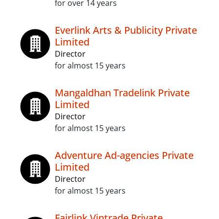
for over 14 years
Everlink Arts & Publicity Private
Limited
Director
for almost 15 years
Mangaldhan Tradelink Private
Limited
Director
for almost 15 years
Adventure Ad-agencies Private
Limited
Director
for almost 15 years
Fairlink Vintrade Private