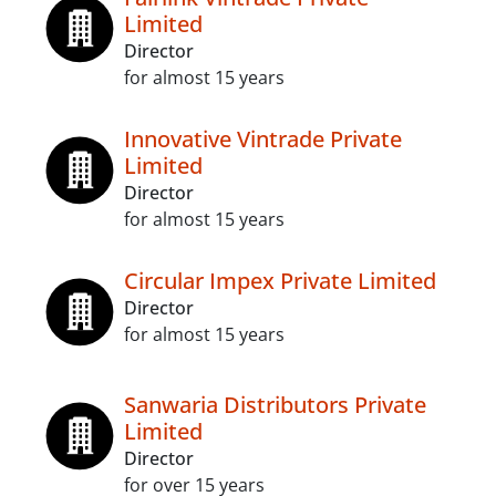
Limited
Director
for almost 15 years
Innovative Vintrade Private
Limited
Director
for almost 15 years
Circular Impex Private Limited
Director
for almost 15 years
Sanwaria Distributors Private
Limited
Director
for over 15 years