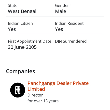
State
Gender
West Bengal
Male
Indian Citizen
Indian Resident
Yes
Yes
First Appointment Date
DIN Surrendered
30 June 2005
Companies
Panchganga Dealer Private
Limited
Director
for over 15 years