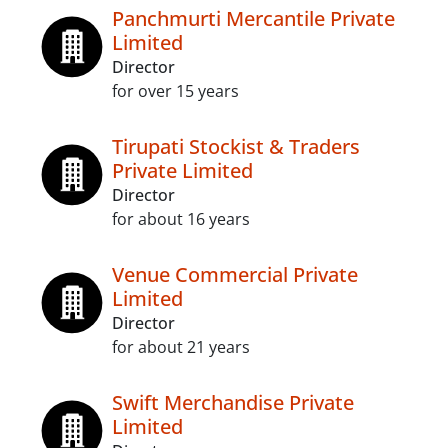
Panchmurti Mercantile Private
Limited
Director
for over 15 years
Tirupati Stockist & Traders
Private Limited
Director
for about 16 years
Venue Commercial Private
Limited
Director
for about 21 years
Swift Merchandise Private
Limited