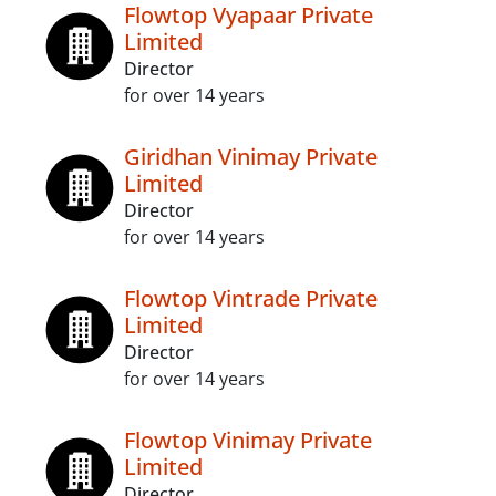
Flowtop Vyapaar Private
Limited
Director
for over 14 years
Giridhan Vinimay Private
Limited
Director
for over 14 years
Flowtop Vintrade Private
Limited
Director
for over 14 years
Flowtop Vinimay Private
Limited
Director