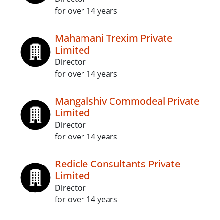
for over 14 years
Mahamani Trexim Private
Limited
Director
for over 14 years
Mangalshiv Commodeal Private
Limited
Director
for over 14 years
Redicle Consultants Private
Limited
Director
for over 14 years