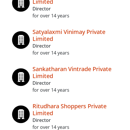
Limited
Director
for over 14 years
Satyalaxmi Vinimay Private
Limited
Director
for over 14 years
Sankatharan Vintrade Private
Limited
Director
for over 14 years
Ritudhara Shoppers Private
Limited
Director
for over 14 years