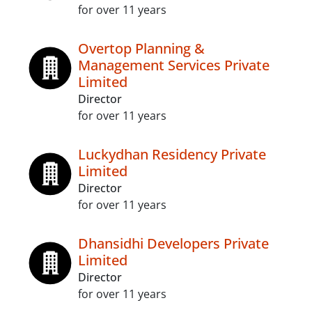
for over 11 years
Overtop Planning &
Management Services Private
Limited
Director
for over 11 years
Luckydhan Residency Private
Limited
Director
for over 11 years
Dhansidhi Developers Private
Limited
Director
for over 11 years