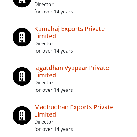
Director
for over 14 years
Kamalraj Exports Private
Limited
Director
for over 14 years
Jagatdhan Vyapaar Private
Limited
Director
for over 14 years
Madhudhan Exports Private
Limited
Director
for over 14 years