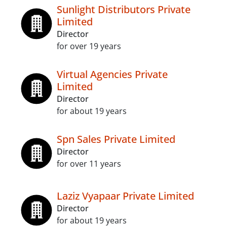
Sunlight Distributors Private
Limited
Director
for over 19 years
Virtual Agencies Private
Limited
Director
for about 19 years
Spn Sales Private Limited
Director
for over 11 years
Laziz Vyapaar Private Limited
Director
for about 19 years