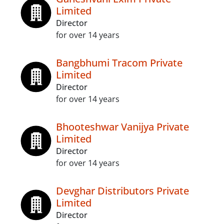
Limited
Director
for over 14 years
Bangbhumi Tracom Private
Limited
Director
for over 14 years
Bhooteshwar Vanijya Private
Limited
Director
for over 14 years
Devghar Distributors Private
Limited
Director