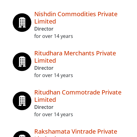
Nishdin Commodities Private
Limited
Director
for over 14 years
Ritudhara Merchants Private
Limited
Director
for over 14 years
Ritudhan Commotrade Private
Limited
Director
for over 14 years
Rakshamata Vintrade Private