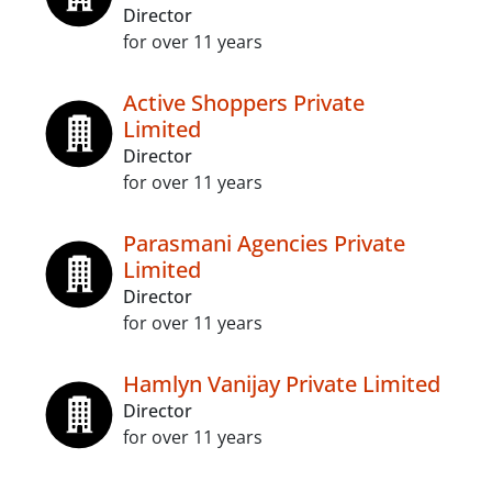
Director
for over 11 years
Active Shoppers Private
Limited
Director
for over 11 years
Parasmani Agencies Private
Limited
Director
for over 11 years
Hamlyn Vanijay Private Limited
Director
for over 11 years