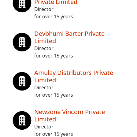
Private Limited
Director
for over 15 years
Devbhumi Barter Private
Limited
Director
for over 15 years
Amulay Distributors Private
Limited
Director
for over 15 years
Newzone Vincom Private
Limited
Director
for over 15 years