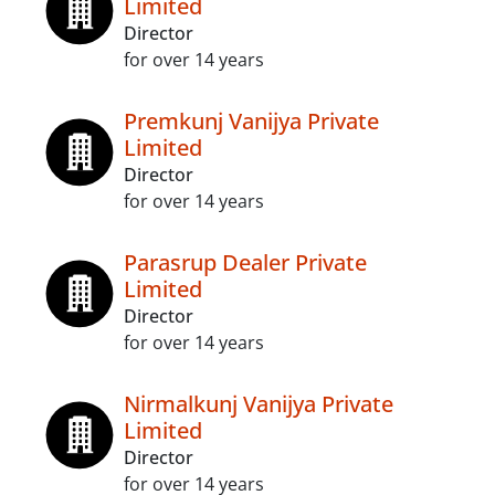
Limited
Director
for over 14 years
Premkunj Vanijya Private
Limited
Director
for over 14 years
Parasrup Dealer Private
Limited
Director
for over 14 years
Nirmalkunj Vanijya Private
Limited
Director
for over 14 years