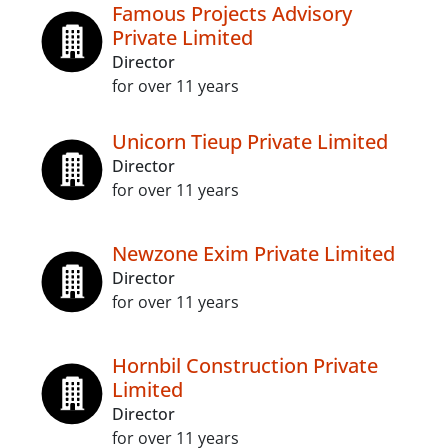
Famous Projects Advisory
Private Limited
Director
for over 11 years
Unicorn Tieup Private Limited
Director
for over 11 years
Newzone Exim Private Limited
Director
for over 11 years
Hornbil Construction Private
Limited
Director
for over 11 years