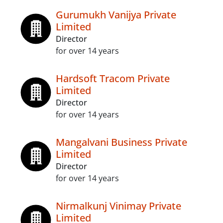
Gurumukh Vanijya Private
Limited
Director
for over 14 years
Hardsoft Tracom Private
Limited
Director
for over 14 years
Mangalvani Business Private
Limited
Director
for over 14 years
Nirmalkunj Vinimay Private
Limited