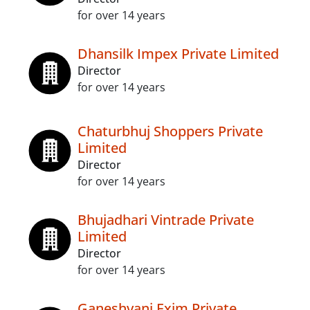
for over 14 years
Dhansilk Impex Private Limited
Director
for over 14 years
Chaturbhuj Shoppers Private
Limited
Director
for over 14 years
Bhujadhari Vintrade Private
Limited
Director
for over 14 years
Ganeshvani Exim Private