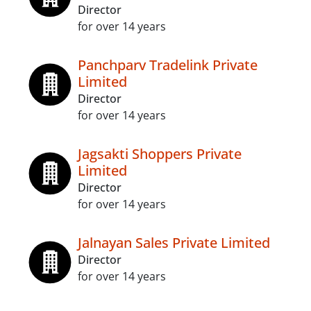
Director
for over 14 years
Panchparv Tradelink Private
Limited
Director
for over 14 years
Jagsakti Shoppers Private
Limited
Director
for over 14 years
Jalnayan Sales Private Limited
Director
for over 14 years