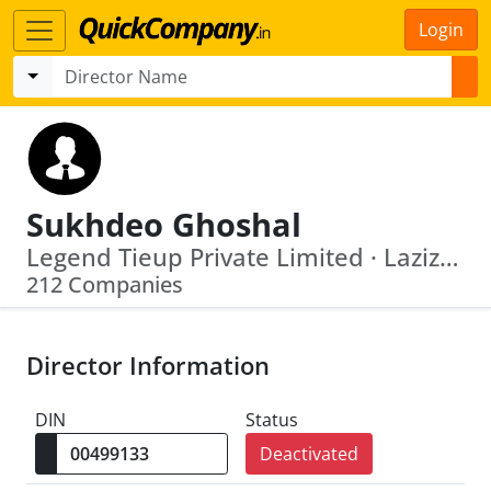
Login
Sukhdeo Ghoshal
Legend Tieup Private Limited · Laziz Vyapaar Private Limited
212 Companies
Director Information
DIN
Status
Deactivated