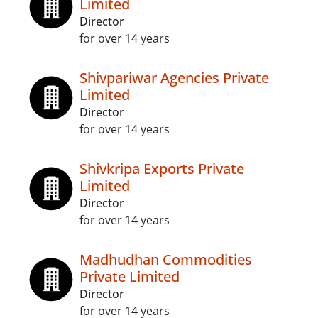
Limited
Director
for over 14 years
Shivpariwar Agencies Private
Limited
Director
for over 14 years
Shivkripa Exports Private
Limited
Director
for over 14 years
Madhudhan Commodities
Private Limited
Director
for over 14 years