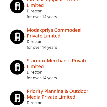
Limited
Director
for over 14 years
Modakpriya Commodeal
Private Limited
Director
for over 14 years
Starmax Merchants Private
Limited
Director
for over 14 years
Priority Planning & Outdoor
Media Private Limited
Director