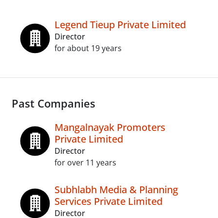
Legend Tieup Private Limited
Director
for about 19 years
Past Companies
Mangalnayak Promoters
Private Limited
Director
for over 11 years
Subhlabh Media & Planning
Services Private Limited
Director