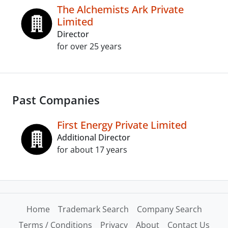
The Alchemists Ark Private
Limited
Director
for over 25 years
Past Companies
First Energy Private Limited
Additional Director
for about 17 years
Home
Trademark Search
Company Search
Terms / Conditions
Privacy
About
Contact Us