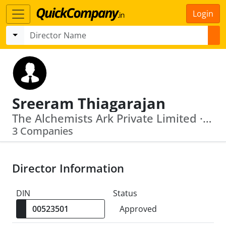
Login
Sreeram Thiagarajan
The Alchemists Ark Private Limited · Moneyworks4 Me Wealth Advisory Private Limited
3 Companies
Director Information
DIN
Status
Approved