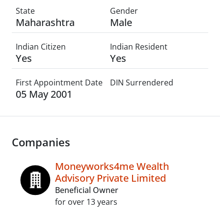
State
Gender
Maharashtra
Male
Indian Citizen
Indian Resident
Yes
Yes
First Appointment Date
DIN Surrendered
05 May 2001
Companies
Moneyworks4me Wealth
Advisory Private Limited
Beneficial Owner
for over 13 years