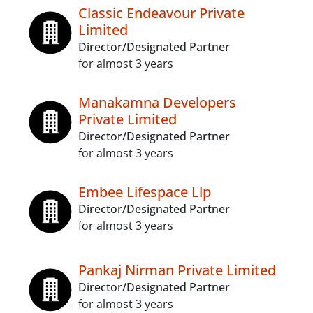
Classic Endeavour Private
Limited
Director/Designated Partner
for almost 3 years
Manakamna Developers
Private Limited
Director/Designated Partner
for almost 3 years
Embee Lifespace Llp
Director/Designated Partner
for almost 3 years
Pankaj Nirman Private Limited
Director/Designated Partner
for almost 3 years