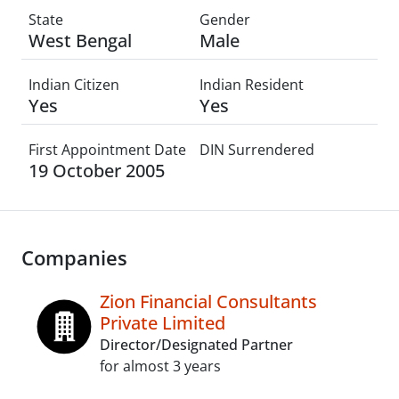
State
Gender
West Bengal
Male
Indian Citizen
Indian Resident
Yes
Yes
First Appointment Date
DIN Surrendered
19 October 2005
Companies
Zion Financial Consultants
Private Limited
Director/Designated Partner
for almost 3 years