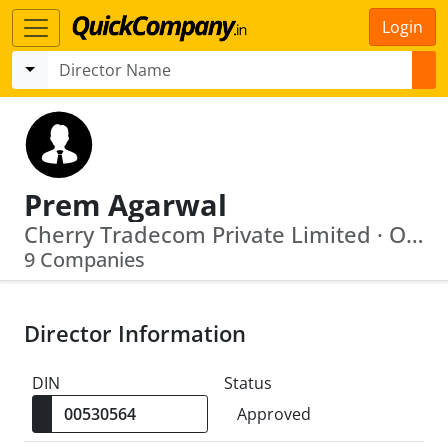
Login
Prem Agarwal
Cherry Tradecom Private Limited · Oriental Heights Private Limited
9 Companies
Director Information
DIN
Status
Approved