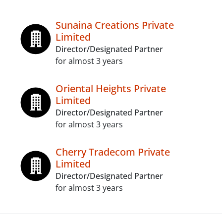
Sunaina Creations Private
Limited
Director/Designated Partner
for almost 3 years
Oriental Heights Private
Limited
Director/Designated Partner
for almost 3 years
Cherry Tradecom Private
Limited
Director/Designated Partner
for almost 3 years