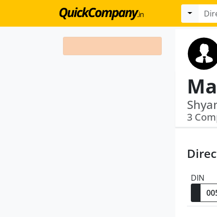
Ma
3 Com
Direc
DIN