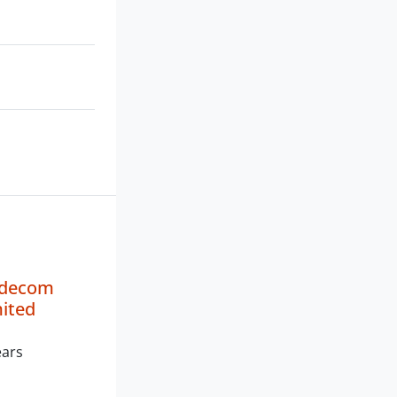
adecom
mited
ears