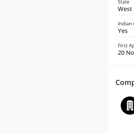
State
West 
Indian 
Yes
First 
20 N
Comp