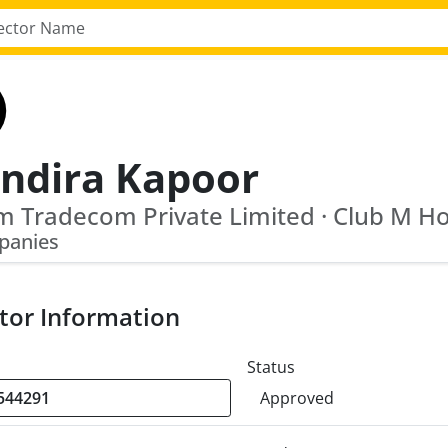
ndira Kapoor
panies
tor Information
Status
Approved