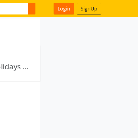
Login
SignUp
Shyam Tradecom Private Limited · Club M Holidays Private Limited