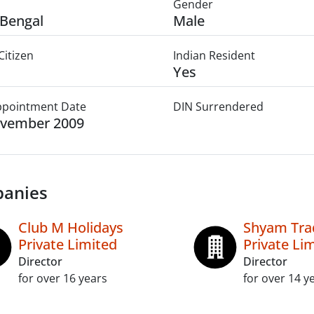
Gender
Bengal
Male
Citizen
Indian Resident
Yes
Appointment Date
DIN Surrendered
ovember 2009
anies
Club M Holidays
Shyam Tr
Private Limited
Private Li
Director
Director
for over 16 years
for over 14 y