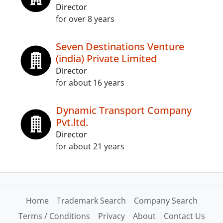
Director
for over 8 years
Seven Destinations Venture
(india) Private Limited
Director
for about 16 years
Dynamic Transport Company
Pvt.ltd.
Director
for about 21 years
Home
Trademark Search
Company Search
Terms / Conditions
Privacy
About
Contact Us