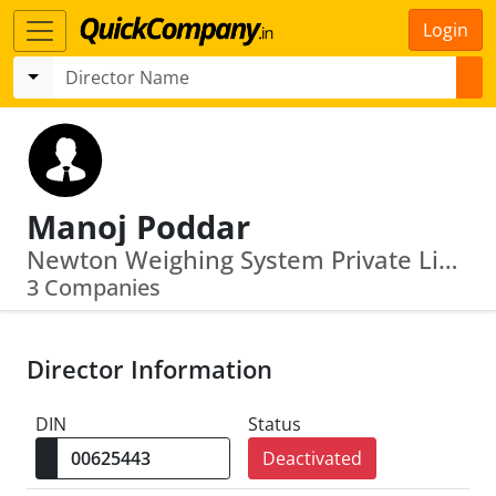
Login
Manoj Poddar
Newton Weighing System Private Limited · Dynamic Transport Company Pvt.Ltd.
3 Companies
Director Information
DIN
Status
Deactivated