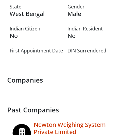
State
Gender
West Bengal
Male
Indian Citizen
Indian Resident
No
No
First Appointment Date
DIN Surrendered
Companies
Past Companies
Newton Weighing System
Private Limited