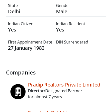
State
Gender
Delhi
Male
Indian Citizen
Indian Resident
Yes
Yes
First Appointment Date
DIN Surrendered
27 January 1983
Companies
Pradip Realtors Private Limited
Director/Designated Partner
for almost 7 years