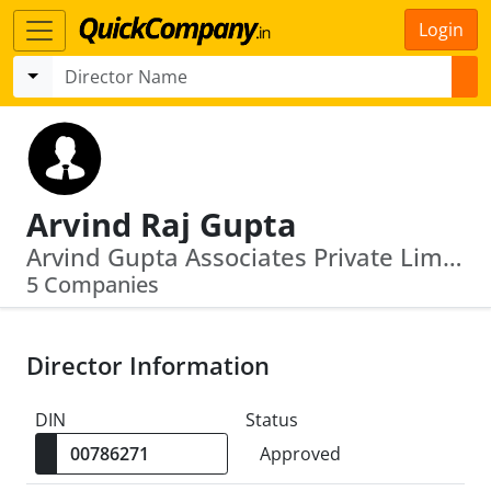
Login
Arvind Raj Gupta
Arvind Gupta Associates Private Limited · Silver Star Estates Private Limited
5 Companies
Director Information
DIN
Status
Approved