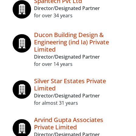
Spantech Pvt Ltd
Director/Designated Partner
for over 34 years
Ducon Building Design &
Engineering (ind Ia) Private
Limited
Director/Designated Partner
for over 14 years
Silver Star Estates Private
Limited
Director/Designated Partner
for almost 31 years
Arvind Gupta Associates
Private Limited
Director/Designated Partner