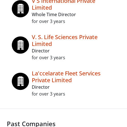
V S International Private
Limited
Whole Time Director
for over 3 years
V. S. Life Sciences Private
Limited
Director
for over 3 years
La'ccelarate Fleet Services
Private Limited
Director
for over 3 years
Past Companies