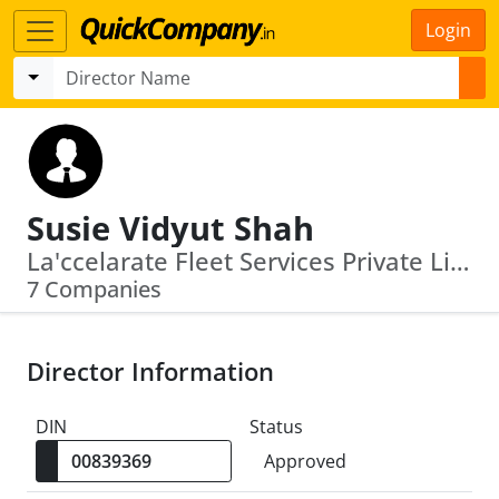
Login
Susie Vidyut Shah
La'ccelarate Fleet Services Private Limited · V. S. Life Sciences Private Limited
7 Companies
Director Information
DIN
Status
Approved