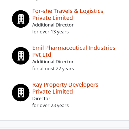
For-she Travels & Logistics
Private Limited
Additional Director
for over 13 years
Emil Pharmaceutical Industries
Pvt Ltd
Additional Director
for almost 22 years
Ray Property Developers
Private Limited
Director
for over 23 years