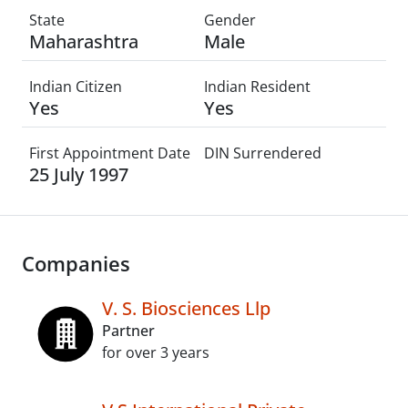
State
Gender
Maharashtra
Male
Indian Citizen
Indian Resident
Yes
Yes
First Appointment Date
DIN Surrendered
25 July 1997
Companies
V. S. Biosciences Llp
Partner
for over 3 years