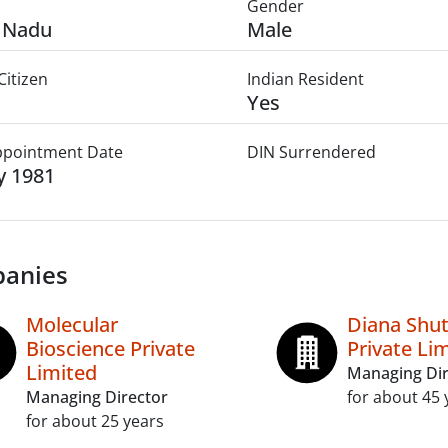
Gender
 Nadu
Male
Citizen
Indian Resident
Yes
Appointment Date
DIN Surrendered
ly 1981
anies
Molecular
Diana Shut
Bioscience Private
Private Li
Limited
Managing Dir
Managing Director
for about 45 
for about 25 years