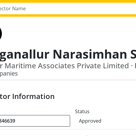
panies
tor Information
Status
Approved