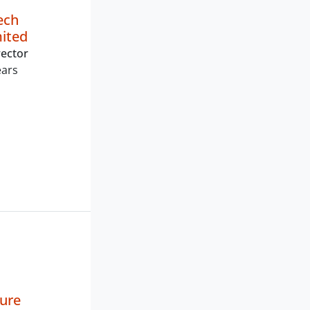
ech
mited
ector
ears
ture