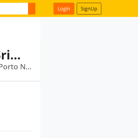
Login
SignUp
Singanallur Narasimhan Srikanth
Hauer Maritime Associates Private Limited · Porto Novo Maritime Limited