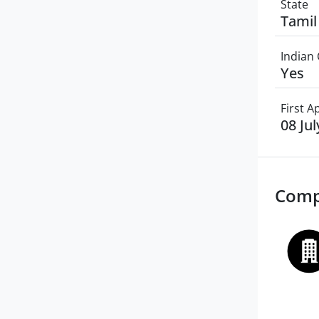
State
Tamil
Indian 
Yes
First 
08 Ju
Comp