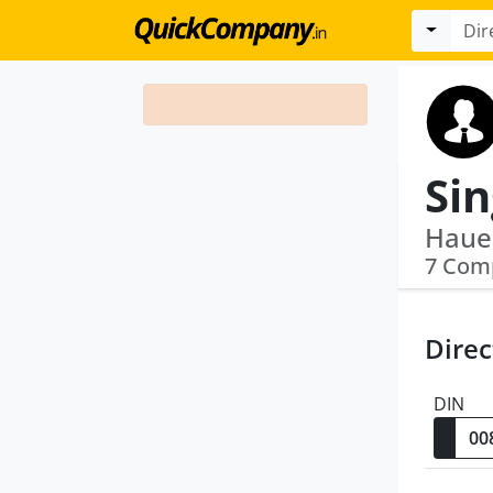
7 Com
Direc
DIN