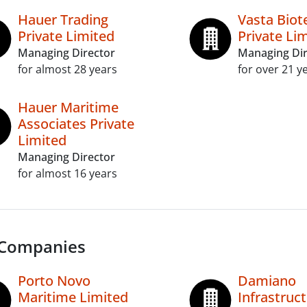
Hauer Trading
Vasta Biot
Private Limited
Private Li
Managing Director
Managing Dir
for almost 28 years
for over 21 y
Hauer Maritime
Associates Private
Limited
Managing Director
for almost 16 years
 Companies
Porto Novo
Damiano
Maritime Limited
Infrastruc