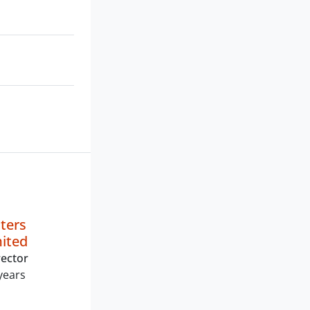
ters
mited
ector
years