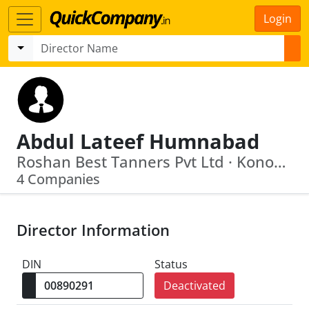
Login
Abdul Lateef Humnabad
Roshan Best Tanners Pvt Ltd · Konoor Leather Park Limited
4 Companies
Director Information
DIN
Status
Deactivated