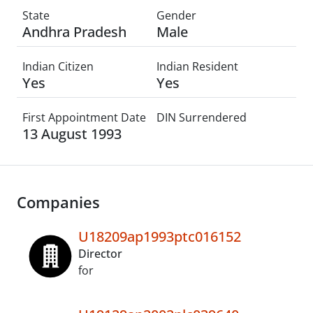
State
Gender
Andhra Pradesh
Male
Indian Citizen
Indian Resident
Yes
Yes
First Appointment Date
DIN Surrendered
13 August 1993
Companies
U18209ap1993ptc016152
Director
for