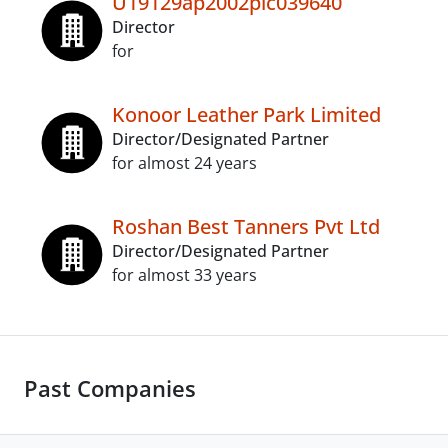
U19129ap2002plc039640
Director
for
Konoor Leather Park Limited
Director/Designated Partner
for almost 24 years
Roshan Best Tanners Pvt Ltd
Director/Designated Partner
for almost 33 years
Past Companies