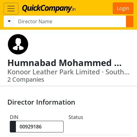
Login
Humnabad Mohammed Ali
Konoor Leather Park Limited · South India Prime Tannery Pvt Ltd
2 Companies
Director Information
DIN
Status