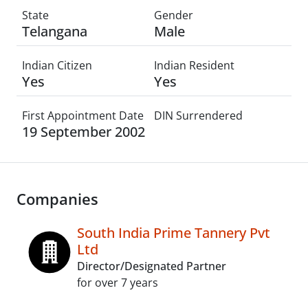
State
Gender
Telangana
Male
Indian Citizen
Indian Resident
Yes
Yes
First Appointment Date
DIN Surrendered
19 September 2002
Companies
South India Prime Tannery Pvt
Ltd
Director/Designated Partner
for over 7 years