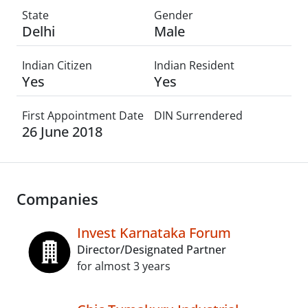
State
Gender
Delhi
Male
Indian Citizen
Indian Resident
Yes
Yes
First Appointment Date
DIN Surrendered
26 June 2018
Companies
Invest Karnataka Forum
Director/Designated Partner
for almost 3 years