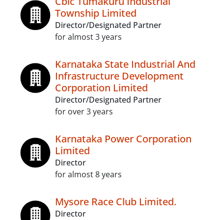
Cbic Tumakuru Industrial
Township Limited
Director/Designated Partner
for almost 3 years
Karnataka State Industrial And
Infrastructure Development
Corporation Limited
Director/Designated Partner
for over 3 years
Karnataka Power Corporation
Limited
Director
for almost 8 years
Mysore Race Club Limited.
Director