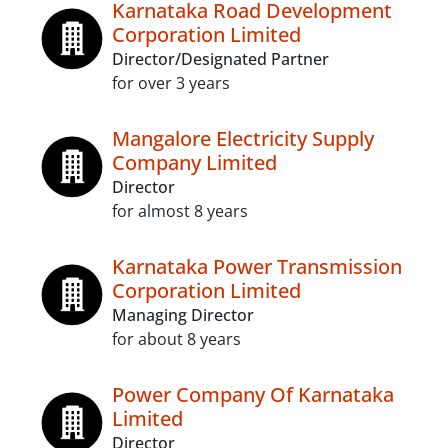
Karnataka Road Development
Corporation Limited
Director/Designated Partner
for over 3 years
Mangalore Electricity Supply
Company Limited
Director
for almost 8 years
Karnataka Power Transmission
Corporation Limited
Managing Director
for about 8 years
Power Company Of Karnataka
Limited
Director