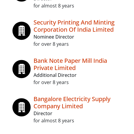
for almost 8 years
Security Printing And Minting
Corporation Of India Limited
Nominee Director
for over 8 years
Bank Note Paper Mill India
Private Limited
Additional Director
for over 8 years
Bangalore Electricity Supply
Company Limited
Director
for almost 8 years