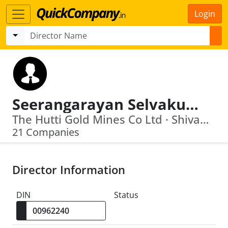
Login
Seerangarayan Selvakumar
The Hutti Gold Mines Co Ltd · Shivamogga Smart City Limited
21 Companies
Director Information
DIN
Status