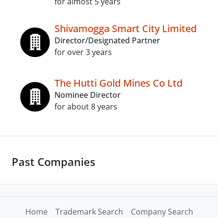
for almost 5 years
Shivamogga Smart City Limited
Director/Designated Partner
for over 3 years
The Hutti Gold Mines Co Ltd
Nominee Director
for about 8 years
Past Companies
Home
Trademark Search
Company Search