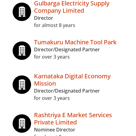
Gulbarga Electricity Supply
Company Limited
Director
for almost 8 years
Tumakuru Machine Tool Park
Director/Designated Partner
for over 3 years
Karnataka Digital Economy
Mission
Director/Designated Partner
for over 3 years
Rashtriya E Market Services
Private Limited
Nominee Director