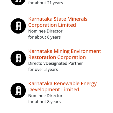
for about 21 years
Karnataka State Minerals
Corporation Limited
Nominee Director
for about 8 years
Karnataka Mining Environment
Restoration Corporation
Director/Designated Partner
for over 3 years
Karnataka Renewable Energy
Development Limited
Nominee Director
for about 8 years