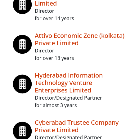
Limited
Director
for over 14 years
Attivo Economic Zone (kolkata)
Private Limited
Director
for over 18 years
Hyderabad Information
Technology Venture
Enterprises Limited
Director/Designated Partner
for almost 3 years
Cyberabad Trustee Company
Private Limited
Director/Designated Partner