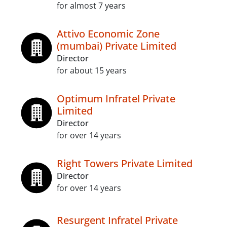
for almost 7 years
Attivo Economic Zone
(mumbai) Private Limited
Director
for about 15 years
Optimum Infratel Private
Limited
Director
for over 14 years
Right Towers Private Limited
Director
for over 14 years
Resurgent Infratel Private