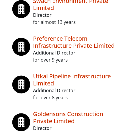
Swach Environment Private
Limited
Director
for almost 13 years
Preference Telecom
Infrastructure Private Limited
Additional Director
for over 9 years
Utkal Pipeline Infrastructure
Limited
Additional Director
for over 8 years
Goldensons Construction
Private Limited
Director