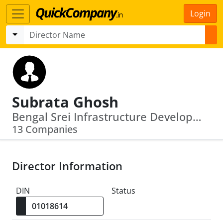
Login
Subrata Ghosh
Bengal Srei Infrastructure Development Limited · Cyberabad Trustee Company Private Limited
13 Companies
Director Information
DIN
Status