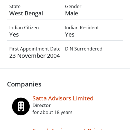
State
Gender
West Bengal
Male
Indian Citizen
Indian Resident
Yes
Yes
First Appointment Date
DIN Surrendered
23 November 2004
Companies
Satta Advisors Limited
Director
for about 18 years