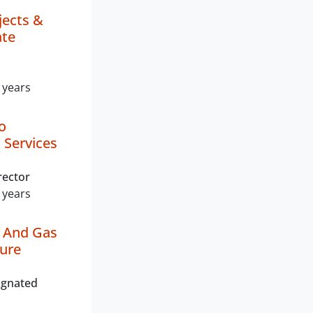
jects &
ate
 years
o
 Services
rector
 years
l And Gas
ture
ignated