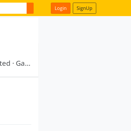
Login
SignUp
Bengal Srei Infrastructure Development Limited · Ganga Expressway Consultants Private Lim Ited