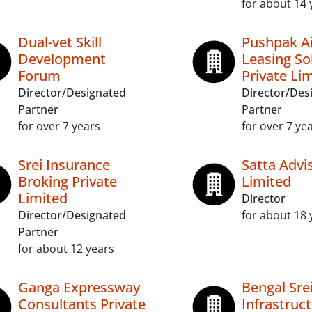
for about 14 
Dual-vet Skill
Pushpak Ai
Development
Leasing So
Forum
Private Li
Director/Designated
Director/Des
Partner
Partner
for over 7 years
for over 7 ye
Srei Insurance
Satta Advi
Broking Private
Limited
Limited
Director
Director/Designated
for about 18 
Partner
for about 12 years
Ganga Expressway
Bengal Sre
Consultants Private
Infrastruc