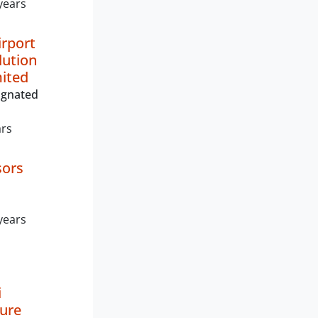
years
rport
lution
mited
ignated
ars
sors
years
i
ture