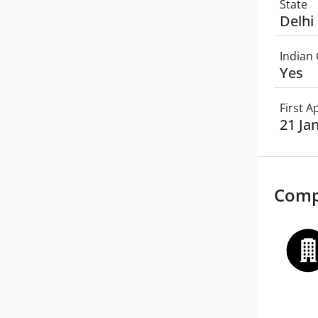
State
Delhi
Indian 
Yes
First 
21 Ja
Comp