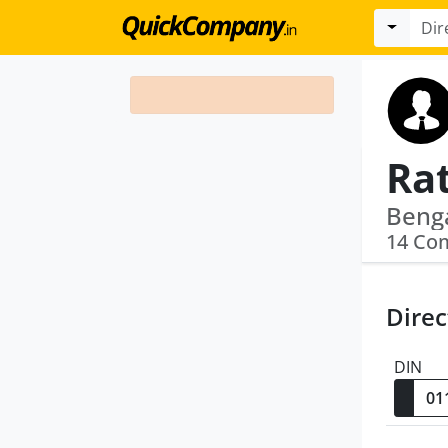
Ra
14 Co
Direc
DIN