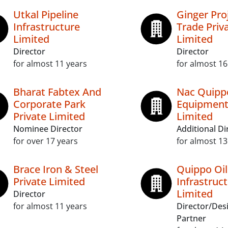
Utkal Pipeline
Ginger Pro
Infrastructure
Trade Priv
Limited
Limited
Director
Director
for almost 11 years
for almost 16
Bharat Fabtex And
Nac Quipp
Corporate Park
Equipment
Private Limited
Limited
Nominee Director
Additional Di
for over 17 years
for almost 13
Brace Iron & Steel
Quippo Oi
Private Limited
Infrastruc
Limited
Director
for almost 11 years
Director/Des
Partner