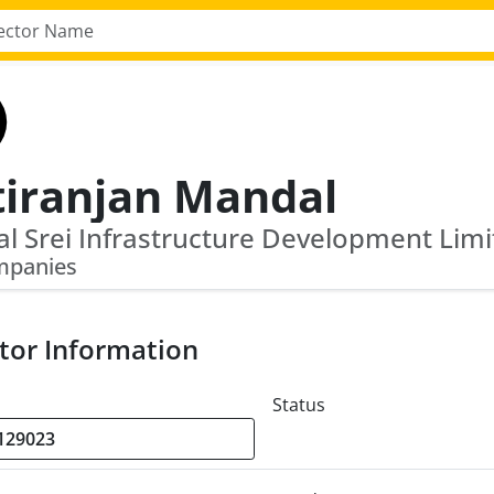
tiranjan Mandal
mpanies
tor Information
Status