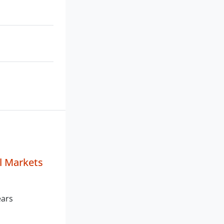
al Markets
ears