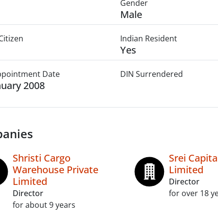
Gender
Male
Citizen
Indian Resident
Yes
Appointment Date
DIN Surrendered
nuary 2008
anies
Shristi Cargo
Srei Capit
Warehouse Private
Limited
Limited
Director
Director
for over 18 y
for about 9 years