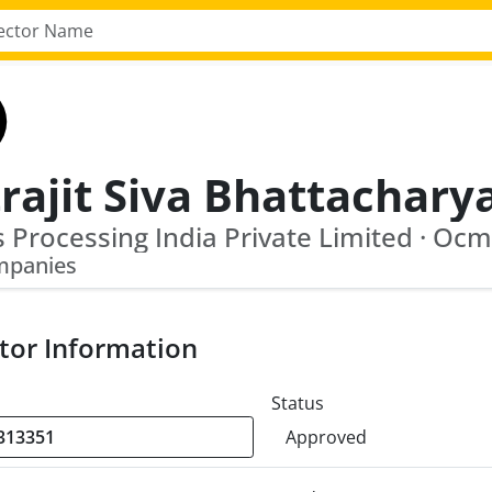
rajit Siva Bhattachary
mpanies
tor Information
Status
Approved