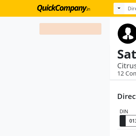
Sat
12 Co
Direc
DIN