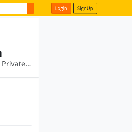
Login
SignUp
a
Citrus Processing India Private Limited · Ocm Private Limited