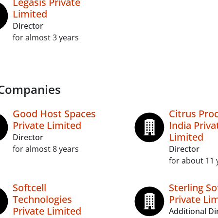
Legasis Private
Limited
Director
for almost 3 years
 Companies
Good Host Spaces
Citrus Pro
Private Limited
India Priva
Limited
Director
for almost 8 years
Director
for about 11 
Softcell
Sterling S
Technologies
Private Li
Private Limited
Additional Di