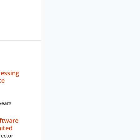
cessing
te
years
oftware
mited
rector