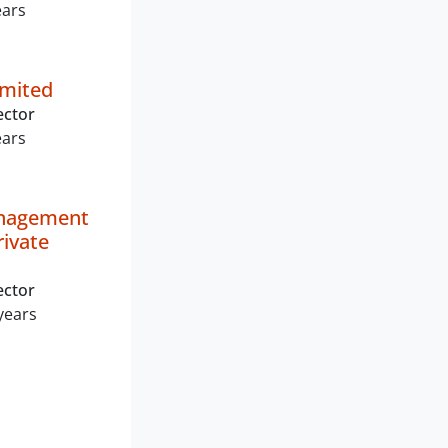
ears
imited
ector
ears
nagement
rivate
ector
years