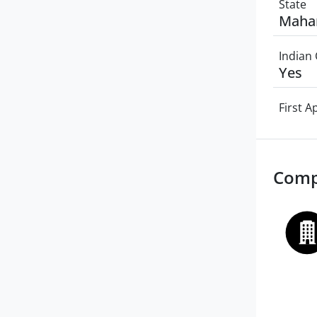
State
Maha
Indian 
Yes
First 
Comp