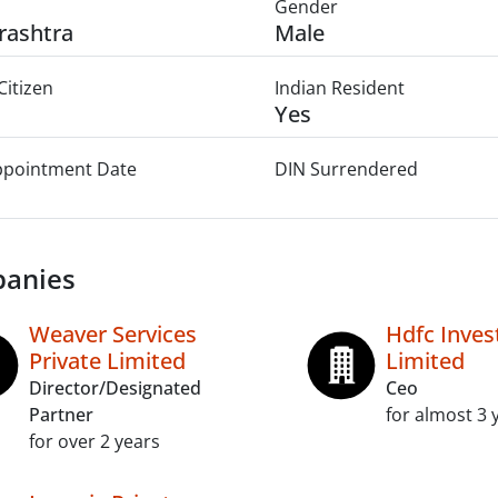
Gender
rashtra
Male
Citizen
Indian Resident
Yes
Appointment Date
DIN Surrendered
anies
Weaver Services
Hdfc Inve
Private Limited
Limited
Director/Designated
Ceo
Partner
for almost 3 
for over 2 years