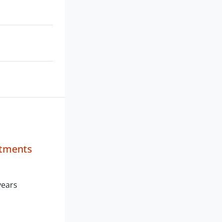
stments
years