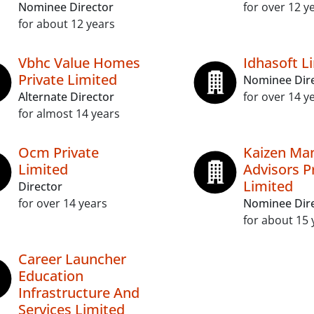
Nominee Director
for over 12 y
for about 12 years
Vbhc Value Homes
Idhasoft L
Private Limited
Nominee Dir
Alternate Director
for over 14 y
for almost 14 years
Ocm Private
Kaizen Ma
Limited
Advisors P
Limited
Director
for over 14 years
Nominee Dir
for about 15 
Career Launcher
Education
Infrastructure And
Services Limited