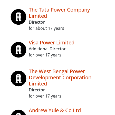
The Tata Power Company
Limited
Director
for about 17 years
Visa Power Limited
Additional Director
for over 17 years
The West Bengal Power
Development Corporation
Limited
Director
for over 17 years
Andrew Yule & Co Ltd