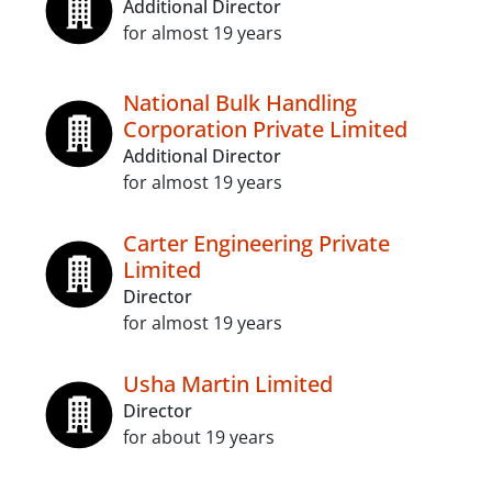
Additional Director
for almost 19 years
National Bulk Handling
Corporation Private Limited
Additional Director
for almost 19 years
Carter Engineering Private
Limited
Director
for almost 19 years
Usha Martin Limited
Director
for about 19 years