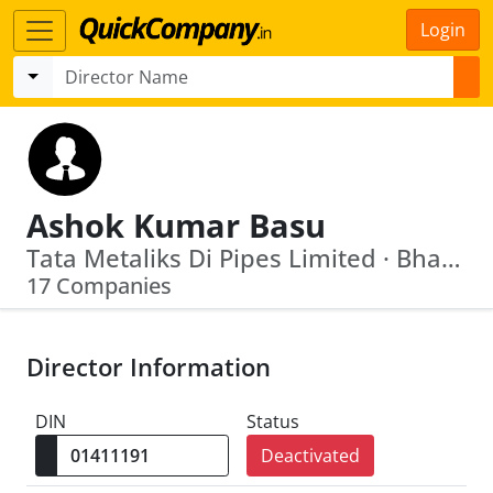
Login
Ashok Kumar Basu
Tata Metaliks Di Pipes Limited · Bharat Heavy Electricals Limited
17 Companies
Director Information
DIN
Status
Deactivated