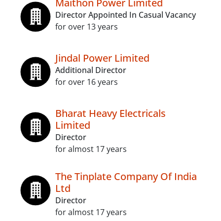
Maithon Power Limited
Director Appointed In Casual Vacancy
for over 13 years
Jindal Power Limited
Additional Director
for over 16 years
Bharat Heavy Electricals
Limited
Director
for almost 17 years
The Tinplate Company Of India
Ltd
Director
for almost 17 years