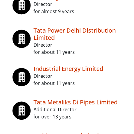
Director
for almost 9 years
Tata Power Delhi Distribution
Limited
Director
for about 11 years
Industrial Energy Limited
Director
for about 11 years
Tata Metaliks Di Pipes Limited
Additional Director
for over 13 years