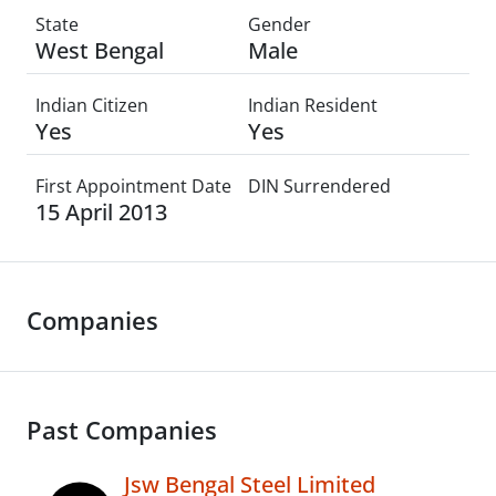
State
Gender
West Bengal
Male
Indian Citizen
Indian Resident
Yes
Yes
First Appointment Date
DIN Surrendered
15 April 2013
Companies
Past Companies
Jsw Bengal Steel Limited