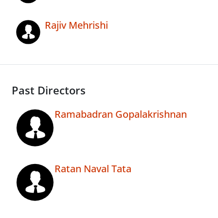
Rajiv Mehrishi
Past Directors
Ramabadran Gopalakrishnan
Ratan Naval Tata