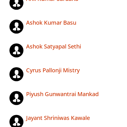
Ashok Kumar Basu
Ashok Satyapal Sethi
Cyrus Pallonji Mistry
Piyush Gunwantrai Mankad
Jayant Shriniwas Kawale