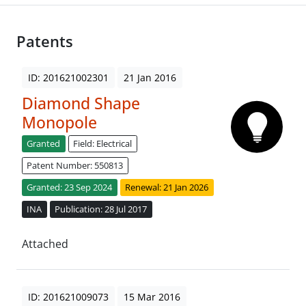
Patents
ID: 201621002301
21 Jan 2016
Diamond Shape
Monopole
Granted
Field: Electrical
Patent Number: 550813
Granted: 23 Sep 2024
Renewal: 21 Jan 2026
INA
Publication: 28 Jul 2017
Attached
ID: 201621009073
15 Mar 2016