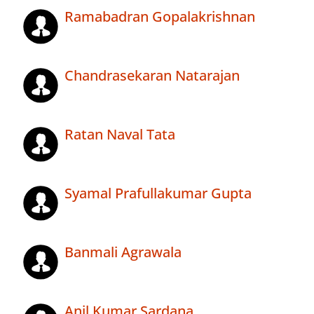
Ramabadran Gopalakrishnan
Chandrasekaran Natarajan
Ratan Naval Tata
Syamal Prafullakumar Gupta
Banmali Agrawala
Anil Kumar Sardana