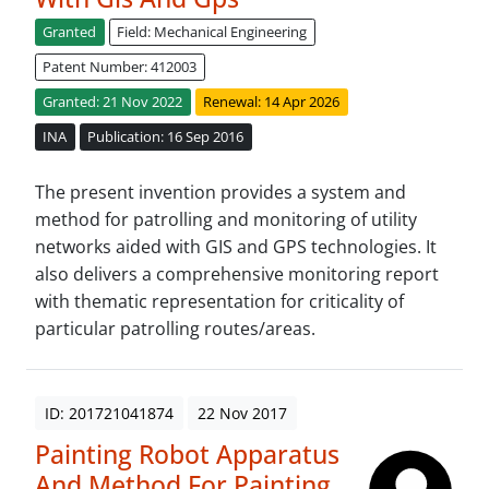
Granted
Field: Mechanical Engineering
Patent Number: 412003
Granted: 21 Nov 2022
Renewal: 14 Apr 2026
INA
Publication: 16 Sep 2016
The present invention provides a system and
method for patrolling and monitoring of utility
networks aided with GIS and GPS technologies. It
also delivers a comprehensive monitoring report
with thematic representation for criticality of
particular patrolling routes/areas.
ID: 201721041874
22 Nov 2017
Painting Robot Apparatus
And Method For Painting