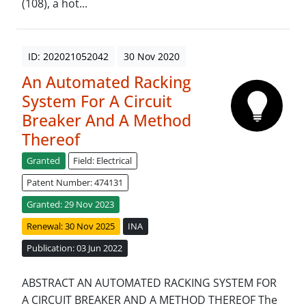
(108), a hot...
ID: 202021052042
30 Nov 2020
An Automated Racking
System For A Circuit
Breaker And A Method
Thereof
Granted
Field: Electrical
Patent Number: 474131
Granted: 29 Nov 2023
Renewal: 30 Nov 2025
INA
Publication: 03 Jun 2022
ABSTRACT AN AUTOMATED RACKING SYSTEM FOR
A CIRCUIT BREAKER AND A METHOD THEREOF The