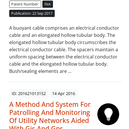
Patent Number:
INA
Publication: 22 Sep 2017
A buoyant cable comprises an electrical conductor
cable and an elongated hollow tubular body. The
elongated hollow tubular body circumscribes the
electrical conductor cable. The spacers maintain a
uniform spacing between the electrical conductor
cable and the elongated hollow tubular body.
Bush/sealing elements are ...
ID: 201621013152
14 Apr 2016
A Method And System For
Patrolling And Monitoring
Of Utility Networks Aided
With Gis And Gps