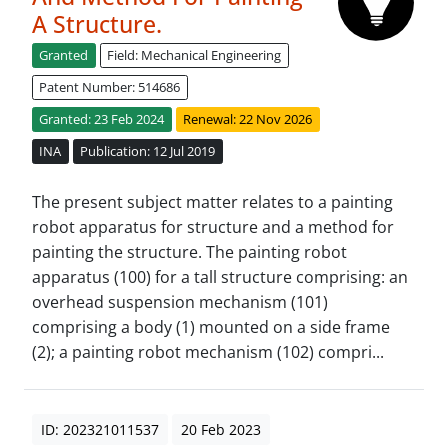
A Structure.
Granted
Field: Mechanical Engineering
Patent Number: 514686
Granted: 23 Feb 2024
Renewal: 22 Nov 2026
INA
Publication: 12 Jul 2019
The present subject matter relates to a painting
robot apparatus for structure and a method for
painting the structure. The painting robot
apparatus (100) for a tall structure comprising: an
overhead suspension mechanism (101)
comprising a body (1) mounted on a side frame
(2); a painting robot mechanism (102) compri...
ID: 202321011537
20 Feb 2023