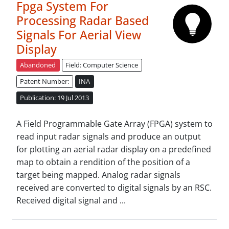
Fpga System For
Processing Radar Based
Signals For Aerial View
Display
Abandoned
Field: Computer Science
Patent Number:
INA
Publication: 19 Jul 2013
A Field Programmable Gate Array (FPGA) system to
read input radar signals and produce an output
for plotting an aerial radar display on a predefined
map to obtain a rendition of the position of a
target being mapped. Analog radar signals
received are converted to digital signals by an RSC.
Received digital signal and ...