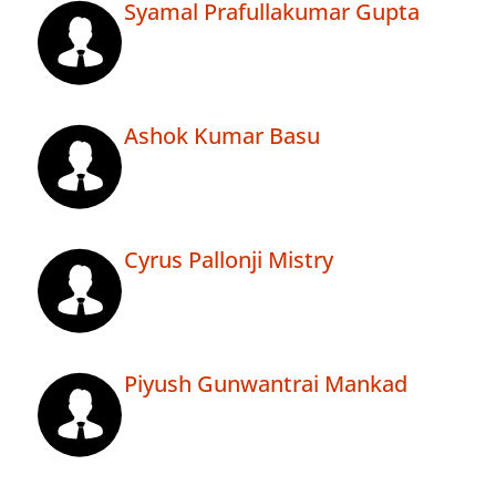
Syamal Prafullakumar Gupta
Ashok Kumar Basu
Cyrus Pallonji Mistry
Piyush Gunwantrai Mankad