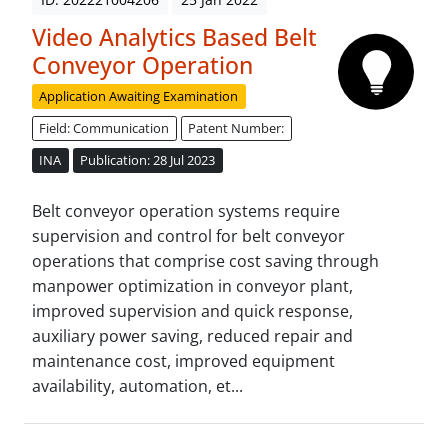
Video Analytics Based Belt
Conveyor Operation
Application Awaiting Examination
Field: Communication
Patent Number:
INA
Publication: 28 Jul 2023
Belt conveyor operation systems require
supervision and control for belt conveyor
operations that comprise cost saving through
manpower optimization in conveyor plant,
improved supervision and quick response,
auxiliary power saving, reduced repair and
maintenance cost, improved equipment
availability, automation, et...