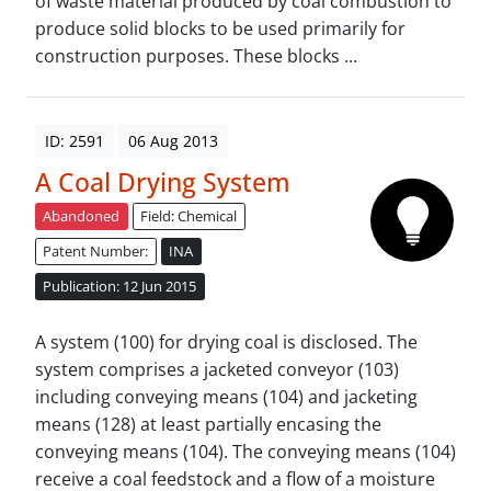
of waste material produced by coal combustion to
produce solid blocks to be used primarily for
construction purposes. These blocks ...
ID: 2591
06 Aug 2013
A Coal Drying System
Abandoned
Field: Chemical
Patent Number:
INA
Publication: 12 Jun 2015
A system (100) for drying coal is disclosed. The
system comprises a jacketed conveyor (103)
including conveying means (104) and jacketing
means (128) at least partially encasing the
conveying means (104). The conveying means (104)
receive a coal feedstock and a flow of a moisture