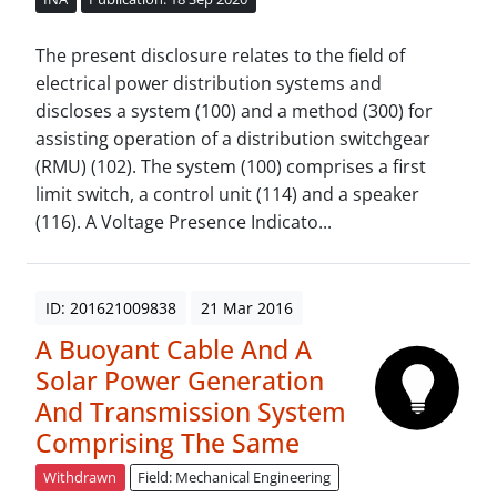
The present disclosure relates to the field of
electrical power distribution systems and
discloses a system (100) and a method (300) for
assisting operation of a distribution switchgear
(RMU) (102). The system (100) comprises a first
limit switch, a control unit (114) and a speaker
(116). A Voltage Presence Indicato...
ID: 201621009838
21 Mar 2016
A Buoyant Cable And A
Solar Power Generation
And Transmission System
Comprising The Same
Withdrawn
Field: Mechanical Engineering