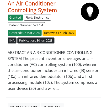
An Air Conditioner
Controlling System
Granted
Field: Electronics
Patent Number: 521784
Granted: 07 Mar 2024
Renewal: 17 Feb 2027
INA
Publication: 30 Jun 2023
ABSTRACT AN AIR-CONDITIONER CONTROLLING
SYSTEM The present invention envisages an air-
conditioner (AC) controlling system (100), wherein
the air-conditioner includes an infrared (IR) sensor
(10a), an infrared demodulator (10b) and a first
processing module (10c). The system comprises a
user device (20) and a wirel...
ID: 202221004206
25 Jan 2022