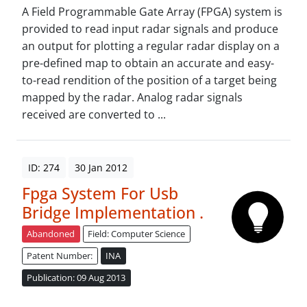
A Field Programmable Gate Array (FPGA) system is
provided to read input radar signals and produce
an output for plotting a regular radar display on a
pre-defined map to obtain an accurate and easy-
to-read rendition of the position of a target being
mapped by the radar. Analog radar signals
received are converted to ...
ID: 274
30 Jan 2012
Fpga System For Usb
Bridge Implementation .
Abandoned
Field: Computer Science
Patent Number:
INA
Publication: 09 Aug 2013