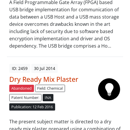
A Field Programmable Gate Array (FPGA) based
USB bridge implementation for communication of
data between a USB Host and a USB mass storage
device overcomes drawbacks known in the art
including lack of security due to software based
encryption implementation and driver and OS
dependency. The USB bridge comprises a Ho...
ID: 2459
30 Jul 2014
Dry Ready Mix Plaster
Abandoned
Field: Chemical
Patent Number:
INA
Publication: 12 Feb 2016
The present subject matter is directed to a dry
ready mix plaster prepared using a combination of