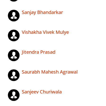
Sanjay Bhandarkar
Vishakha Vivek Mulye
Jitendra Prasad
Saurabh Mahesh Agrawal
Sanjeev Churiwala