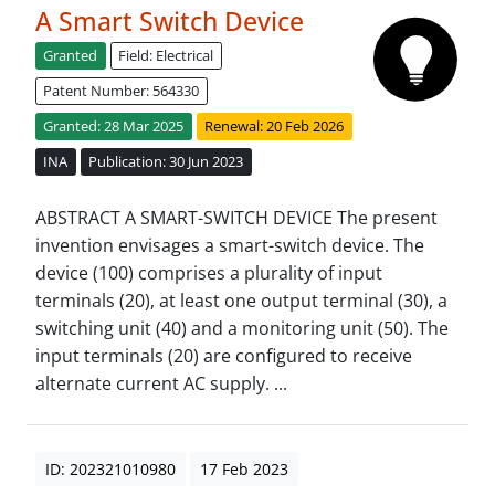
A Smart Switch Device
Granted
Field: Electrical
Patent Number: 564330
Granted: 28 Mar 2025
Renewal: 20 Feb 2026
INA
Publication: 30 Jun 2023
ABSTRACT A SMART-SWITCH DEVICE The present
invention envisages a smart-switch device. The
device (100) comprises a plurality of input
terminals (20), at least one output terminal (30), a
switching unit (40) and a monitoring unit (50). The
input terminals (20) are configured to receive
alternate current AC supply. ...
ID: 202321010980
17 Feb 2023