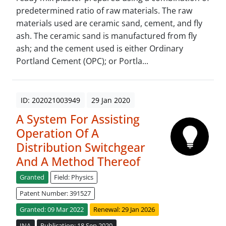
predetermined ratio of raw materials. The raw
materials used are ceramic sand, cement, and fly
ash. The ceramic sand is manufactured from fly
ash; and the cement used is either Ordinary
Portland Cement (OPC); or Portla...
ID: 202021003949
29 Jan 2020
A System For Assisting
Operation Of A
Distribution Switchgear
And A Method Thereof
Granted
Field: Physics
Patent Number: 391527
Granted: 09 Mar 2022
Renewal: 29 Jan 2026
INA
Publication: 18 Sep 2020