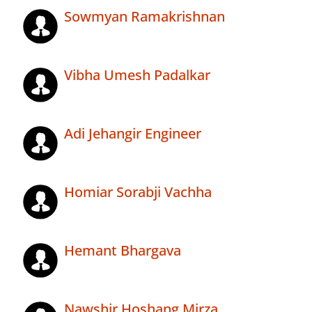
Sowmyan Ramakrishnan
Vibha Umesh Padalkar
Adi Jehangir Engineer
Homiar Sorabji Vachha
Hemant Bhargava
Nawshir Hoshang Mirza