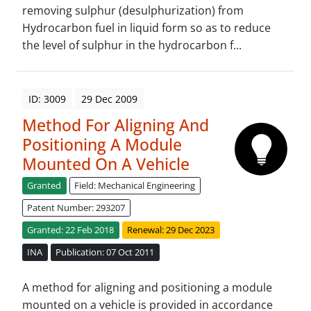
removing sulphur (desulphurization) from
Hydrocarbon fuel in liquid form so as to reduce
the level of sulphur in the hydrocarbon f...
ID: 3009
29 Dec 2009
Method For Aligning And
Positioning A Module
Mounted On A Vehicle
Granted
Field: Mechanical Engineering
Patent Number: 293207
Granted: 22 Feb 2018
Renewal: 29 Dec 2023
INA
Publication: 07 Oct 2011
A method for aligning and positioning a module
mounted on a vehicle is provided in accordance