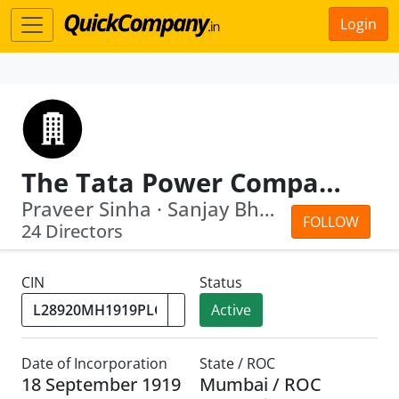
Login
The Tata Power Company Limited
Praveer Sinha · Sanjay Bhandarkar
FOLLOW
24 Directors
CIN
Status
Active
Date of Incorporation
State / ROC
18 September 1919
Mumbai / ROC