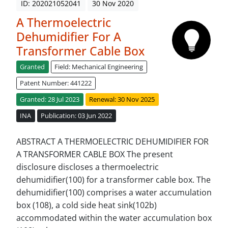
ID: 202021052041
30 Nov 2020
A Thermoelectric
Dehumidifier For A
Transformer Cable Box
Granted
Field: Mechanical Engineering
Patent Number: 441222
Granted: 28 Jul 2023
Renewal: 30 Nov 2025
INA
Publication: 03 Jun 2022
ABSTRACT A THERMOELECTRIC DEHUMIDIFIER FOR
A TRANSFORMER CABLE BOX The present
disclosure discloses a thermoelectric
dehumidifier(100) for a transformer cable box. The
dehumidifier(100) comprises a water accumulation
box (108), a cold side heat sink(102b)
accommodated within the water accumulation box