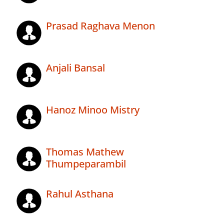
Prasad Raghava Menon
Anjali Bansal
Hanoz Minoo Mistry
Thomas Mathew
Thumpeparambil
Rahul Asthana