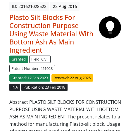
ID: 201621028522
22 Aug 2016
Plasto Silt Blocks For
Construction Purpose
Using Waste Material With
Bottom Ash As Main
Ingredient
Granted
Field: Civil
Patent Number: 451028
Granted: 12 Sep 2023
Renewal: 22 Aug 2025
INA
Publication: 23 Feb 2018
Abstract PLASTO SILT BLOCKS FOR CONSTRUCTION
PURPOSE USING WASTE MATERIAL WITH BOTTOM
ASH AS MAIN INGREDIENT The present relates to a
method for manufacturing Plasto-slit block. Usage