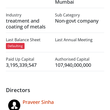
Mumbai
Industry
Sub Category
treatment and
Non-govt company
coating of metals
Last Balance Sheet
Last Annual Meeting
Defaulting
Paid Up Capital
Authorised Capital
3,195,339,547
107,940,000,000
Directors
Praveer Sinha