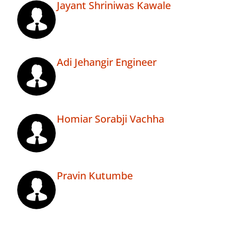
Jayant Shriniwas Kawale
Adi Jehangir Engineer
Homiar Sorabji Vachha
Pravin Kutumbe