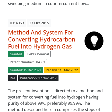
sweeping medium in countercurrent flow...
ID: 4059
27 Oct 2015
Method And System For
Converting Hydrocarbon
Fuel Into Hydrogen Gas
Granted
Field: Chemical
Patent Number: 384353
Granted: 15 Dec 2021
Renewal: 15 Mar 2022
INA
Publication: 17 Nov 2017
The present invention is directed to a method and
system for converting fuel into hydrogen having
purity of above 99%, preferably 99.99%. The
method described herein comprises the steps of