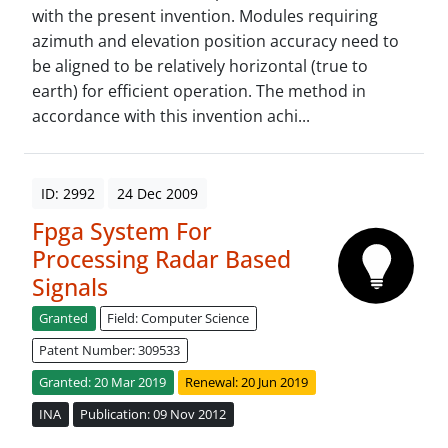
with the present invention. Modules requiring
azimuth and elevation position accuracy need to
be aligned to be relatively horizontal (true to
earth) for efficient operation. The method in
accordance with this invention achi...
ID: 2992
24 Dec 2009
Fpga System For
Processing Radar Based
Signals
Granted
Field: Computer Science
Patent Number: 309533
Granted: 20 Mar 2019
Renewal: 20 Jun 2019
INA
Publication: 09 Nov 2012