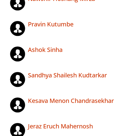
Pravin Kutumbe
Ashok Sinha
Sandhya Shailesh Kudtarkar
Kesava Menon Chandrasekhar
Jeraz Eruch Mahernosh