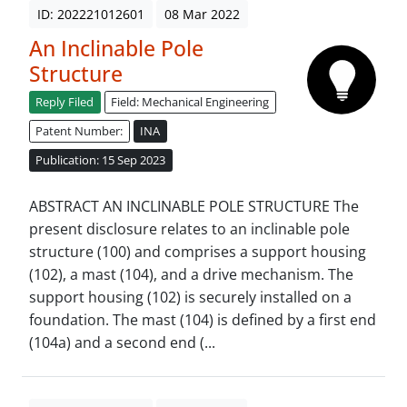
ID: 202221012601
08 Mar 2022
An Inclinable Pole
Structure
Reply Filed
Field: Mechanical Engineering
Patent Number:
INA
Publication: 15 Sep 2023
ABSTRACT AN INCLINABLE POLE STRUCTURE The
present disclosure relates to an inclinable pole
structure (100) and comprises a support housing
(102), a mast (104), and a drive mechanism. The
support housing (102) is securely installed on a
foundation. The mast (104) is defined by a first end
(104a) and a second end (...