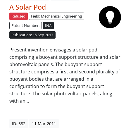
A Solar Pod
Refused
Field: Mechanical Engineering
Patent Number:
INA
Publication: 15 Sep 2017
Present invention envisages a solar pod
comprising a buoyant support structure and solar
photovoltaic panels. The buoyant support
structure comprises a first and second plurality of
buoyant bodies that are arranged in a
configuration to form the buoyant support
structure. The solar photovoltaic panels, along
with an...
ID: 682
11 Mar 2011