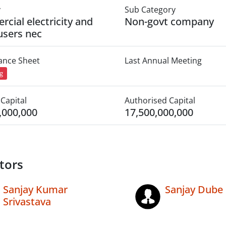
y
Sub Category
cial electricity and
Non-govt company
users nec
lance Sheet
Last Annual Meeting
ng
Capital
Authorised Capital
,000,000
17,500,000,000
tors
Sanjay Kumar
Sanjay Dube
Srivastava