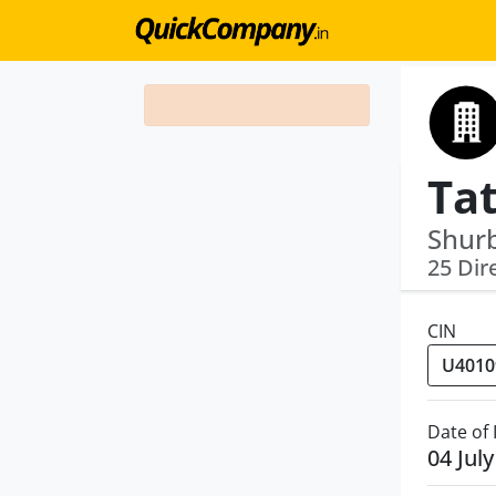
Shurb
25 Dir
CIN
Date of
04 Jul