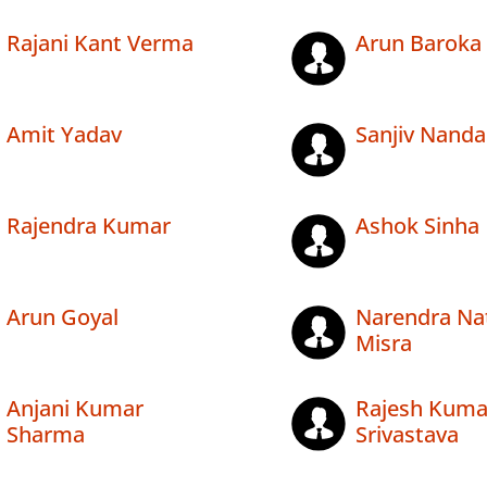
Rajani Kant Verma
Arun Baroka
Amit Yadav
Sanjiv Nanda
Rajendra Kumar
Ashok Sinha
Arun Goyal
Narendra Na
Misra
Anjani Kumar
Rajesh Kuma
Sharma
Srivastava