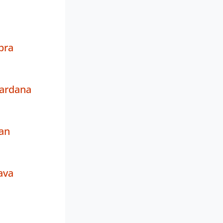
pra
Sardana
an
ava