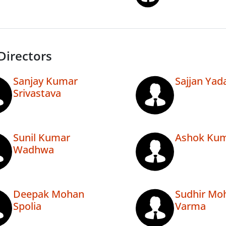
Directors
Sanjay Kumar
Sajjan Yad
Srivastava
Sunil Kumar
Ashok Kum
Wadhwa
Deepak Mohan
Sudhir Mo
Spolia
Varma