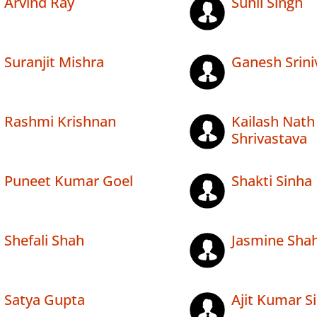
Arvind Ray
Sunil Singh
Suranjit Mishra
Ganesh Srini
Rashmi Krishnan
Kailash Nath
Shrivastava
Puneet Kumar Goel
Shakti Sinha
Shefali Shah
Jasmine Sha
Satya Gupta
Ajit Kumar S