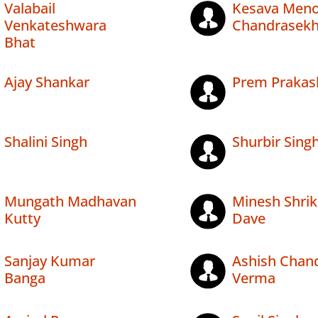
Valabail
Kesava Men
Venkateshwara
Chandrasekh
Bhat
Ajay Shankar
Prem Prakas
Shalini Singh
Shurbir Sing
Mungath Madhavan
Minesh Shrik
Kutty
Dave
Sanjay Kumar
Ashish Chan
Banga
Verma