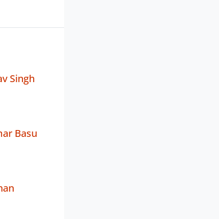
av Singh
ar Basu
han