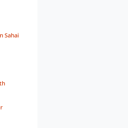
n Sahai
th
r