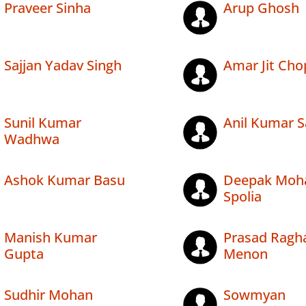
Praveer Sinha
Arup Ghosh
Sajjan Yadav Singh
Amar Jit Cho
Sunil Kumar
Anil Kumar 
Wadhwa
Ashok Kumar Basu
Deepak Moh
Spolia
Manish Kumar
Prasad Ragh
Gupta
Menon
Sudhir Mohan
Sowmyan