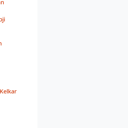
an
ji
h
Kelkar