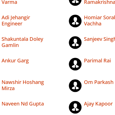
Varma
Ramakrishn
Adi Jehangir
Homiar Sorab
Engineer
Vachha
Shakuntala Doley
Sanjeev Sing
Gamlin
Ankur Garg
Parimal Rai
Nawshir Hoshang
Om Parkash 
Mirza
Naveen Nd Gupta
Ajay Kapoor