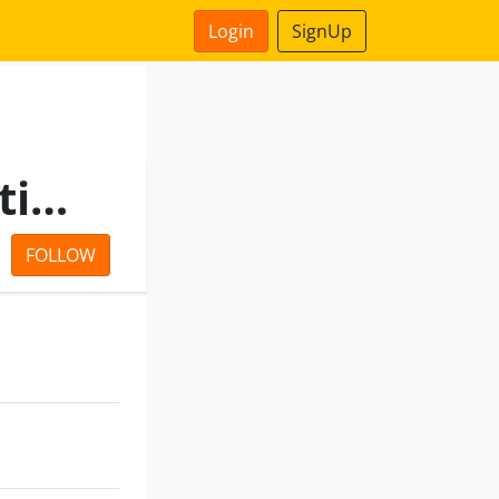
Login
SignUp
Tata Power Delhi Distribution Limited
FOLLOW