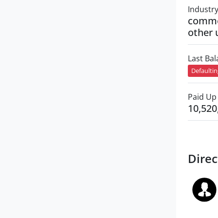
Industr
commer
other 
Last Ba
Defaulti
Paid Up 
10,520
Direc