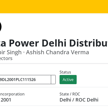
ir Singh · Ashish Chandra Verma
ectors
Status
Active
 Incorporation
State / ROC
y 2001
Delhi / ROC Delhi