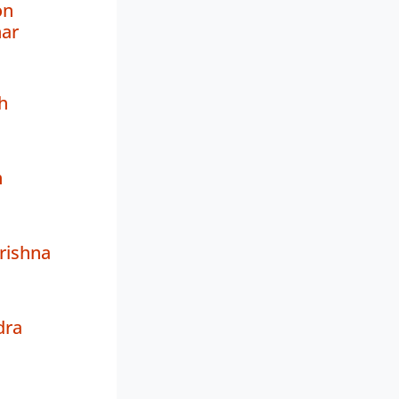
on
ar
h
h
rishna
dra