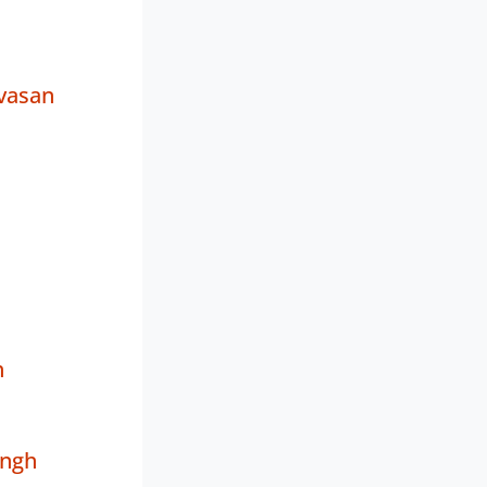
vasan
h
ingh