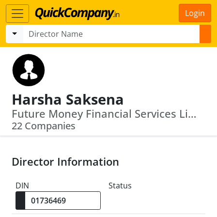
Login
Harsha Saksena
Future Money Financial Services Limited · First Bridge Financial Advisors Llp
22 Companies
Director Information
DIN
Status