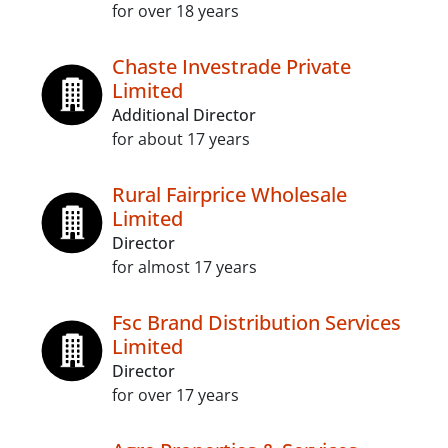
for over 18 years
Chaste Investrade Private
Limited
Additional Director
for about 17 years
Rural Fairprice Wholesale
Limited
Director
for almost 17 years
Fsc Brand Distribution Services
Limited
Director
for over 17 years