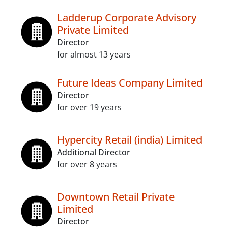
Ladderup Corporate Advisory
Private Limited
Director
for almost 13 years
Future Ideas Company Limited
Director
for over 19 years
Hypercity Retail (india) Limited
Additional Director
for over 8 years
Downtown Retail Private
Limited
Director