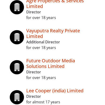
Agre Properties & Services
Limited
Director
for over 18 years
Vayuputra Realty Private
Limited
Additional Director
for over 18 years
Future Outdoor Media
Solutions Limited
Director
for over 18 years
Lee Cooper (india) Limited
Director
for almost 17 years