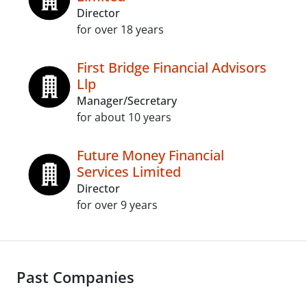
Director
for over 18 years
First Bridge Financial Advisors
Llp
Manager/Secretary
for about 10 years
Future Money Financial
Services Limited
Director
for over 9 years
Past Companies