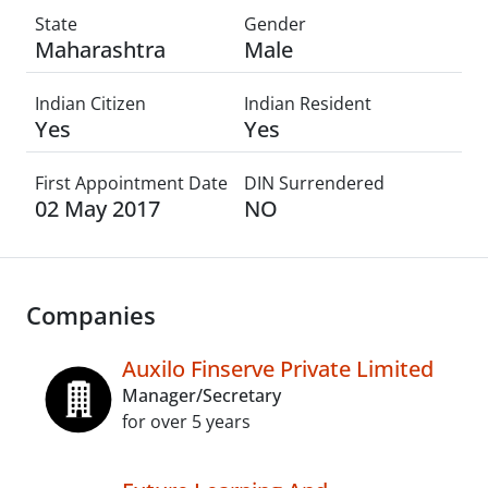
State
Gender
Maharashtra
Male
Indian Citizen
Indian Resident
Yes
Yes
First Appointment Date
DIN Surrendered
02 May 2017
NO
Companies
Auxilo Finserve Private Limited
Manager/Secretary
for over 5 years