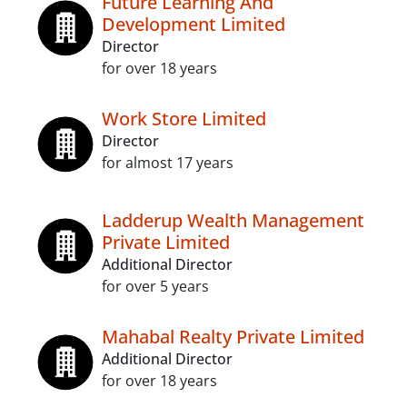
Future Learning And
Development Limited
Director
for over 18 years
Work Store Limited
Director
for almost 17 years
Ladderup Wealth Management
Private Limited
Additional Director
for over 5 years
Mahabal Realty Private Limited
Additional Director
for over 18 years