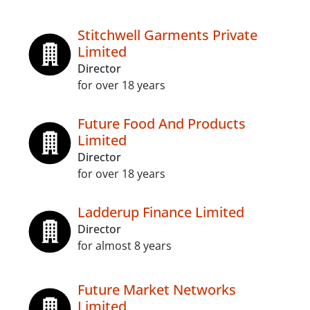
Stitchwell Garments Private
Limited
Director
for over 18 years
Future Food And Products
Limited
Director
for over 18 years
Ladderup Finance Limited
Director
for almost 8 years
Future Market Networks
Limited